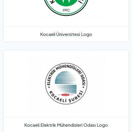
Kocaeli Üniversitesi Logo
Kocaeli Elektrik Mühendisleri Odası Logo