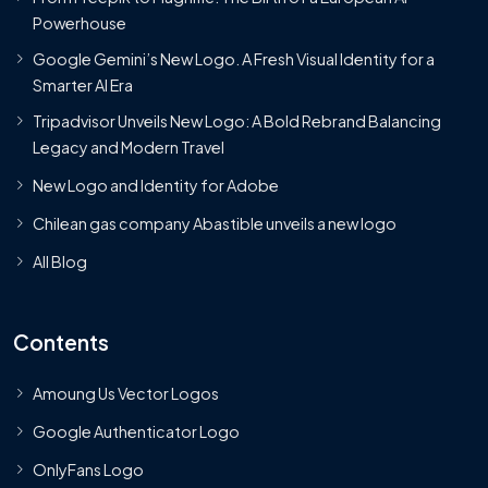
Powerhouse
Google Gemini’s New Logo. A Fresh Visual Identity for a
Smarter AI Era
Tripadvisor Unveils New Logo: A Bold Rebrand Balancing
Legacy and Modern Travel
New Logo and Identity for Adobe
Chilean gas company Abastible unveils a new logo
All Blog
Contents
Amoung Us Vector Logos
Google Authenticator Logo
OnlyFans Logo