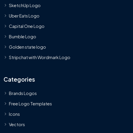
SketchUp Logo
Uber Eats Logo
Capital One Logo
Bumble Logo
Golden state logo
Stripchat with Wordmark Logo
Categories
Brands Logos
Free Logo Templates
Icons
Vectors