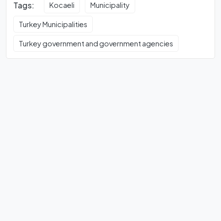
Tags:
Kocaeli
Municipality
Turkey Municipalities
Turkey government and government agencies