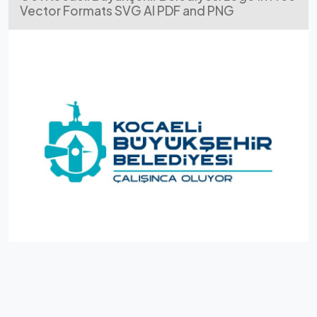
Vector Formats SVG AI PDF and PNG