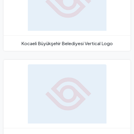
Kocaeli Büyükşehir Belediyesi Vertical Logo