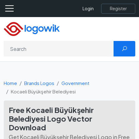
Register
Login
Home
Brands Logos
Government
Kocaeli Büyükşehir Belediyesi
Free Kocaeli Büyükşehir
Belediyesi Logo Vector
Download
Get Kocaeli Büyükşehir Belediyesi Logo in Free