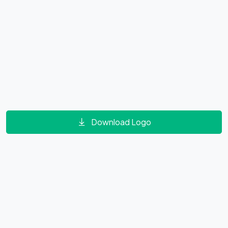
Download Logo