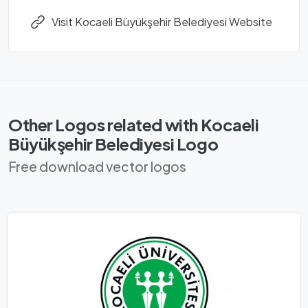
Visit Kocaeli Büyükşehir Belediyesi Website
Other Logos related with Kocaeli
Büyükşehir Belediyesi Logo
Free download vector logos