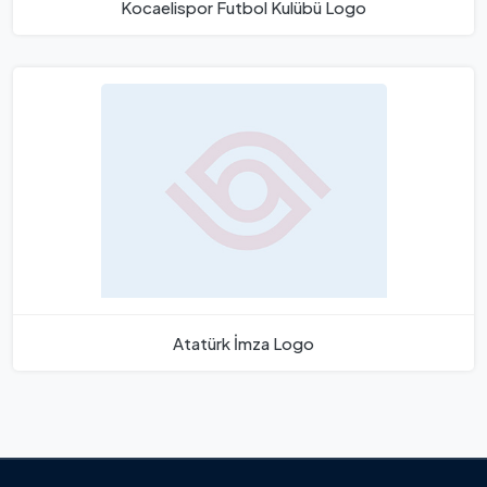
Kocaelispor Futbol Kulübü Logo
Atatürk İmza Logo