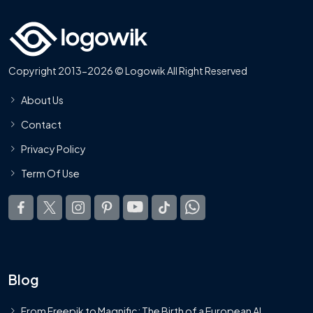
Copyright 2013-2026 © Logowik All Right Reserved
About Us
Contact
Privacy Policy
Term Of Use
Blog
From Freepik to Magnific: The Birth of a European AI