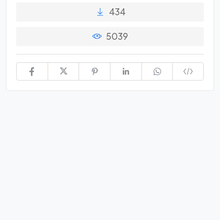
434
5039