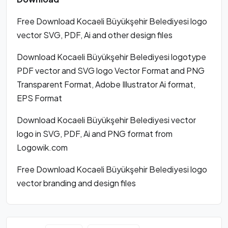
Free Download Kocaeli Büyükşehir Belediyesi logo
vector SVG, PDF, Ai and other design files
Download Kocaeli Büyükşehir Belediyesi logotype
PDF vector and SVG logo Vector Format and PNG
Transparent Format, Adobe Illustrator Ai format,
EPS Format
Download Kocaeli Büyükşehir Belediyesi vector
logo in SVG, PDF, Ai and PNG format from
Logowik.com
Free Download Kocaeli Büyükşehir Belediyesi logo
vector branding and design files