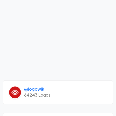
@logowik
64243
Logos