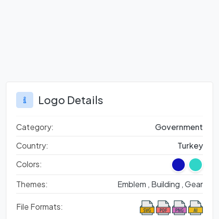
Logo Details
Category:
Government
Country:
Turkey
Colors:
Themes:
Emblem ,
Building ,
Gear
File Formats: