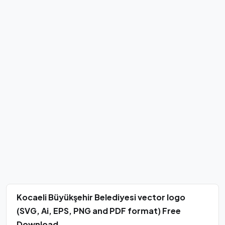
Kocaeli Büyükşehir Belediyesi vector logo
(SVG, Ai, EPS, PNG and PDF format) Free
Download