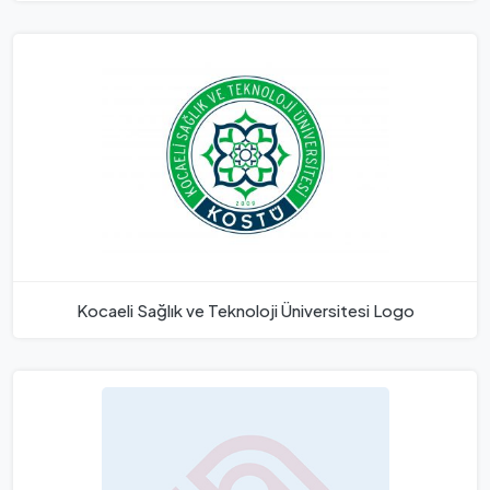
Kocaeli Sağlık ve Teknoloji Üniversitesi Logo