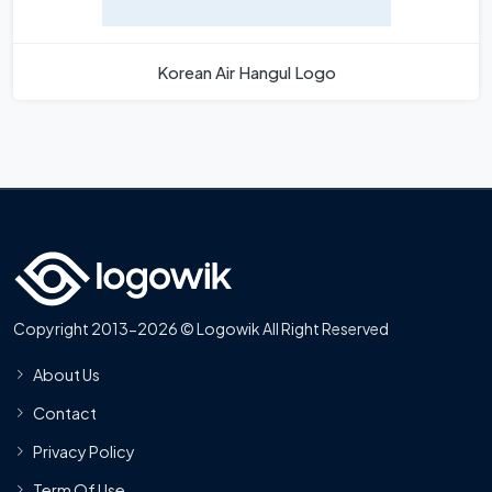
Korean Air Hangul Logo
Copyright 2013-2026 © Logowik All Right Reserved
About Us
Contact
Privacy Policy
Term Of Use