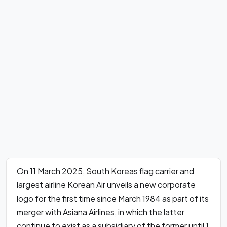
On 11 March 2025, South Koreas flag carrier and
largest airline Korean Air unveils a new corporate
logo for the first time since March 1984 as part of its
merger with Asiana Airlines, in which the latter
continue to exist as a subsidiary of the former until 1