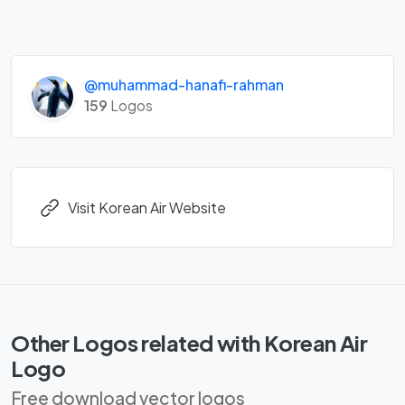
@muhammad-hanafi-rahman
159
Logos
Visit Korean Air Website
Other Logos related with Korean Air
Logo
Free download vector logos