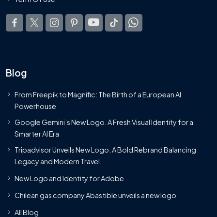
Blog
From Freepik to Magnific: The Birth of a European AI
Powerhouse
Google Gemini’s New Logo. A Fresh Visual Identity for a
Smarter AI Era
Tripadvisor Unveils New Logo: A Bold Rebrand Balancing
Legacy and Modern Travel
New Logo and Identity for Adobe
Chilean gas company Abastible unveils a new logo
All Blog