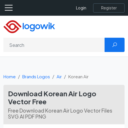
Register
Login
Home
Brands Logos
Air
Korean Air
Download Korean Air Logo
Vector Free
Free Download Korean Air Logo Vector Files
SVG AI PDF PNG