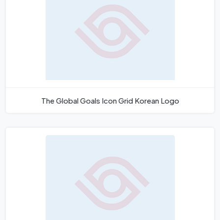
The Global Goals Icon Grid Korean Logo