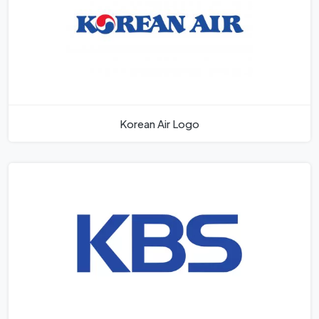
Korean Air Logo