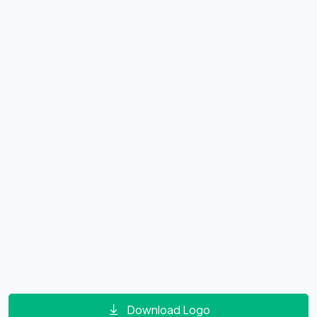
Download Logo