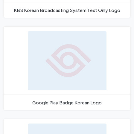
KBS Korean Broadcasting System Text Only Logo
Google Play Badge Korean Logo