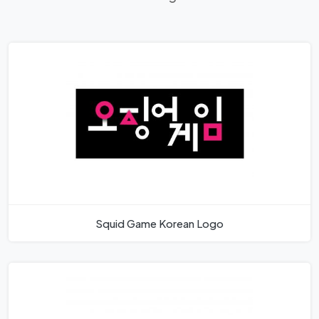
Squid Game Korean Logo