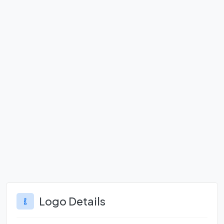
Logo Details