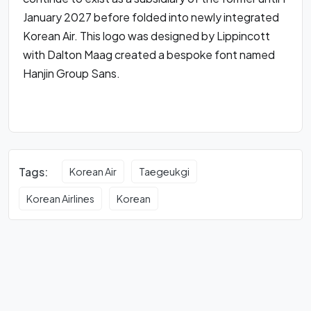
January 2027 before folded into newly integrated
Korean Air. This logo was designed by Lippincott
with Dalton Maag created a bespoke font named
Hanjin Group Sans.
Tags:
Korean Air
Taegeukgi
Korean Airlines
Korean