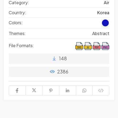
Category:
Air
Country:
Korea
Colors:
Themes:
Abstract
File Formats:
148
2386