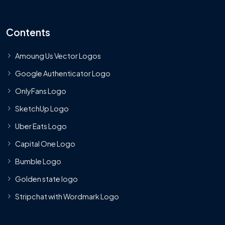
Contents
Amoung Us Vector Logos
Google Authenticator Logo
OnlyFans Logo
SketchUp Logo
Uber Eats Logo
Capital One Logo
Bumble Logo
Golden state logo
Stripchat with Wordmark Logo