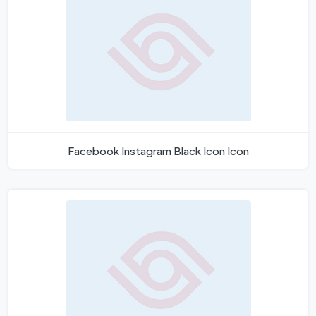
Facebook Instagram Black Icon Icon