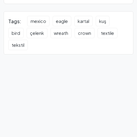
Tags:
mexico
eagle
kartal
kuş
bird
çelenk
wreath
crown
textile
tekstil