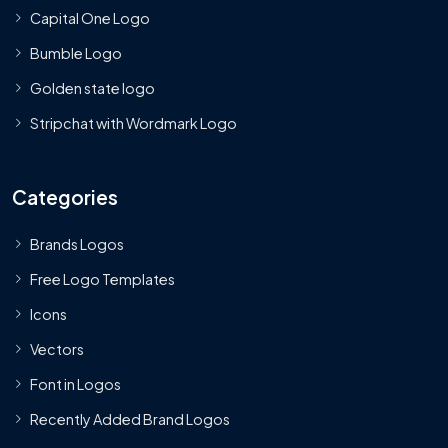
Capital One Logo
Bumble Logo
Golden state logo
Stripchat with Wordmark Logo
Categories
Brands Logos
Free Logo Templates
Icons
Vectors
Font in Logos
Recently Added Brand Logos