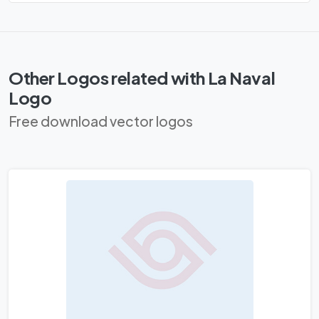
Other Logos related with La Naval
Logo
Free download vector logos