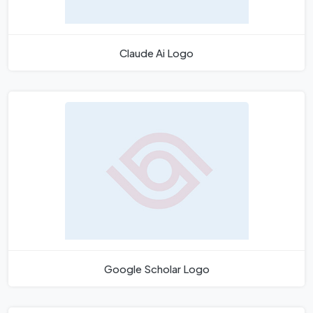
Claude Ai Logo
Google Scholar Logo