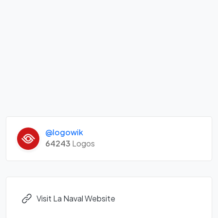
@logowik
64243
Logos
Visit La Naval Website