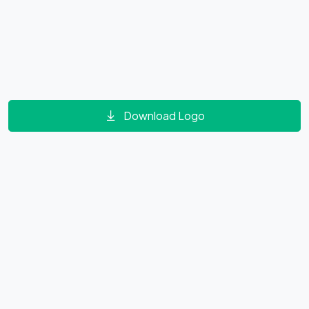
Download Logo