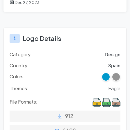
Dec 27, 2023
Logo Details
Category:
Design
Country:
Spain
Colors:
Themes:
Eagle
File Formats:
912