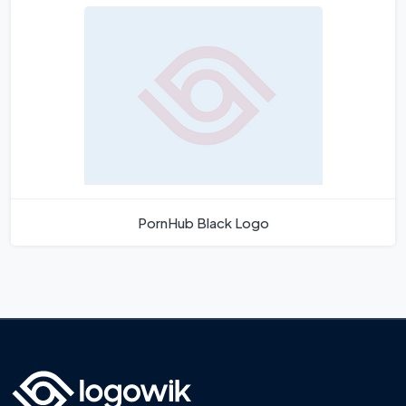
PornHub Black Logo