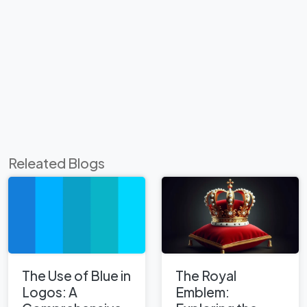
Releated Blogs
The Use of Blue in
The Royal
Logos: A
Emblem: