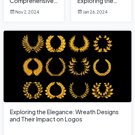
Comprehensive
Exploring the
Analysis
Crown in Logo
Nov 2, 2024
Jan 26, 2024
Design
Exploring the Elegance: Wreath Designs
and Their Impact on Logos