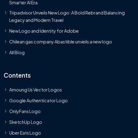
Smarter AI Era
Tripadvisor Unveils New Logo: A Bold Rebrand Balancing
Legacy and Modern Travel
New Logo and Identity for Adobe
Chilean gas company Abastible unveils a new logo
All Blog
Contents
Amoung Us Vector Logos
Google Authenticator Logo
OnlyFans Logo
SketchUp Logo
Uber Eats Logo