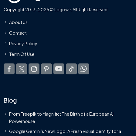
Copyright 2013-2026 © Logowik All Right Reserved
About Us
Contact
Privacy Policy
Term Of Use
Blog
From Freepik to Magnific: The Birth of a European AI
Powerhouse
Google Gemini’s New Logo. A Fresh Visual Identity for a