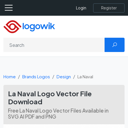
Register
Login
Home
Brands Logos
Design
La Naval
La Naval Logo Vector File
Download
Free La Naval Logo Vector Files Available in
SVG AI PDF and PNG