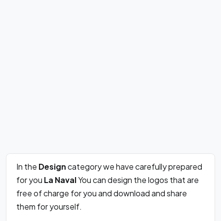
In the
Design
category we have carefully prepared
for you
La Naval
You can design the logos that are
free of charge for you and download and share
them for yourself.