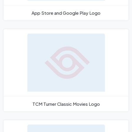
App Store and Google Play Logo
TCM Turner Classic Movies Logo