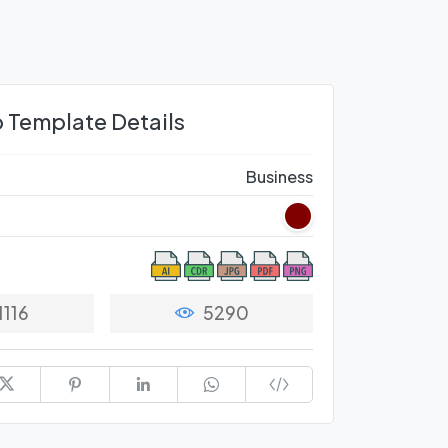
 Template Details
Business
1116
5290