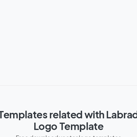
Templates related with Labra
Logo Template