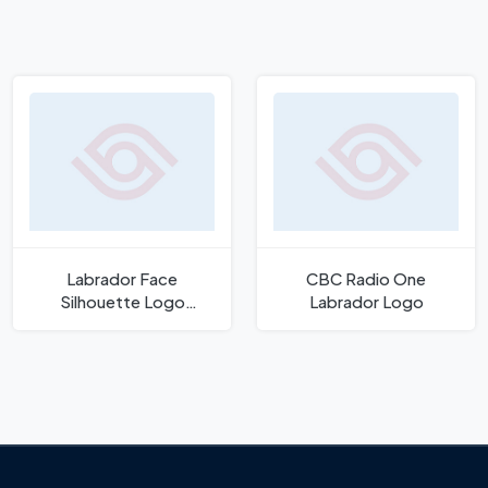
Labrador Face
CBC Radio One
Silhouette Logo
Labrador Logo
Template