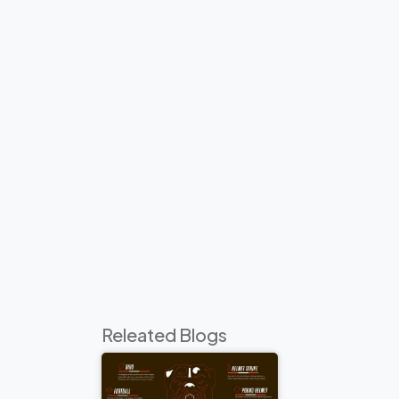
Releated Blogs