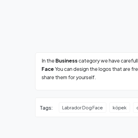
In the
Business
category we have careful
Face
You can design the logos that are fr
share them for yourself.
Tags:
Labrador Dog Face
köpek