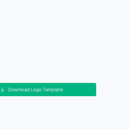
Download Logo Template