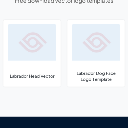
Free download vector logo templates
Labrador Dog Face
Labrador Head Vector
Logo Template