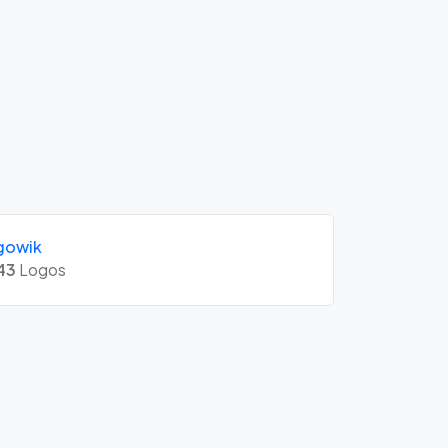
gowik
43
Logos