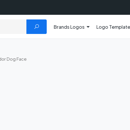
Brands Logos
Logo Templat
dor Dog Face