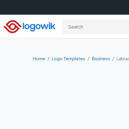
Home
Logo Templates
Business
Labra