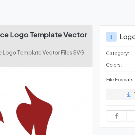
ce Logo Template Vector
Logo
 Logo Template Vector Files SVG
Category:
Colors:
File Formats: