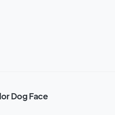
dor Dog Face