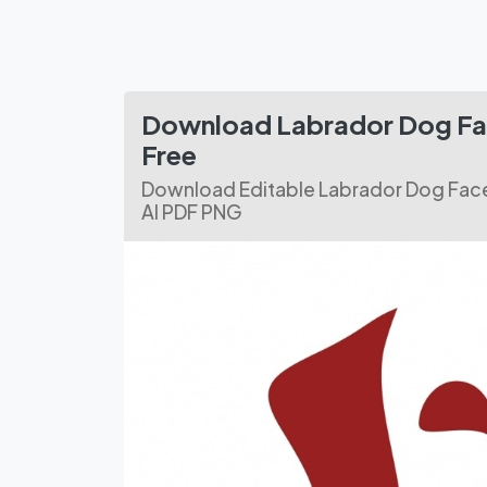
Download Labrador Dog Fa
Free
Download Editable Labrador Dog Face
AI PDF PNG