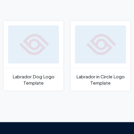
Labrador Dog Logo
Labrador in Circle Logo
Template
Template