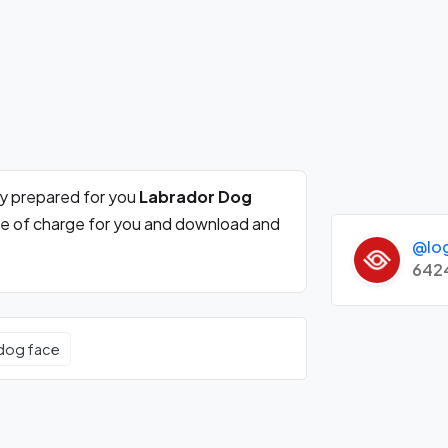
ly prepared for you
Labrador Dog
ee of charge for you and download and
@lo
642
dog face