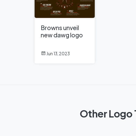
Browns unveil
new dawg logo
Jun 13, 2023
Other Logo 