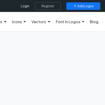
Register
Add Logos
Login
es
Icons
Vectors
Font In Logos
Blog