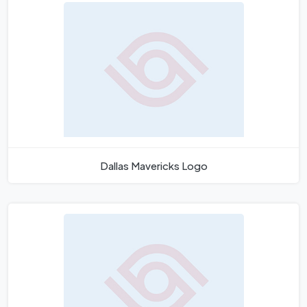
Dallas Mavericks Logo