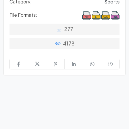
Category:
Sports
File Formats:
277
4178