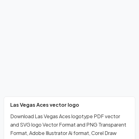
Las Vegas Aces vector logo
Download Las Vegas Aces logotype PDF vector
and SVG logo Vector Format and PNG Transparent
Format, Adobe Illustrator Ai format, Corel Draw