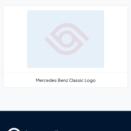
Mercedes Benz Classic Logo