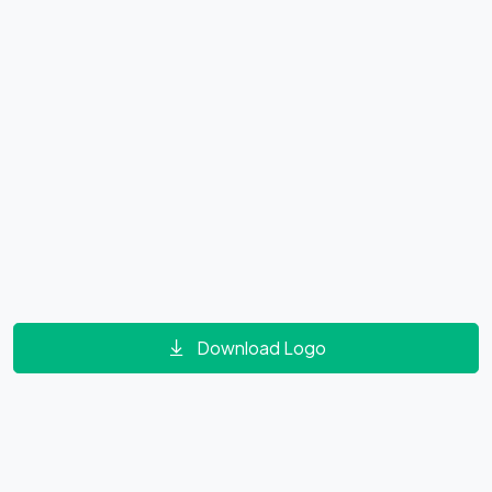
Download Logo