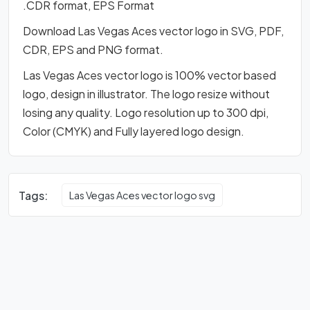
.CDR format, EPS Format
Download Las Vegas Aces vector logo in SVG, PDF,
CDR, EPS and PNG format.
Las Vegas Aces vector logo is 100% vector based
logo, design in illustrator. The logo resize without
losing any quality. Logo resolution up to 300 dpi,
Color (CMYK) and Fully layered logo design.
Tags:
Las Vegas Aces vector logo svg