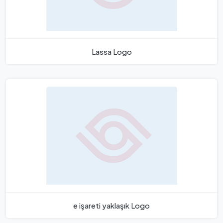
Lassa Logo
e işareti yaklaşık Logo