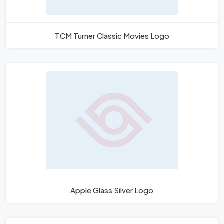
TCM Turner Classic Movies Logo
Apple Glass Silver Logo