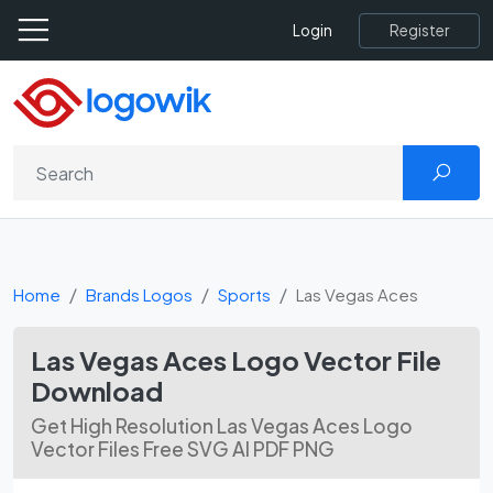
Register
Login
Home
Brands Logos
Sports
Las Vegas Aces
Las Vegas Aces Logo Vector File
Download
Get High Resolution Las Vegas Aces Logo
Vector Files Free SVG AI PDF PNG