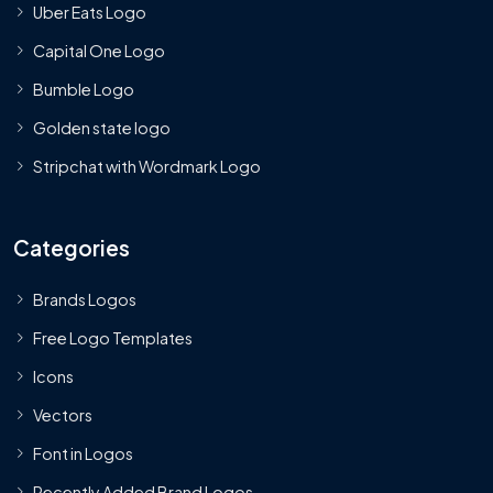
Uber Eats Logo
Capital One Logo
Bumble Logo
Golden state logo
Stripchat with Wordmark Logo
Categories
Brands Logos
Free Logo Templates
Icons
Vectors
Font in Logos
Recently Added Brand Logos