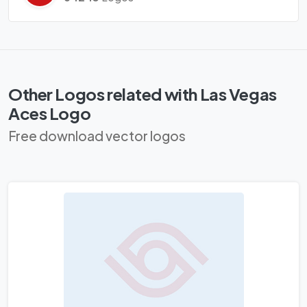
Other Logos related with Las Vegas
Aces Logo
Free download vector logos