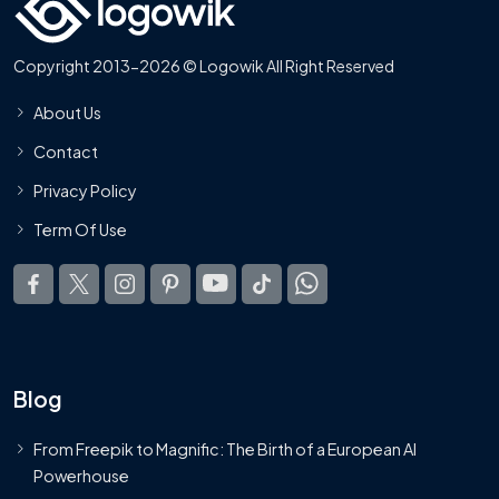
Copyright 2013-2026 © Logowik All Right Reserved
About Us
Contact
Privacy Policy
Term Of Use
Blog
From Freepik to Magnific: The Birth of a European AI
Powerhouse