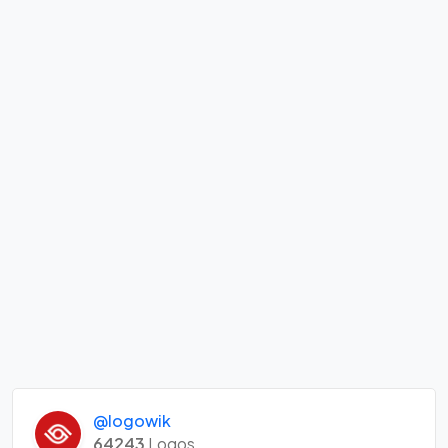
@logowik
64243
Logos