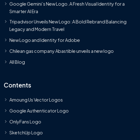
Google Gemini’s New Logo. A Fresh Visual Identity for a
Smarter AI Era
Tripadvisor Unveils New Logo: A Bold Rebrand Balancing
Legacy and Modern Travel
New Logo and Identity for Adobe
Chilean gas company Abastible unveils a new logo
All Blog
Contents
Amoung Us Vector Logos
Google Authenticator Logo
OnlyFans Logo
SketchUp Logo