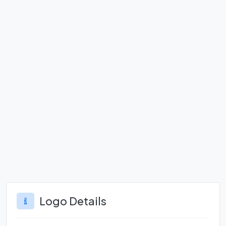
Logo Details