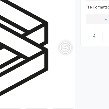
File Formats: