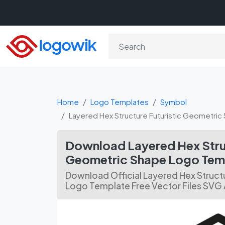
Home
Logo Templates
Symbol
Layered Hex Structure Futuristic Geometric
Download Layered Hex Struc
Geometric Shape Logo Temp
Download Official Layered Hex Struct
Logo Template Free Vector Files SVG