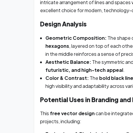
intricate arrangement of lines and spaces w
excellent choice for modern, technology-dr
Design Analysis
Geometric Composition:
The shape c
hexagons
, layered on top of each othe
in the middle reinforces a sense of prec
Aesthetic Balance:
The symmetric and 
futuristic, and high-tech appeal
.
Color & Contrast:
The
bold black lin
high visibility and adaptability across va
Potential Uses in Branding and
This
free vector design
can be integrated
projects, including: