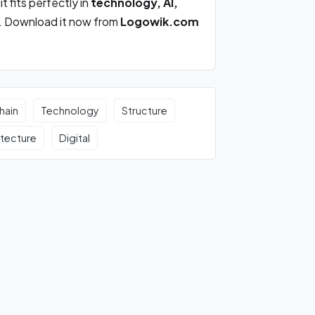
, it fits perfectly in
technology, AI,
. Download it now from
Logowik.com
hain
Technology
Structure
itecture
Digital