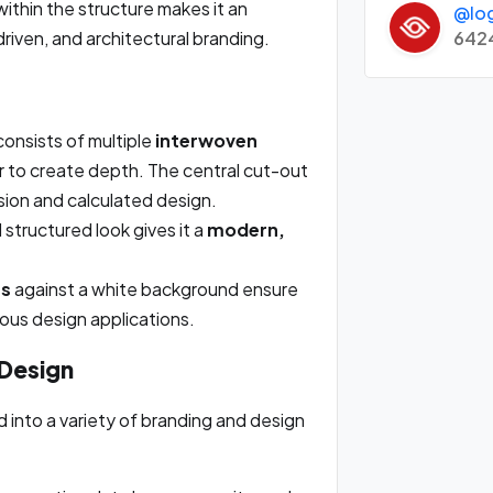
ithin the structure makes it an
@lo
642
iven, and architectural branding.
onsists of multiple
interwoven
r to create depth. The central cut-out
ision and calculated design.
structured look gives it a
modern,
es
against a white background ensure
rious design applications.
 Design
 into a variety of branding and design