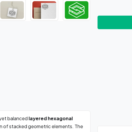
yet balanced
layered hexagonal
ion of stacked geometric elements. The