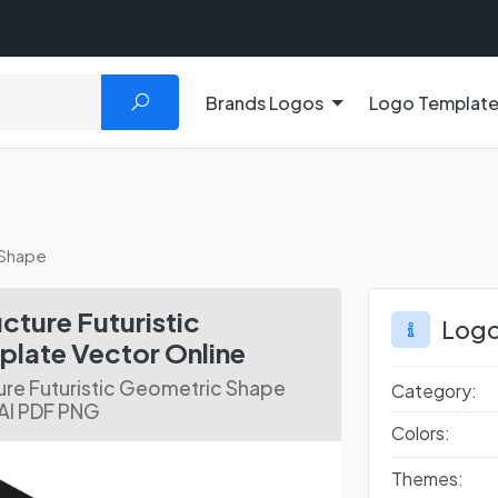
Brands Logos
Logo Templat
 Shape
ture Futuristic
Logo
late Vector Online
ure Futuristic Geometric Shape
Category:
 AI PDF PNG
Colors:
Themes: