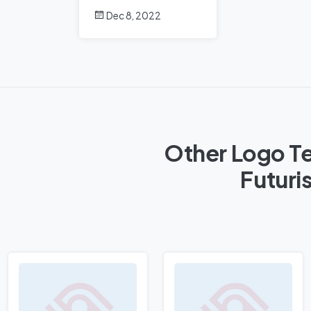
Dec 8, 2022
Other Logo Te
Futuri