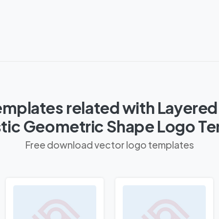
mplates related with Layered
stic Geometric Shape Logo T
Free download vector logo templates