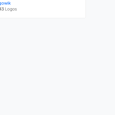
gowik
43
Logos