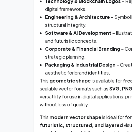
Technology & Blockchain Logos
– Rep
digital frameworks.
Engineering & Architecture
– Symboliz
structural integrity.
Software & AI Development
– Illustr
and futuristic concepts.
Corporate & Financial Branding
– Con
strategic planning.
Packaging & Industrial Design
– Creat
aesthetic for brand identities.
This
geometric shape
is available for
fre
scalable vector formats such as
SVG, PNG,
versatility for use in digital applications, p
without loss of quality.
This
modern vector shape
is ideal for f
futuristic, structured, and layered
visu