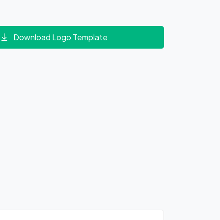
Download Logo Template