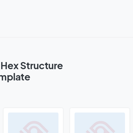
 Hex Structure
emplate