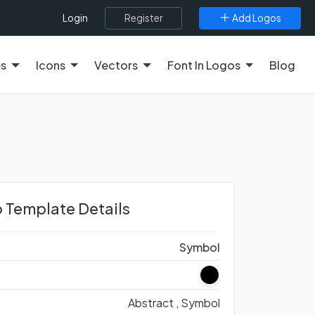
Register
Add Logos
Login
es
Icons
Vectors
Font In Logos
Blog
 Template Details
Symbol
Abstract ,
Symbol