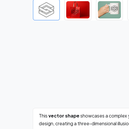
This
vector shape
showcases a complex 
design, creating a three-dimensional illus