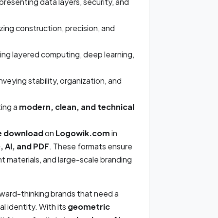
resenting data layers, security, and
ing construction, precision, and
ating layered computing, deep learning,
veying stability, organization, and
ing a
modern, clean, and technical
e download
on
Logowik.com
in
 AI, and PDF
. These formats ensure
rint materials, and large-scale branding
orward-thinking brands that need a
al identity. With its
geometric