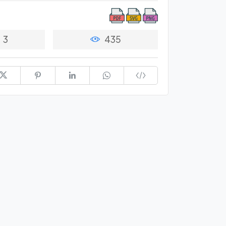
3
435