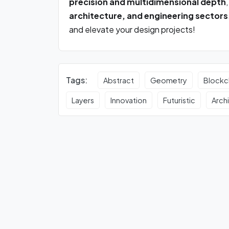
precision and multidimensional depth
architecture, and engineering sectors
and elevate your design projects!
Tags:
Abstract
Geometry
Blockc
Layers
Innovation
Futuristic
Arch