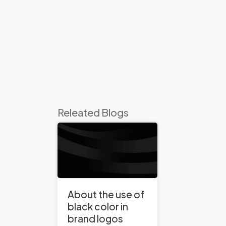
Releated Blogs
About the use of
black color in
brand logos