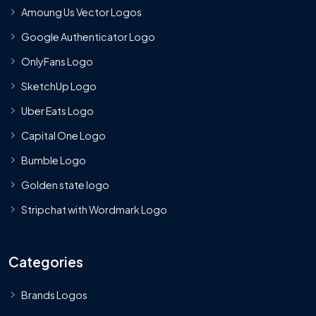
Amoung Us Vector Logos
Google Authenticator Logo
OnlyFans Logo
SketchUp Logo
Uber Eats Logo
Capital One Logo
Bumble Logo
Golden state logo
Stripchat with Wordmark Logo
Categories
Brands Logos