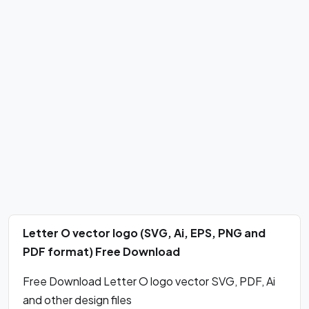
Letter O vector logo (SVG, Ai, EPS, PNG and
PDF format) Free Download
Free Download Letter O logo vector SVG, PDF, Ai
and other design files