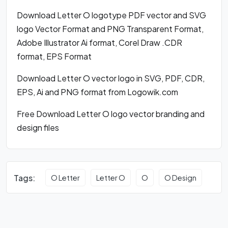
Download Letter O logotype PDF vector and SVG
logo Vector Format and PNG Transparent Format,
Adobe Illustrator Ai format, Corel Draw .CDR
format, EPS Format
Download Letter O vector logo in SVG, PDF, CDR,
EPS, Ai and PNG format from Logowik.com
Free Download Letter O logo vector branding and
design files
Tags:
O Letter
Letter O
O
O Design