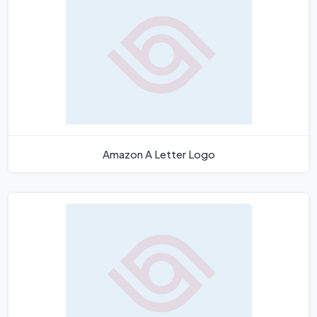
Amazon A Letter Logo