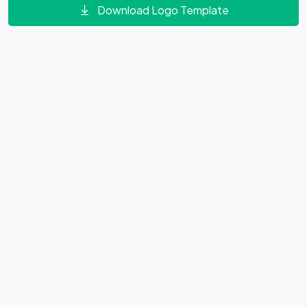
Download Logo Template