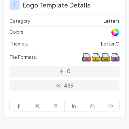
Logo Template Details
Category:
Letters
Colors:
Themes:
Letter O
File Formats:
0
489