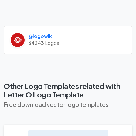
@logowik
64243
Logos
Other Logo Templates related with
Letter O Logo Template
Free download vector logo templates