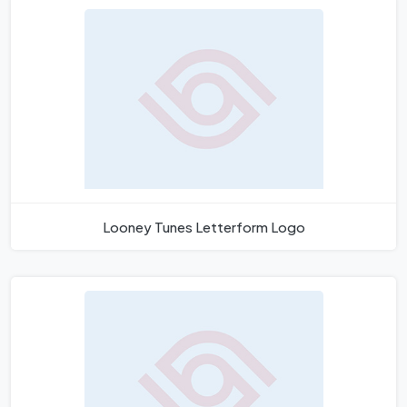
Looney Tunes Letterform Logo