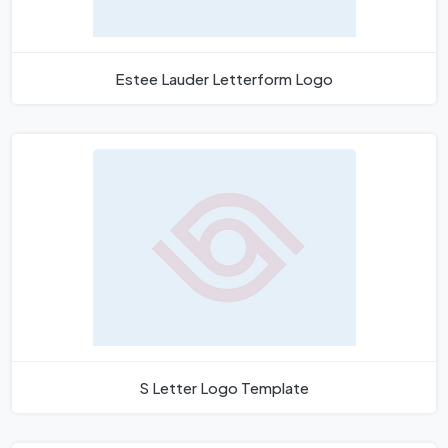
Estee Lauder Letterform Logo
S Letter Logo Template