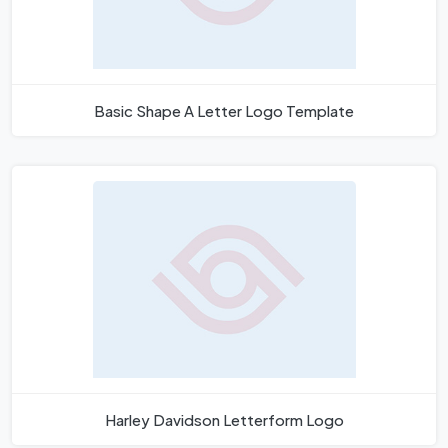
Basic Shape A Letter Logo Template
Harley Davidson Letterform Logo