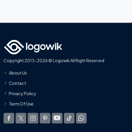
Copyright 2013-2026 © Logowik All Right Reserved
About Us
Contact
Privacy Policy
Term Of Use