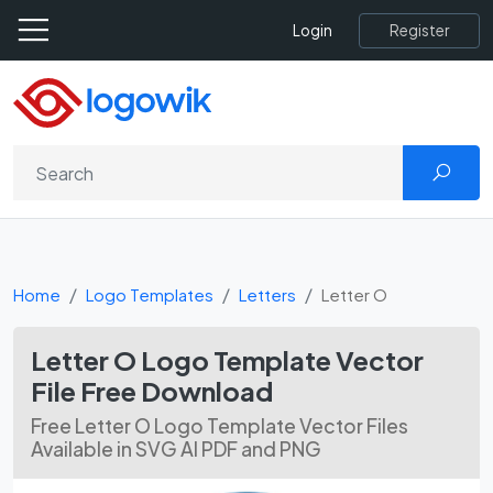
Register
Login
Home
Logo Templates
Letters
Letter O
Letter O Logo Template Vector
File Free Download
Free Letter O Logo Template Vector Files
Available in SVG AI PDF and PNG