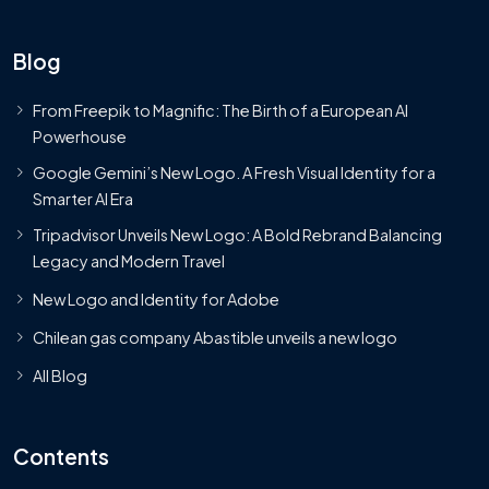
Blog
From Freepik to Magnific: The Birth of a European AI
Powerhouse
Google Gemini’s New Logo. A Fresh Visual Identity for a
Smarter AI Era
Tripadvisor Unveils New Logo: A Bold Rebrand Balancing
Legacy and Modern Travel
New Logo and Identity for Adobe
Chilean gas company Abastible unveils a new logo
All Blog
Contents