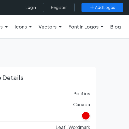
Register
Add Logos
Login
es
Icons
Vectors
Font In Logos
Blog
 Details
Politics
Canada
Leaf ,
Wordmark