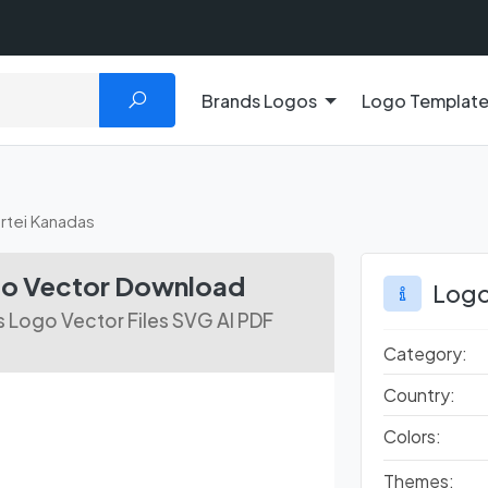
Brands Logos
Logo Templat
artei Kanadas
ogo Vector Download
Logo
s Logo Vector Files SVG AI PDF
Category:
Country:
Colors:
Themes: