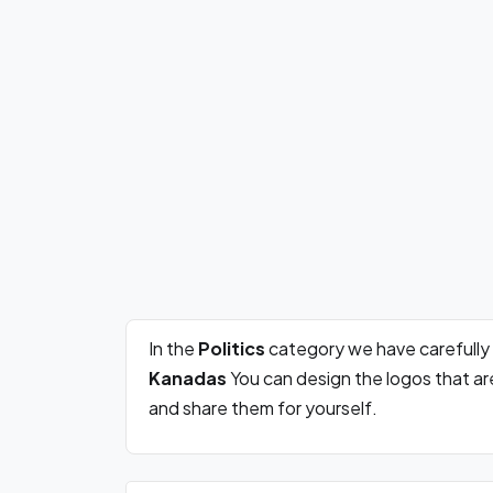
In the
Politics
category we have carefully
Kanadas
You can design the logos that a
and share them for yourself.