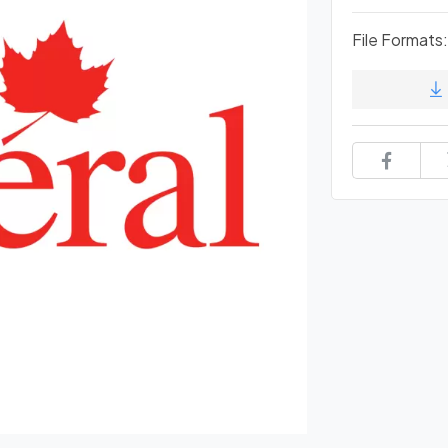
File Formats: