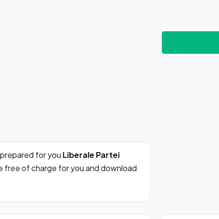
 prepared for you
Liberale Partei
re free of charge for you and download