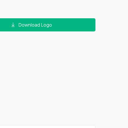
Download Logo