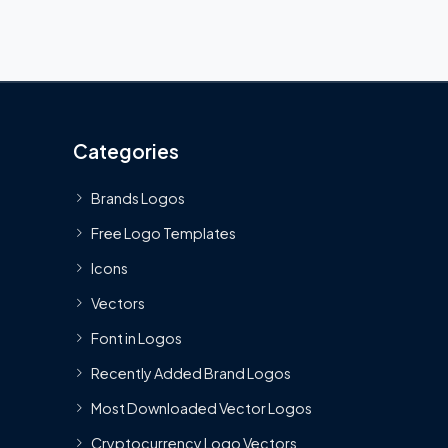
Categories
Brands Logos
Free Logo Templates
Icons
Vectors
Font in Logos
Recently Added Brand Logos
Most Downloaded Vector Logos
Cryptocurrency Logo Vectors