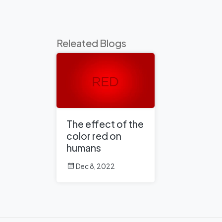
Releated Blogs
The effect of the
color red on
humans
Dec 8, 2022