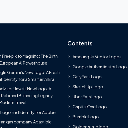
Contents
 Freepik to Magnific: The Birth
Amoung Us Vector Logos
 European AI Powerhouse
Google Authenticator Logo
le Gemini’s New Logo. A Fresh
OnlyFans Logo
l Identity for a Smarter AI Era
SketchUp Logo
advisor Unveils New Logo: A
 Rebrand Balancing Legacy
Uber Eats Logo
Modern Travel
Capital One Logo
Logo and Identity for Adobe
Bumble Logo
ean gas company Abastible
Golden state logo