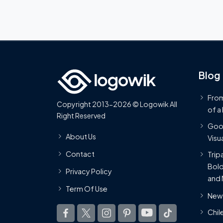
Blog
From
Copyright 2013-2026 © Logowik All
of a
Right Reserved
Goog
About Us
Visua
Contact
Trip
Bold
Privacy Policy
and 
Term Of Use
New 
Chil