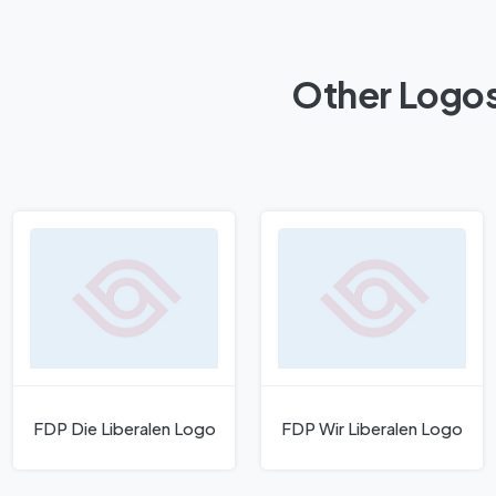
Other Logos
FDP Die Liberalen Logo
FDP Wir Liberalen Logo