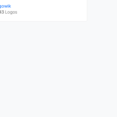
gowik
43
Logos