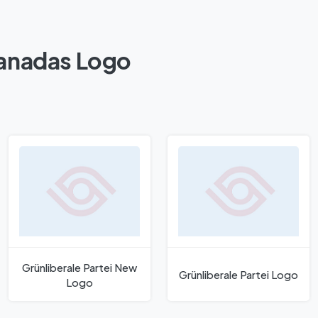
Kanadas Logo
Grünliberale Partei New
Grünliberale Partei Logo
Logo