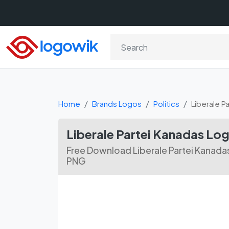
Home
Brands Logos
Politics
Liberale P
Liberale Partei Kanadas L
Free Download Liberale Partei Kanada
PNG