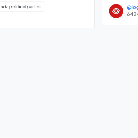
@lo
ada political parties
642