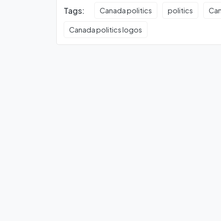
Tags:
Canada politics
politics
Can
Canada politics logos