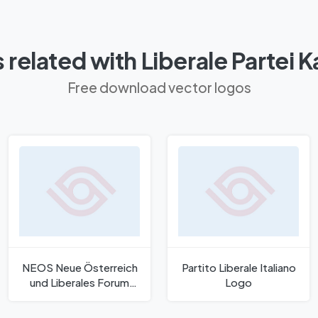
 related with Liberale Partei 
Free download vector logos
NEOS Neue Österreich
Partito Liberale Italiano
und Liberales Forum
Logo
2022 Logo