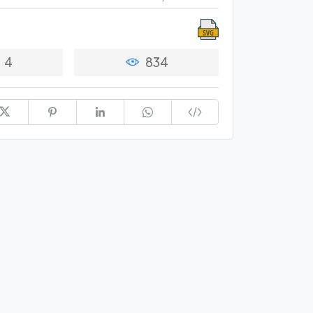
4
834