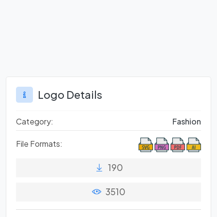
Logo Details
Category:
Fashion
File Formats:
190
3510