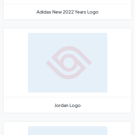
Adidas New 2022 Years Logo
Jordan Logo