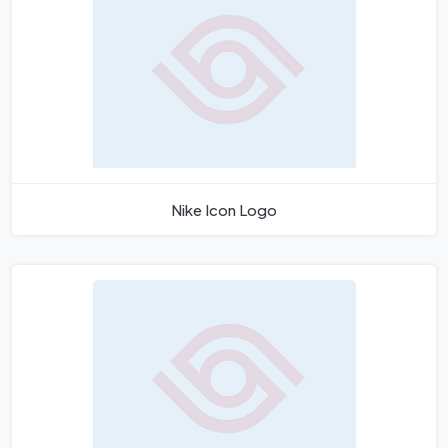
Nike Icon Logo