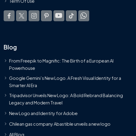
Term Of Use
Blog
From Freepik to Magnific: The Birth of a European AI
Powerhouse
Google Gemini’s New Logo. A Fresh Visual Identity for a
Smarter AI Era
Tripadvisor Unveils New Logo: A Bold Rebrand Balancing
Legacy and Modern Travel
New Logo and Identity for Adobe
Chilean gas company Abastible unveils a new logo
All Blog