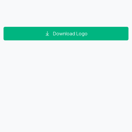
Download Logo