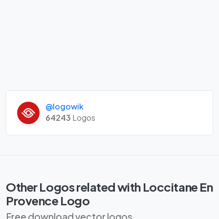
@logowik
64243
Logos
Other Logos related with Loccitane En
Provence Logo
Free download vector logos