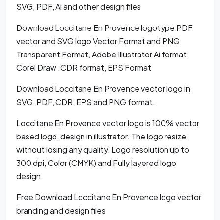
SVG, PDF, Ai and other design files
Download Loccitane En Provence logotype PDF
vector and SVG logo Vector Format and PNG
Transparent Format, Adobe Illustrator Ai format,
Corel Draw .CDR format, EPS Format
Download Loccitane En Provence vector logo in
SVG, PDF, CDR, EPS and PNG format.
Loccitane En Provence vector logo is 100% vector
based logo, design in illustrator. The logo resize
without losing any quality. Logo resolution up to
300 dpi, Color (CMYK) and Fully layered logo
design.
Free Download Loccitane En Provence logo vector
branding and design files