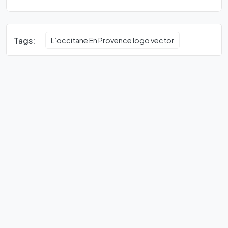
Tags:
L’occitane En Provence logo vector