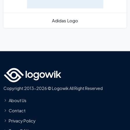
Adidas Logo
Copyright 2013-2026 © Logowik All Right Reserved
About Us
Contact
Privacy Policy