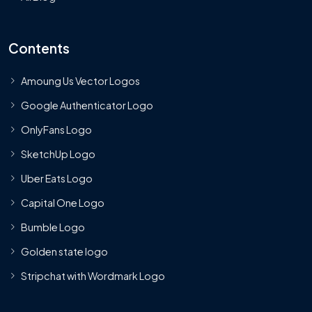
Contents
Amoung Us Vector Logos
Google Authenticator Logo
OnlyFans Logo
SketchUp Logo
Uber Eats Logo
Capital One Logo
Bumble Logo
Golden state logo
Stripchat with Wordmark Logo