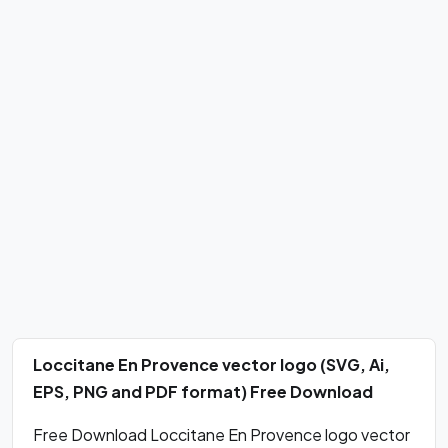
Loccitane En Provence vector logo (SVG, Ai,
EPS, PNG and PDF format) Free Download
Free Download Loccitane En Provence logo vector