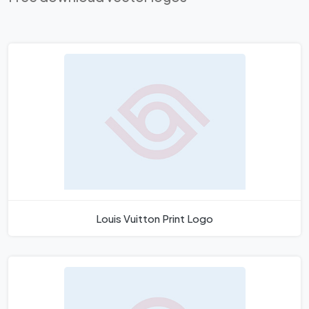
Louis Vuitton Print Logo