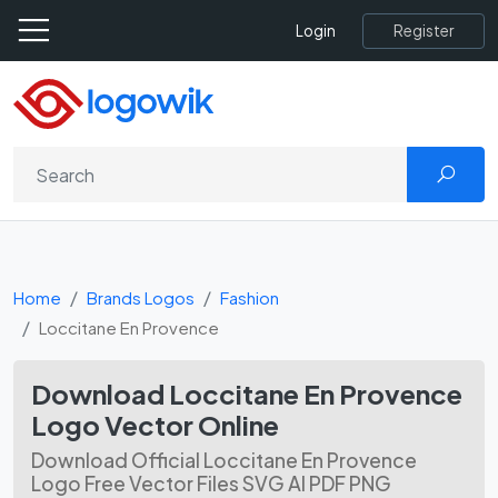
Register
Login
Home
Brands Logos
Fashion
Loccitane En Provence
Download Loccitane En Provence
Logo Vector Online
Download Official Loccitane En Provence
Logo Free Vector Files SVG AI PDF PNG