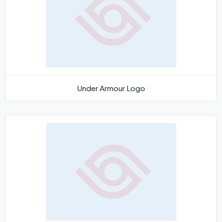
Under Armour Logo