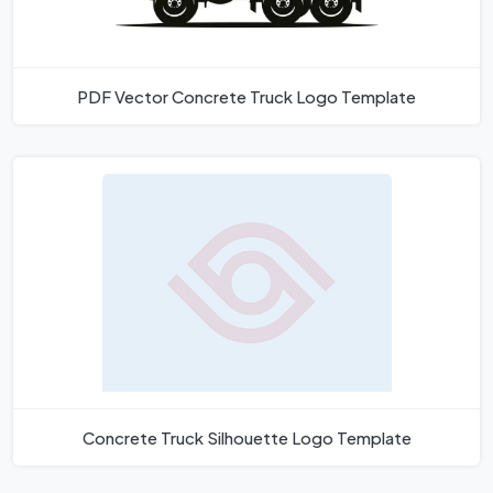
PDF Vector Concrete Truck Logo Template
Concrete Truck Silhouette Logo Template