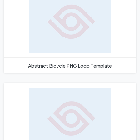
Abstract Bicycle PNG Logo Template