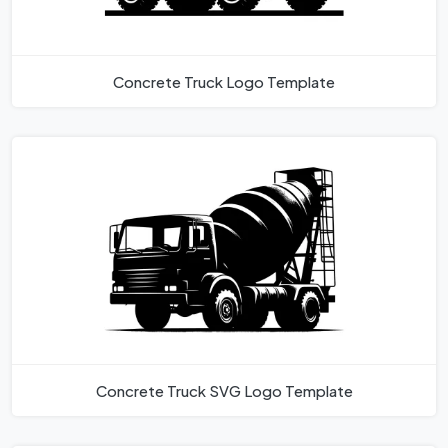
Concrete Truck Logo Template
Concrete Truck SVG Logo Template