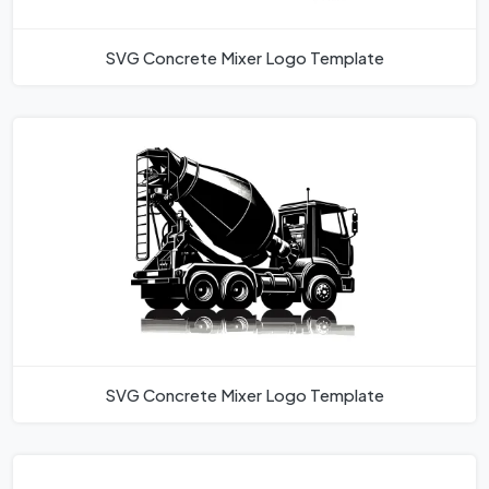
SVG Concrete Mixer Logo Template
SVG Concrete Mixer Logo Template