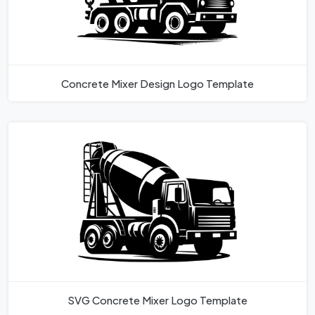
Concrete Mixer Design Logo Template
SVG Concrete Mixer Logo Template