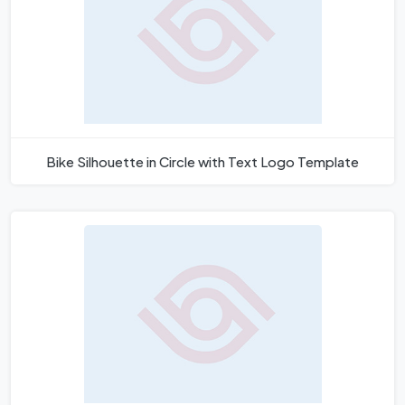
Bike Silhouette in Circle with Text Logo Template