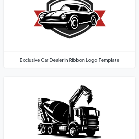
Exclusive Car Dealer in Ribbon Logo Template