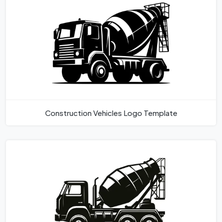
Construction Vehicles Logo Template