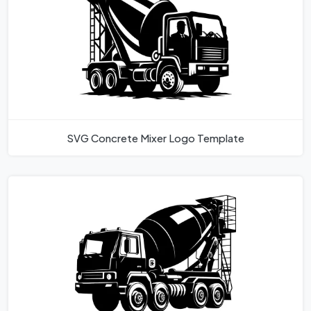
SVG Concrete Mixer Logo Template