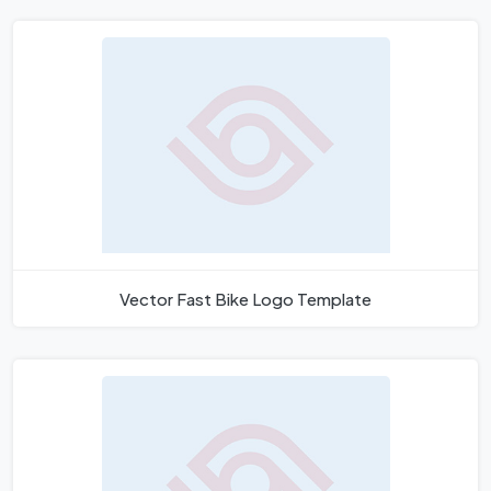
Vector Fast Bike Logo Template