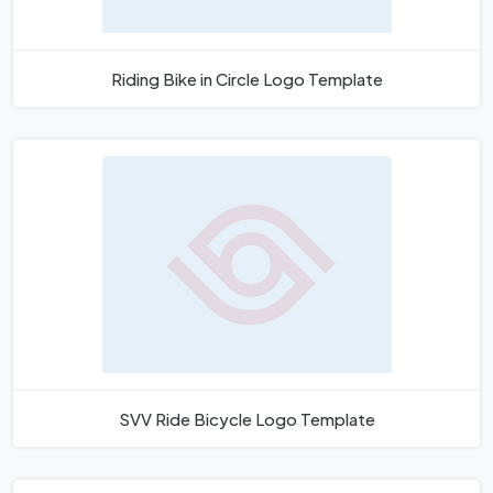
Riding Bike in Circle Logo Template
SVV Ride Bicycle Logo Template