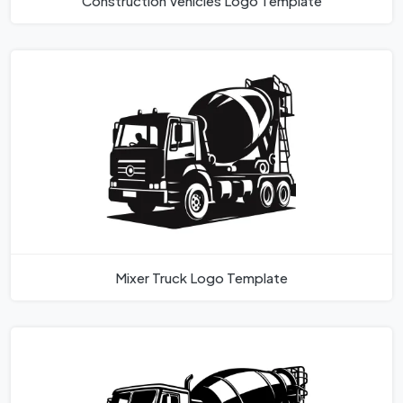
Construction Vehicles Logo Template
Mixer Truck Logo Template