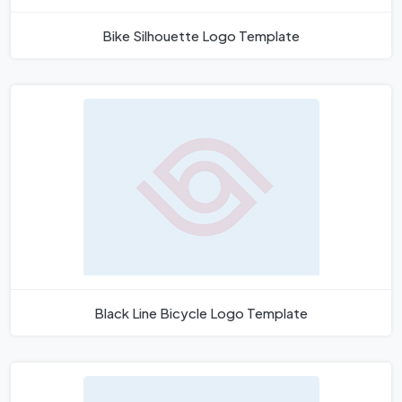
Bike Silhouette Logo Template
Black Line Bicycle Logo Template