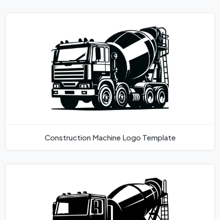
Construction Machine Logo Template