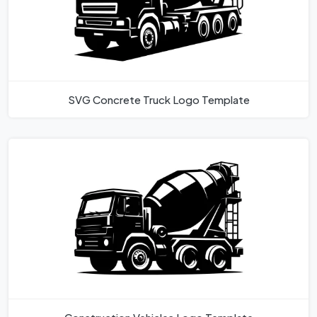
SVG Concrete Truck Logo Template