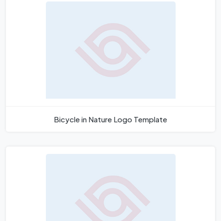
Bicycle in Nature Logo Template