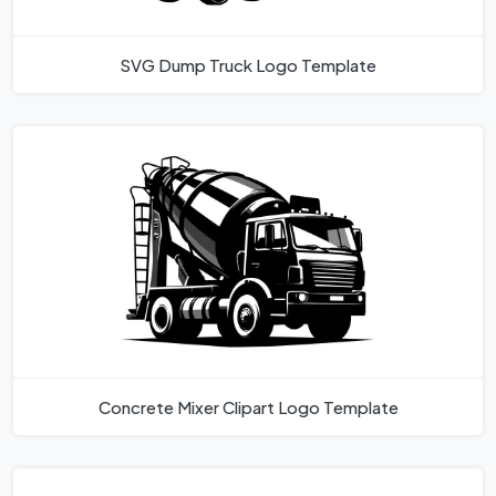
SVG Dump Truck Logo Template
Concrete Mixer Clipart Logo Template