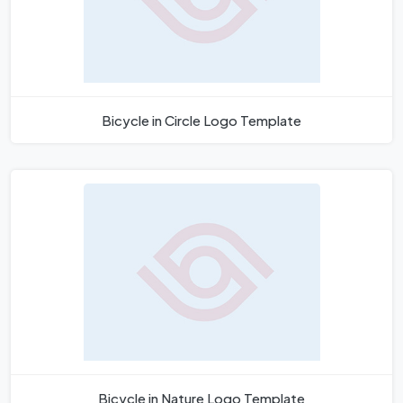
Bicycle in Circle Logo Template
Bicycle in Nature Logo Template