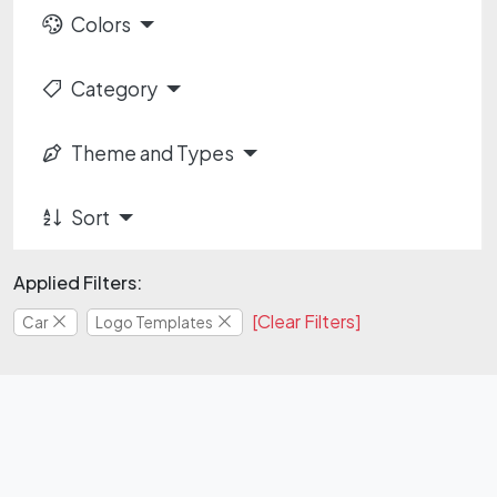
Colors
Category
Theme and Types
Sort
Applied Filters:
[Clear Filters]
Car
Logo Templates