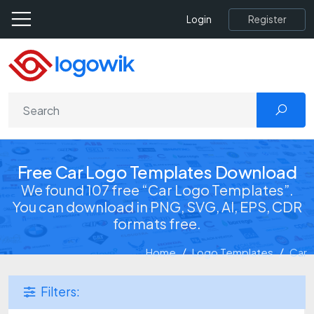
Register
Login
Free Car Logo Templates Download
We found 107 free “Car Logo Templates”.
You can download in PNG, SVG, AI, EPS, CDR
formats free.
Home
Logo Templates
Car
Filters: