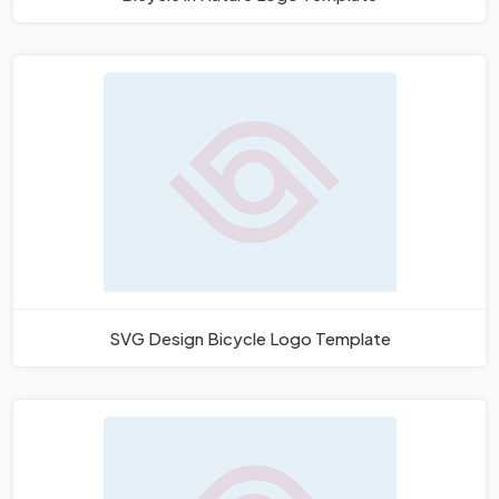
SVG Design Bicycle Logo Template