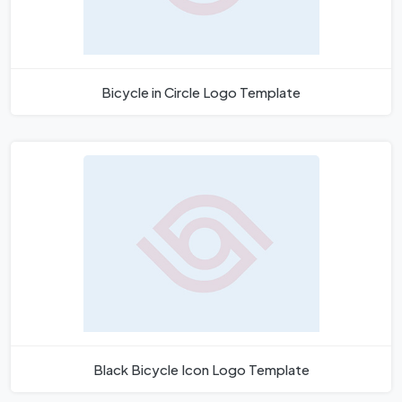
Bicycle in Circle Logo Template
Black Bicycle Icon Logo Template