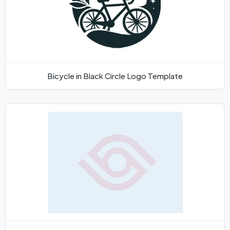
Bicycle in Black Circle Logo Template