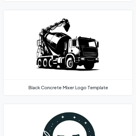
Black Concrete Mixer Logo Template