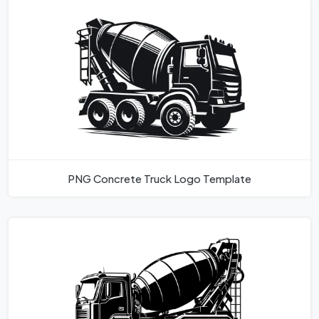
PNG Concrete Truck Logo Template