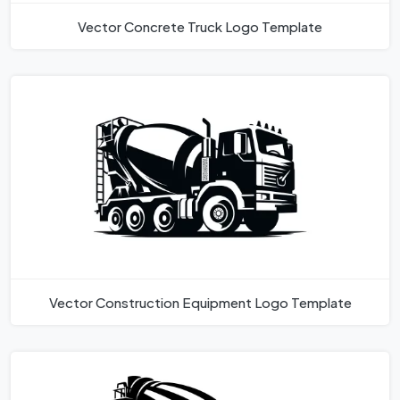
Vector Concrete Truck Logo Template
Vector Construction Equipment Logo Template