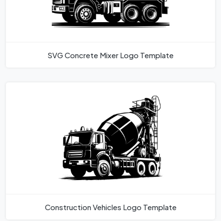
SVG Concrete Mixer Logo Template
Construction Vehicles Logo Template