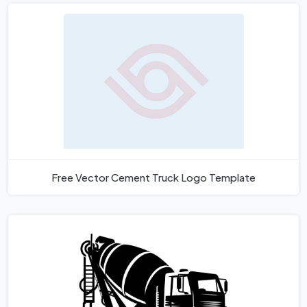
Free Vector Cement Truck Logo Template