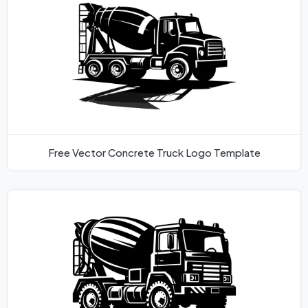
Free Vector Concrete Truck Logo Template