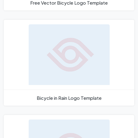
Free Vector Bicycle Logo Template
Bicycle in Rain Logo Template