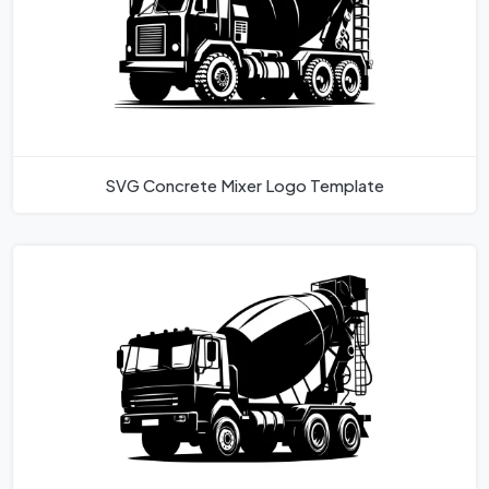
SVG Concrete Mixer Logo Template