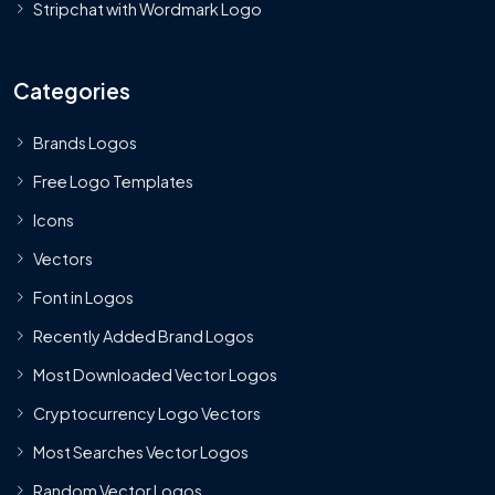
Stripchat with Wordmark Logo
Categories
Brands Logos
Free Logo Templates
Icons
Vectors
Font in Logos
Recently Added Brand Logos
Most Downloaded Vector Logos
Cryptocurrency Logo Vectors
Most Searches Vector Logos
Random Vector Logos