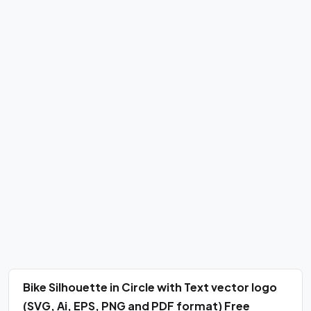
Bike Silhouette in Circle with Text vector logo
(SVG, Ai, EPS, PNG and PDF format) Free