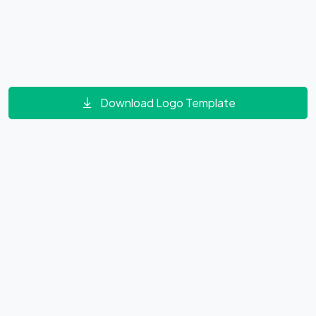
Download Logo Template