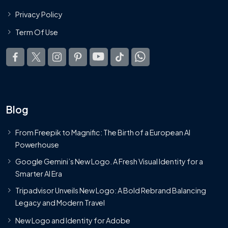
Privacy Policy
Term Of Use
Blog
From Freepik to Magnific: The Birth of a European AI
Powerhouse
Google Gemini’s New Logo. A Fresh Visual Identity for a
Smarter AI Era
Tripadvisor Unveils New Logo: A Bold Rebrand Balancing
Legacy and Modern Travel
New Logo and Identity for Adobe