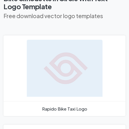
Logo Template
Free download vector logo templates
Rapido Bike Taxi Logo