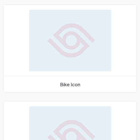
Bike Icon