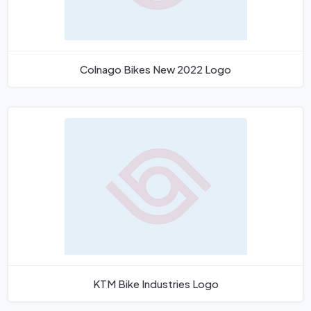
Colnago Bikes New 2022 Logo
KTM Bike Industries Logo