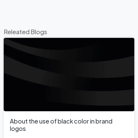
Releated Blogs
About the use of black color in brand
logos