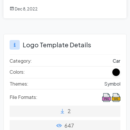
Dec 8, 2022
Logo Template Details
Category:
Car
Colors:
Themes:
Symbol
File Formats:
2
647