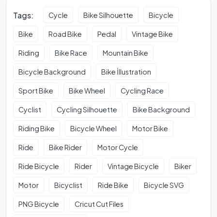
Tags:
Cycle
Bike Silhouette
Bicycle
Bike
Road Bike
Pedal
Vintage Bike
Riding
Bike Race
Mountain Bike
Bicycle Background
Bike İllustration
Sport Bike
Bike Wheel
Cycling Race
Cyclist
Cycling Silhouette
Bike Background
Riding Bike
Bicycle Wheel
Motor Bike
Ride
Bike Rider
Motor Cycle
Ride Bicycle
Rider
Vintage Bicycle
Biker
Motor
Bicyclist
Ride Bike
Bicycle SVG
PNG Bicycle
Cricut Cut Files