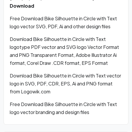
Download
Free Download Bike Silhouette in Circle with Text
logo vector SVG, PDF, Ai and other design files
Download Bike Silhouette in Circle with Text
logotype PDF vector and SVG logo Vector Format
and PNG Transparent Format, Adobe Illustrator Ai
format, Corel Draw .CDR format, EPS Format
Download Bike Silhouette in Circle with Text vector
logo in SVG, PDF, CDR, EPS, Ai and PNG format
from Logowik.com
Free Download Bike Silhouette in Circle with Text
logo vector branding and design files