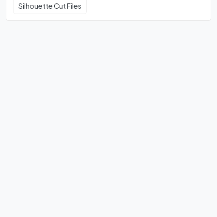
Silhouette Cut Files