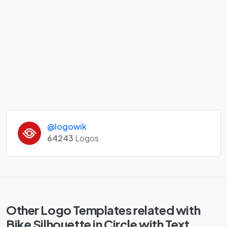
@logowik
64243
Logos
Other Logo Templates related with
Bike Silhouette in Circle with Text