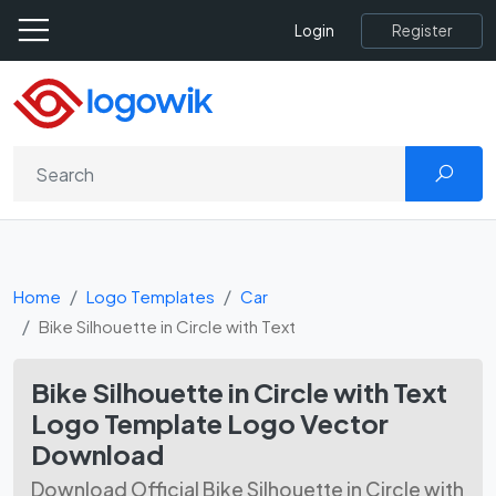
Register
Login
Home
Logo Templates
Car
Bike Silhouette in Circle with Text
Bike Silhouette in Circle with Text
Logo Template Logo Vector
Download
Download Official Bike Silhouette in Circle with