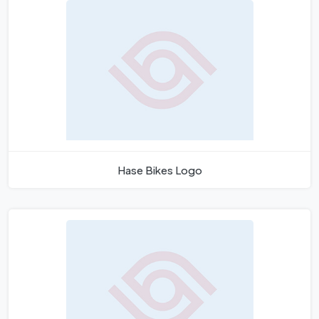
Hase Bikes Logo