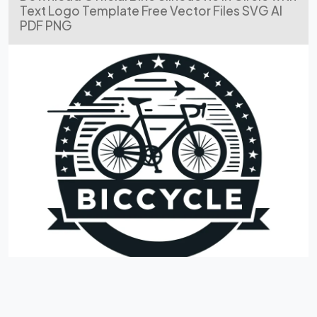
Text Logo Template Free Vector Files SVG AI
PDF PNG