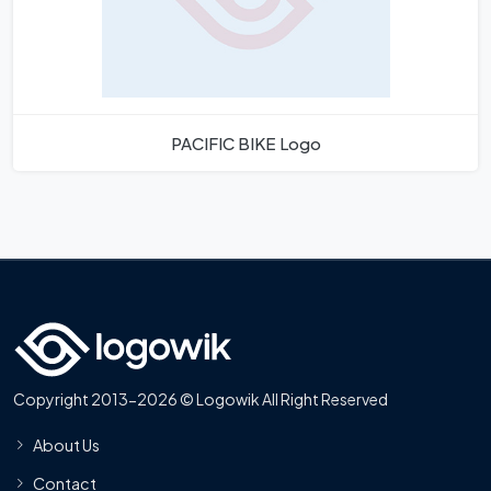
PACIFIC BIKE Logo
Copyright 2013-2026 © Logowik All Right Reserved
About Us
Contact