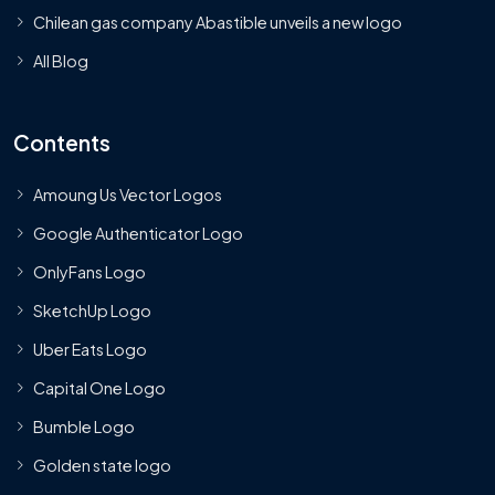
Chilean gas company Abastible unveils a new logo
All Blog
Contents
Amoung Us Vector Logos
Google Authenticator Logo
OnlyFans Logo
SketchUp Logo
Uber Eats Logo
Capital One Logo
Bumble Logo
Golden state logo