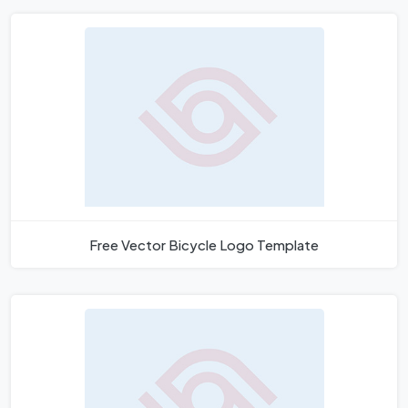
Free Vector Bicycle Logo Template