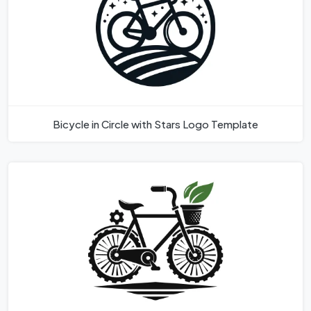
Bicycle in Circle with Stars Logo Template