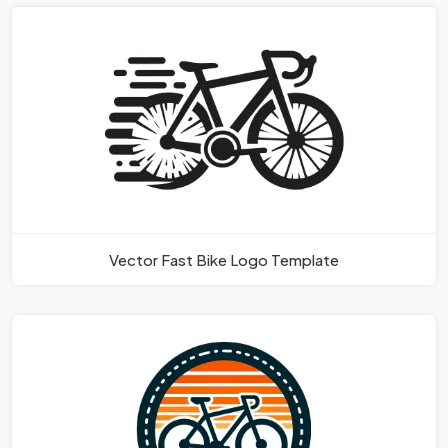
Vector Fast Bike Logo Template