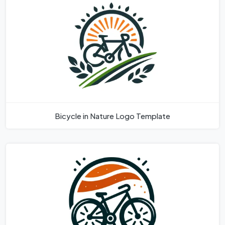
Bicycle in Nature Logo Template