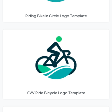
Riding Bike in Circle Logo Template
SVV Ride Bicycle Logo Template