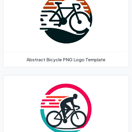
Abstract Bicycle PNG Logo Template