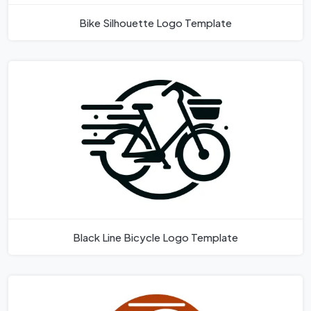
Bike Silhouette Logo Template
Black Line Bicycle Logo Template