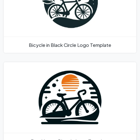
Bicycle in Black Circle Logo Template