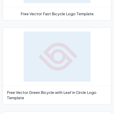
Free Vector Fast Bicycle Logo Template
Free Vector Green Bicycle with Leaf in Circle Logo
Template