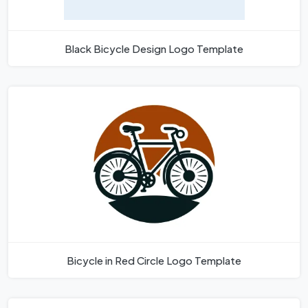
Black Bicycle Design Logo Template
Bicycle in Red Circle Logo Template