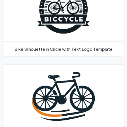
Bike Silhouette in Circle with Text Logo Template