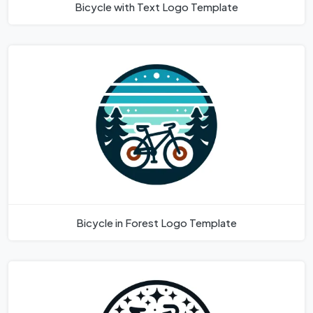
Bicycle with Text Logo Template
Bicycle in Forest Logo Template