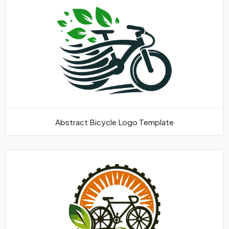
Abstract Bicycle Logo Template