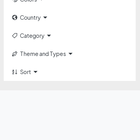
Country
Category
Theme and Types
Sort