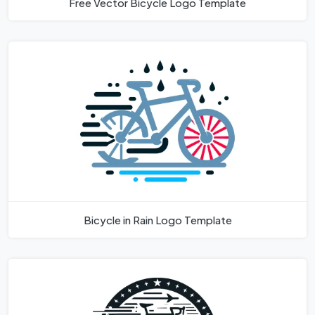
Free Vector Bicycle Logo Template
Bicycle in Rain Logo Template