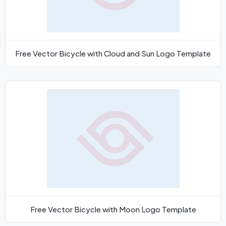
Free Vector Bicycle with Cloud and Sun Logo Template
Free Vector Bicycle with Moon Logo Template