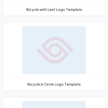
Bicycle with Leaf Logo Template
Bicycle in Circle Logo Template