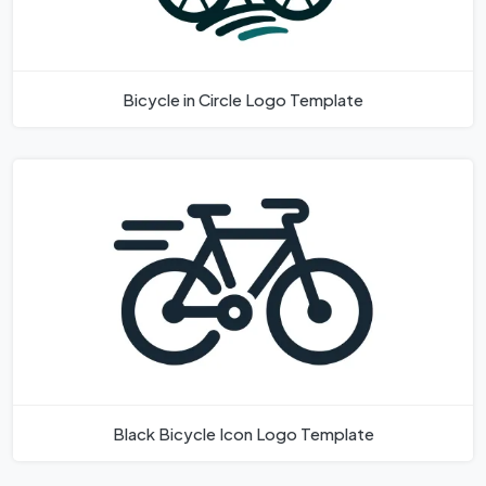
Bicycle in Circle Logo Template
Black Bicycle Icon Logo Template