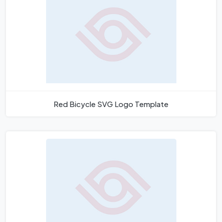
Red Bicycle SVG Logo Template