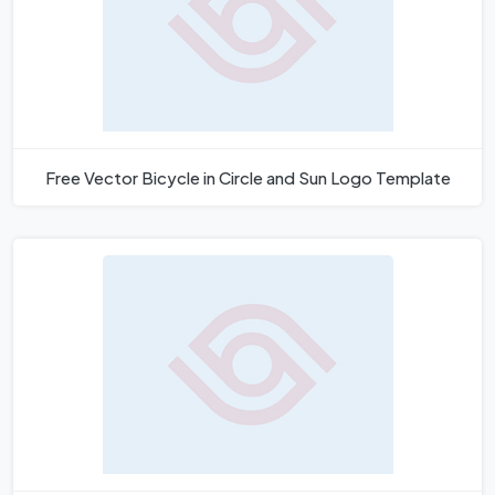
Free Vector Bicycle in Circle and Sun Logo Template