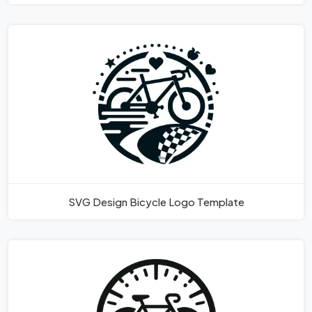
SVG Design Bicycle Logo Template