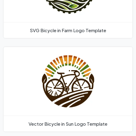
SVG Bicycle in Farm Logo Template
Vector Bicycle in Sun Logo Template