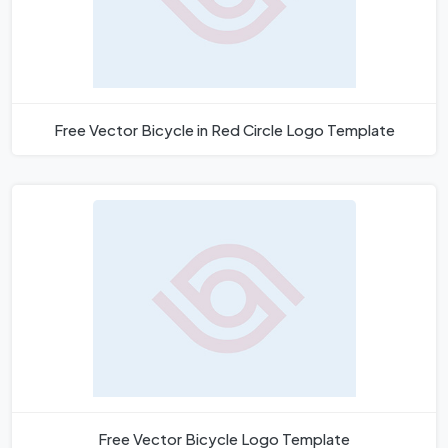
Free Vector Bicycle in Red Circle Logo Template
Free Vector Bicycle Logo Template