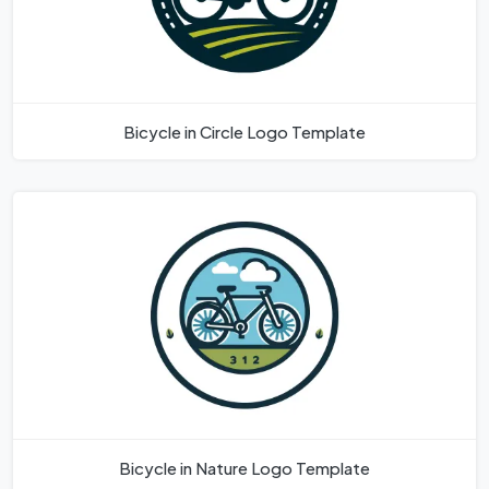
Bicycle in Circle Logo Template
Bicycle in Nature Logo Template