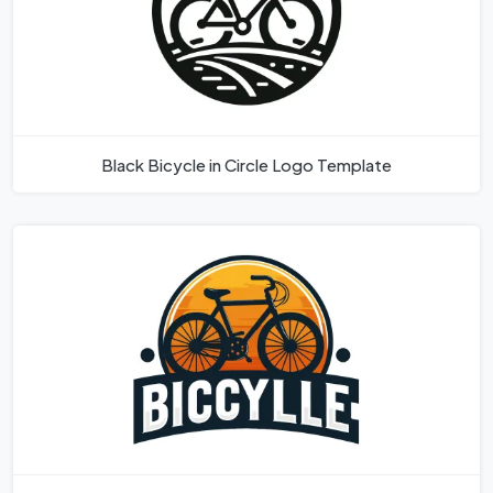
Black Bicycle in Circle Logo Template