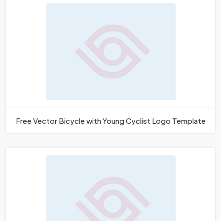
Free Vector Bicycle with Young Cyclist Logo Template