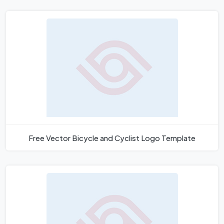
Free Vector Bicycle and Cyclist Logo Template