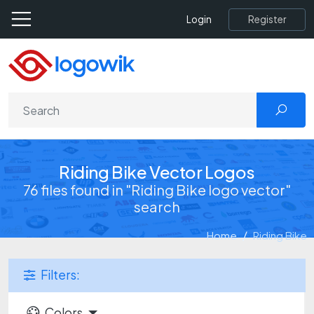
Register
Login
Riding Bike Vector Logos
76 files found in "Riding Bike logo vector"
search
Home
Riding Bike
Filters:
Colors