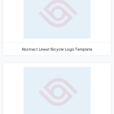
Abstract Lineat Bicycle Logo Template