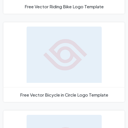
Free Vector Riding Bike Logo Template
Free Vector Bicycle in Circle Logo Template