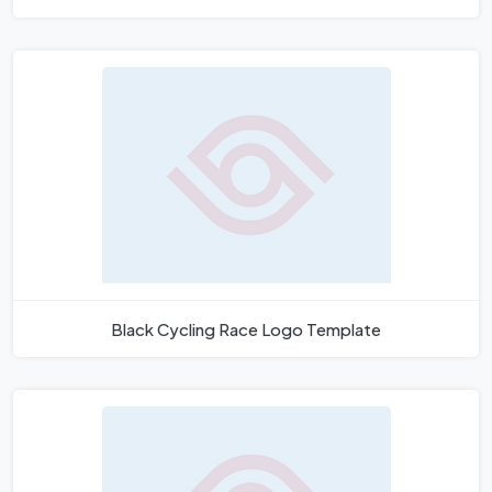
Black Cycling Race Logo Template