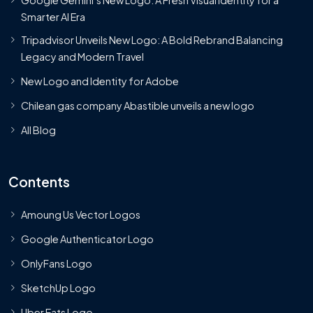
Smarter AI Era
Tripadvisor Unveils New Logo: A Bold Rebrand Balancing
Legacy and Modern Travel
New Logo and Identity for Adobe
Chilean gas company Abastible unveils a new logo
All Blog
Contents
Amoung Us Vector Logos
Google Authenticator Logo
OnlyFans Logo
SketchUp Logo
Uber Eats Logo