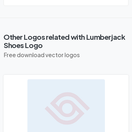
Other Logos related with Lumberjack
Shoes Logo
Free download vector logos