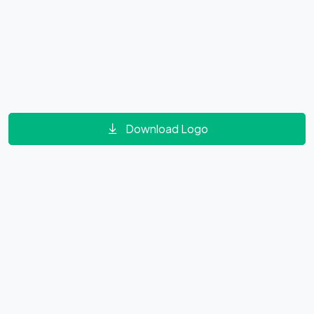
Download Logo