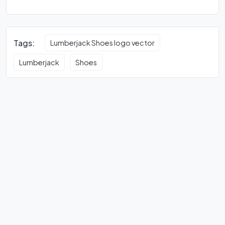
Tags:
Lumberjack Shoes logo vector
Lumberjack
Shoes