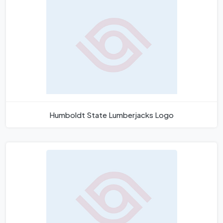
Humboldt State Lumberjacks Logo