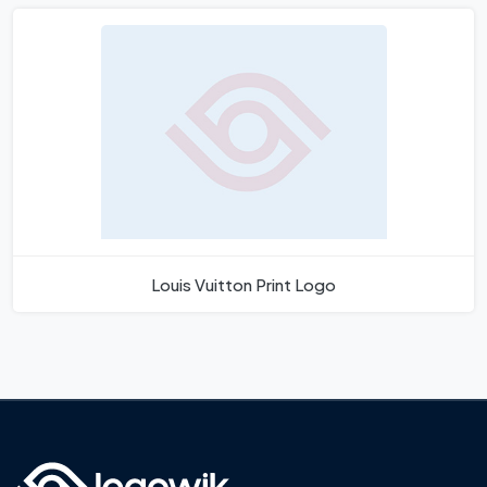
Louis Vuitton Print Logo