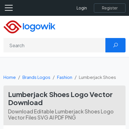
Register
Login
Home
Brands Logos
Fashion
Lumberjack Shoes
Lumberjack Shoes Logo Vector
Download
Download Editable Lumberjack Shoes Logo
Vector Files SVG AI PDF PNG