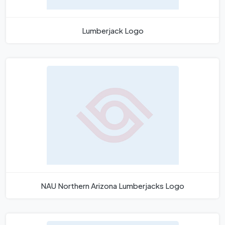
Lumberjack Logo
NAU Northern Arizona Lumberjacks Logo