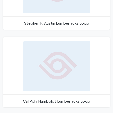
Stephen F. Austin Lumberjacks Logo
Cal Poly Humboldt Lumberjacks Logo