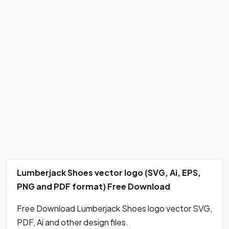
Lumberjack Shoes vector logo (SVG, Ai, EPS,
PNG and PDF format) Free Download
Free Download Lumberjack Shoes logo vector SVG,
PDF, Ai and other design files.