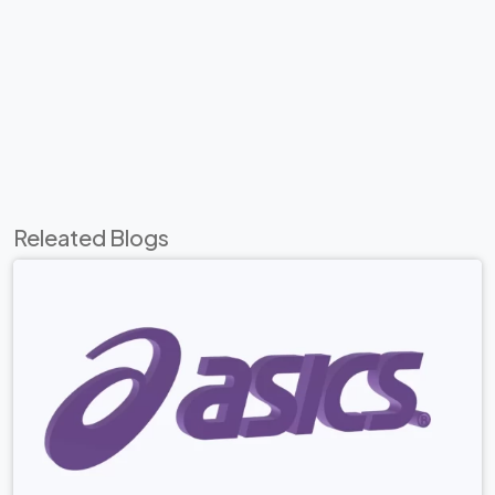
Releated Blogs