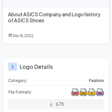
About ASICS Company and Logo history
of ASICS Shoes
Dec 16, 2022
Logo Details
Category:
Fashion
File Formats:
678