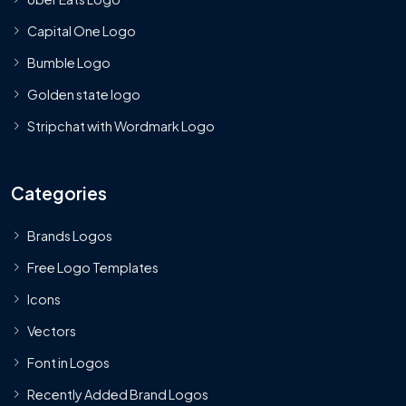
Capital One Logo
Bumble Logo
Golden state logo
Stripchat with Wordmark Logo
Categories
Brands Logos
Free Logo Templates
Icons
Vectors
Font in Logos
Recently Added Brand Logos