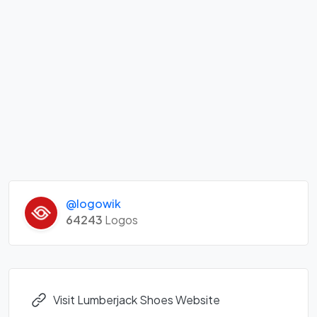
@logowik
64243
Logos
Visit Lumberjack Shoes Website