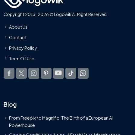
Copyright 2013-2026 © Logowik All Right Reserved
About Us
Contact
Privacy Policy
Term Of Use
Blog
From Freepik to Magnific: The Birth of a European AI
Powerhouse
Google Gemini’s New Logo. A Fresh Visual Identity for a