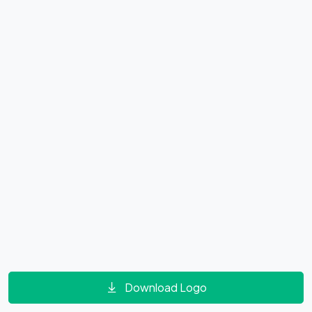
Download Logo