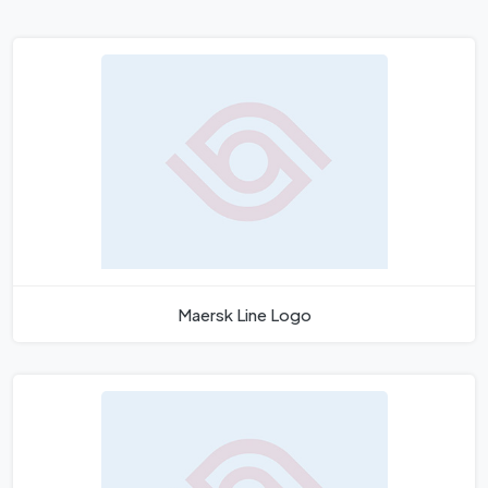
Maersk Line Logo