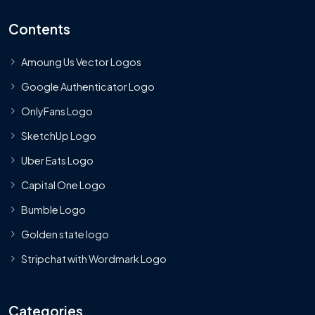
Contents
Amoung Us Vector Logos
Google Authenticator Logo
OnlyFans Logo
SketchUp Logo
Uber Eats Logo
Capital One Logo
Bumble Logo
Golden state logo
Stripchat with Wordmark Logo
Categories