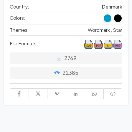
Country:
Denmark
Colors:
Themes:
Wordmark ,
Star
File Formats:
2769
22385