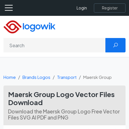
Register
Login
Home
Brands Logos
Transport
Maersk Group
Maersk Group Logo Vector Files
Download
Download the Maersk Group Logo Free Vector
Files SVG AI PDF and PNG