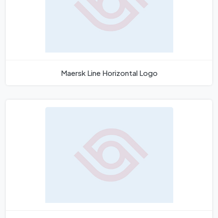
Maersk Line Horizontal Logo