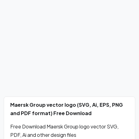
Maersk Group vector logo (SVG, Ai, EPS, PNG
and PDF format) Free Download
Free Download Maersk Group logo vector SVG,
PDF, Ai and other design files