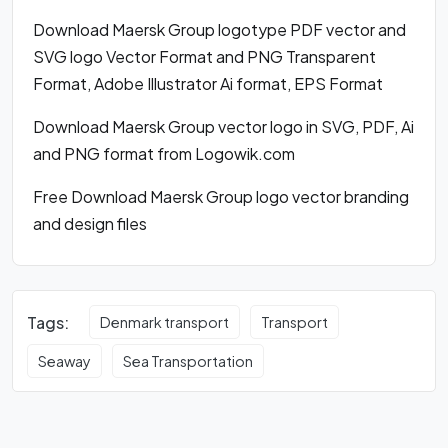
Download Maersk Group logotype PDF vector and
SVG logo Vector Format and PNG Transparent
Format, Adobe Illustrator Ai format, EPS Format
Download Maersk Group vector logo in SVG, PDF, Ai
and PNG format from Logowik.com
Free Download Maersk Group logo vector branding
and design files
Tags:
Denmark transport
Transport
Seaway
Sea Transportation