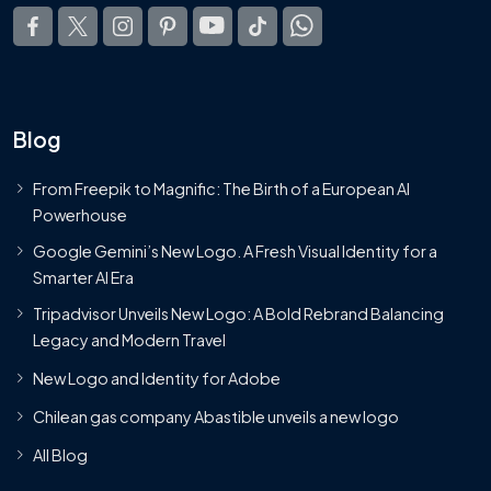
Blog
From Freepik to Magnific: The Birth of a European AI
Powerhouse
Google Gemini’s New Logo. A Fresh Visual Identity for a
Smarter AI Era
Tripadvisor Unveils New Logo: A Bold Rebrand Balancing
Legacy and Modern Travel
New Logo and Identity for Adobe
Chilean gas company Abastible unveils a new logo
All Blog