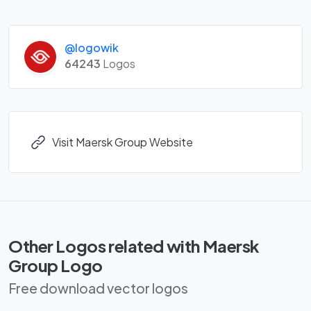
@logowik
64243
Logos
Visit Maersk Group Website
Other Logos related with Maersk
Group Logo
Free download vector logos