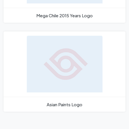
Mega Chile 2015 Years Logo
Asian Paints Logo