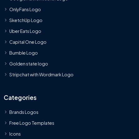
OnlyFans Logo
SketchUp Logo
Uber Eats Logo
Capital One Logo
Bumble Logo
Golden state logo
Stripchat with Wordmark Logo
Categories
Brands Logos
Free Logo Templates
Icons