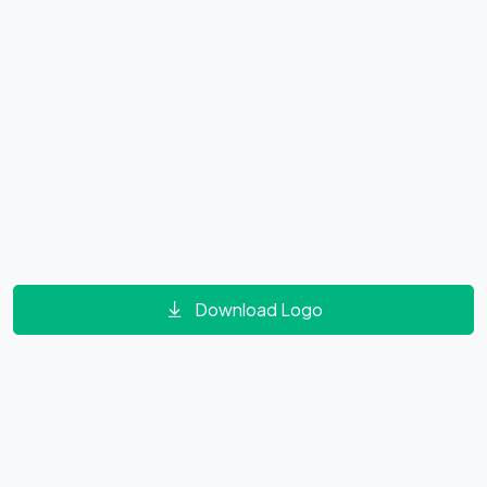
Download Logo