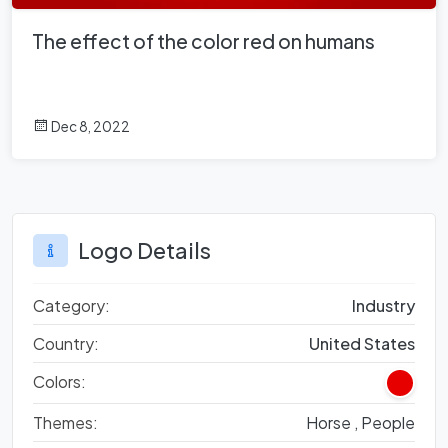
The effect of the color red on humans
Dec 8, 2022
Logo Details
Category:
Industry
Country:
United States
Colors:
Themes:
Horse ,
People