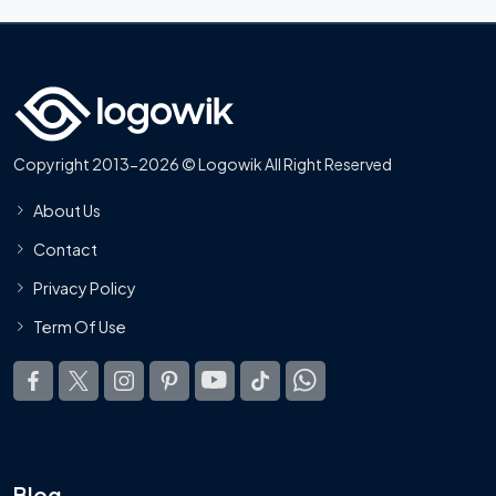
Copyright 2013-2026 © Logowik All Right Reserved
About Us
Contact
Privacy Policy
Term Of Use
Blog