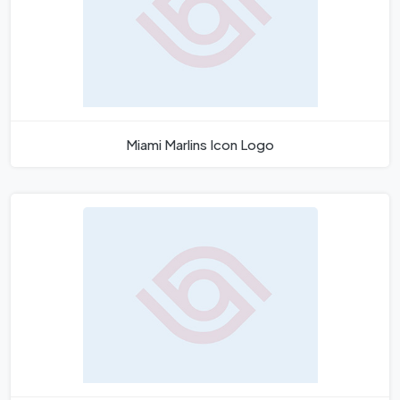
Miami Marlins Icon Logo