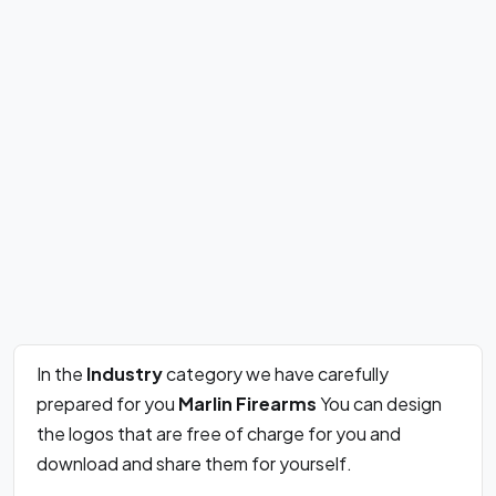
In the
Industry
category we have carefully
prepared for you
Marlin Firearms
You can design
the logos that are free of charge for you and
download and share them for yourself.