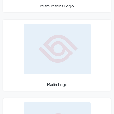
Miami Marlins Logo
Marlin Logo