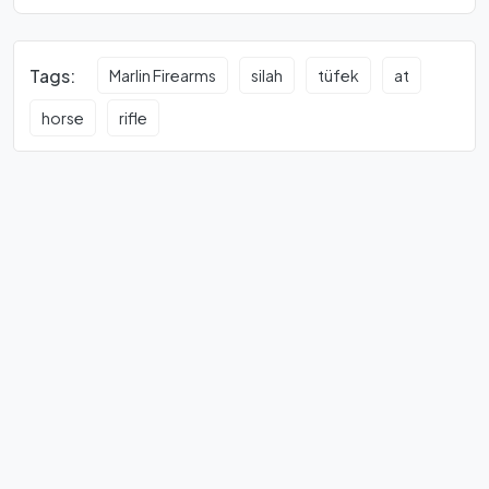
Tags:
Marlin Firearms
silah
tüfek
at
horse
rifle