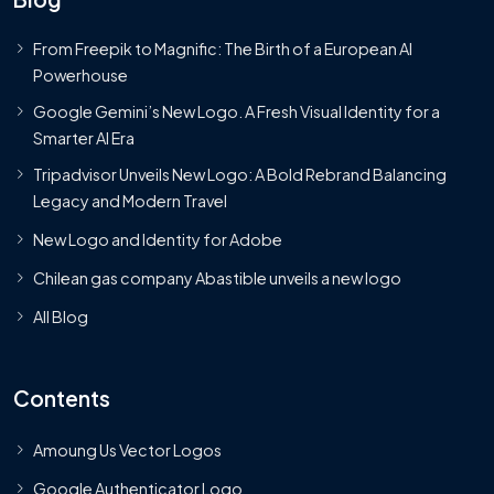
From Freepik to Magnific: The Birth of a European AI
Powerhouse
Google Gemini’s New Logo. A Fresh Visual Identity for a
Smarter AI Era
Tripadvisor Unveils New Logo: A Bold Rebrand Balancing
Legacy and Modern Travel
New Logo and Identity for Adobe
Chilean gas company Abastible unveils a new logo
All Blog
Contents
Amoung Us Vector Logos
Google Authenticator Logo