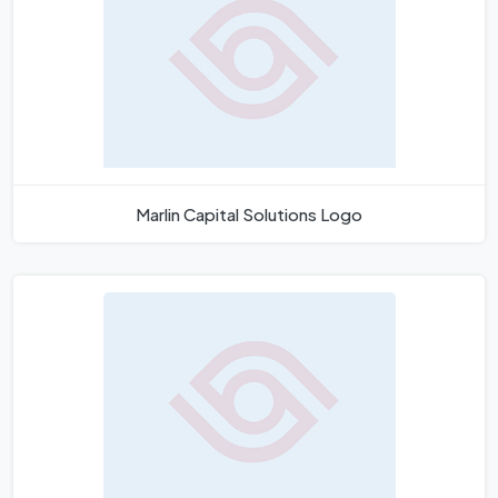
Marlin Capital Solutions Logo