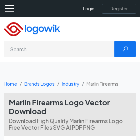
Register
Login
Home
Brands Logos
Industry
Marlin Firearms
Marlin Firearms Logo Vector
Download
Download High Quality Marlin Firearms Logo
Free Vector Files SVG AI PDF PNG