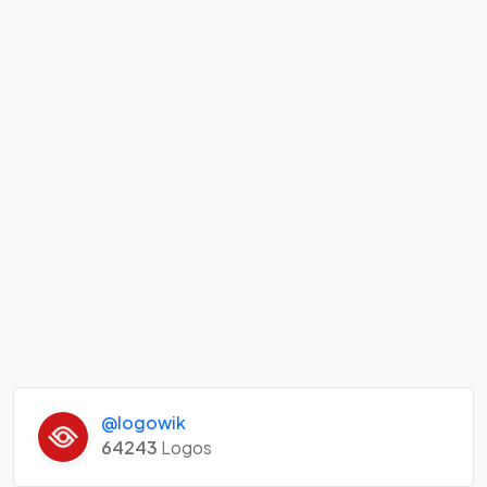
@logowik
64243
Logos