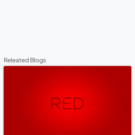
Releated Blogs