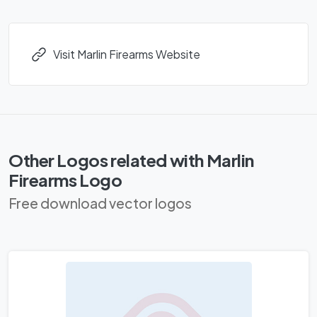
Visit Marlin Firearms Website
Other Logos related with Marlin
Firearms Logo
Free download vector logos