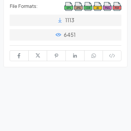
File Formats:
1113
6451