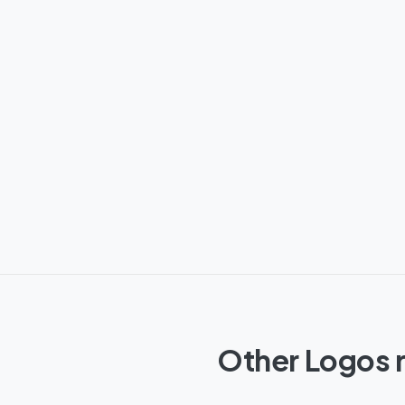
Other Logos r