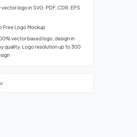
 vector logo in SVG, PDF, CDR, EPS
o Free Logo Mockup
100% vector based logo, design in
any quality. Logo resolution up to 300
esign
or