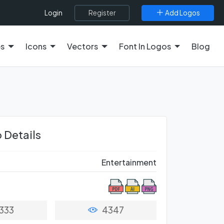
Register
Add Logos
Login
es
Icons
Vectors
Font In Logos
Blog
 Details
Entertainment
333
4347