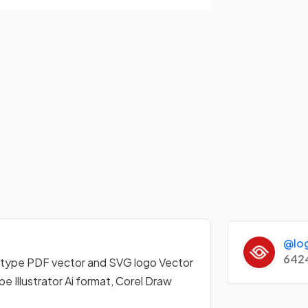
@lo
642
otype PDF vector and SVG logo Vector
Illustrator Ai format, Corel Draw