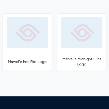
Marvel's Midnight Suns
Marvel's Iron Fist Logo
Logo