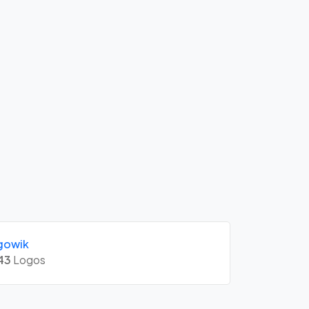
gowik
43
Logos