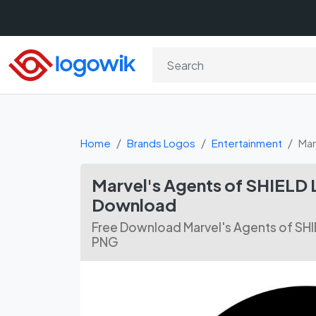
Home
Brands Logos
Entertainment
Mar
Marvel's Agents of SHIELD 
Download
Free Download Marvel's Agents of SHI
PNG