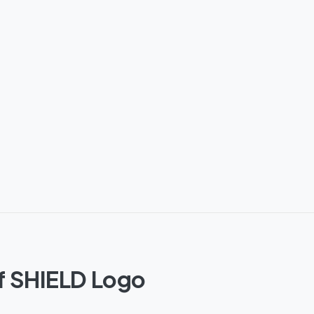
of SHIELD Logo