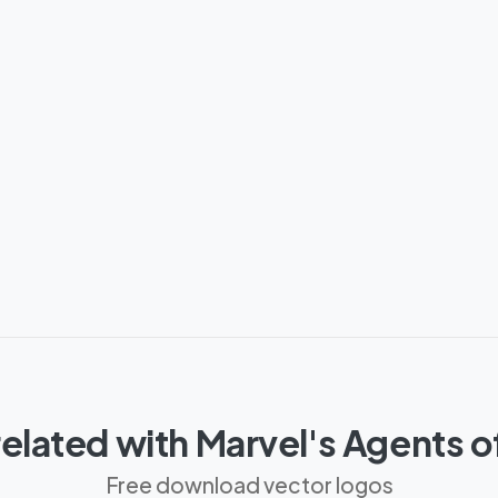
elated with Marvel's Agents 
Free download vector logos