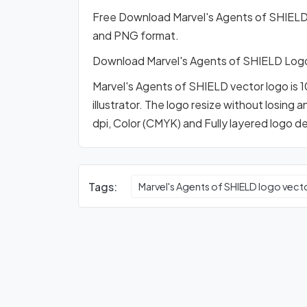
Free Download Marvel's Agents of SHIELD
and PNG format.
Download Marvel's Agents of SHIELD Log
Marvel's Agents of SHIELD vector logo is 
illustrator. The logo resize without losing 
dpi, Color (CMYK) and Fully layered logo d
Tags:
Marvel's Agents of SHIELD logo vect