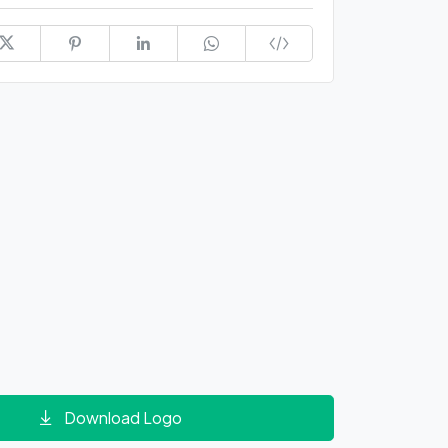
Download Logo