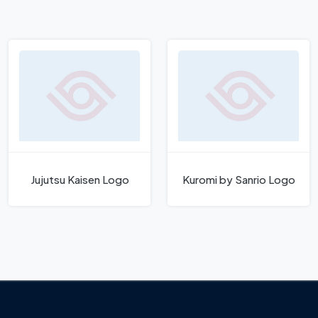
Jujutsu Kaisen Logo
Kuromi by Sanrio Logo