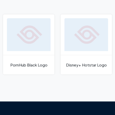
PornHub Black Logo
Disney+ Hotstar Logo