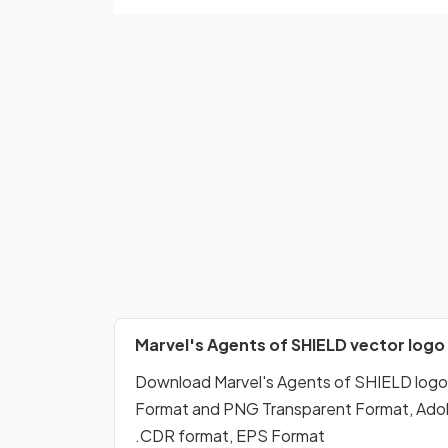
Marvel's Agents of SHIELD vector logo
Download Marvel's Agents of SHIELD log
Format and PNG Transparent Format, Adobe 
.CDR format, EPS Format