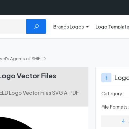
Brands Logos
Logo Templat
vel's Agents of SHIELD
Logo Vector Files
Logo
ELD Logo Vector Files SVG AI PDF
Category:
File Formats: