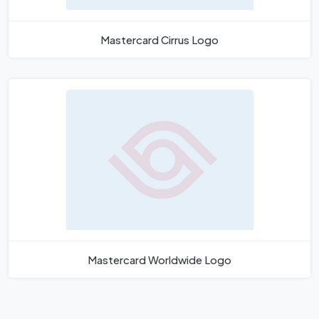
Mastercard Cirrus Logo
Mastercard Worldwide Logo