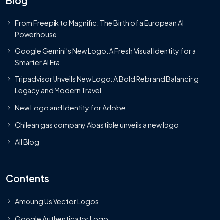
Blog
From Freepik to Magnific: The Birth of a European AI
Powerhouse
Google Gemini’s New Logo. A Fresh Visual Identity for a
Smarter AI Era
Tripadvisor Unveils New Logo: A Bold Rebrand Balancing
Legacy and Modern Travel
New Logo and Identity for Adobe
Chilean gas company Abastible unveils a new logo
All Blog
Contents
Amoung Us Vector Logos
Google Authenticator Logo