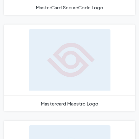
MasterCard SecureCode Logo
Mastercard Maestro Logo