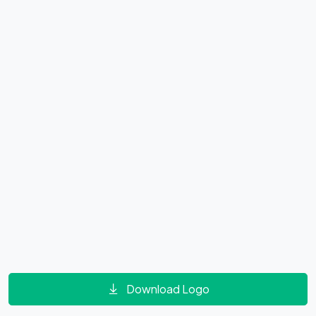
Download Logo