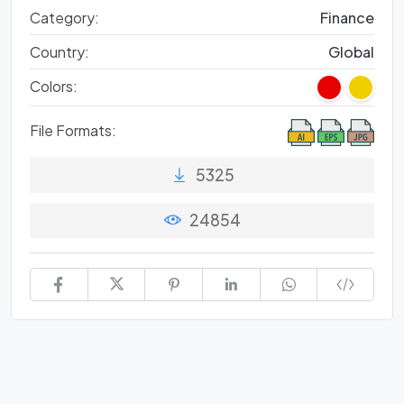
Category:
Finance
Country:
Global
Colors:
File Formats:
5325
24854