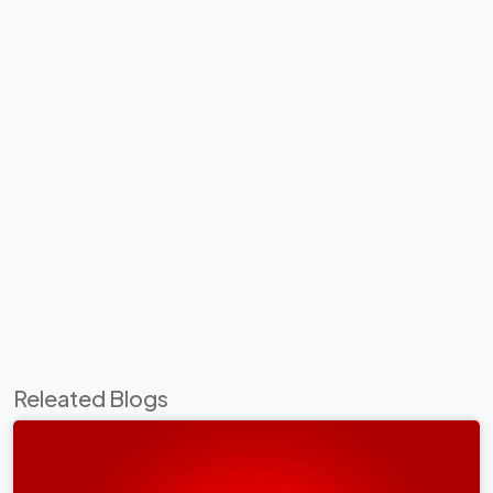
Releated Blogs