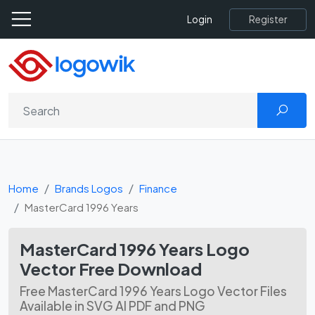
Register
Login
Home
Brands Logos
Finance
MasterCard 1996 Years
MasterCard 1996 Years Logo
Vector Free Download
Free MasterCard 1996 Years Logo Vector Files
Available in SVG AI PDF and PNG