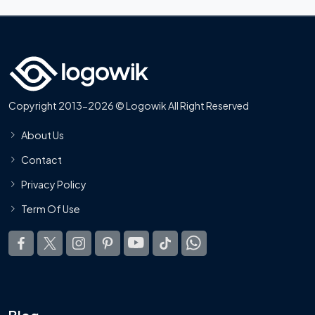
Copyright 2013-2026 © Logowik All Right Reserved
About Us
Contact
Privacy Policy
Term Of Use