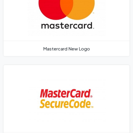
Mastercard New Logo