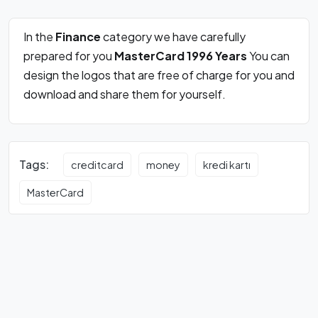
In the
Finance
category we have carefully
prepared for you
MasterCard 1996 Years
You can
design the logos that are free of charge for you and
download and share them for yourself.
Tags:
creditcard
money
kredi kartı
MasterCard