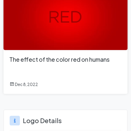
The effect of the color red on humans
Dec 8, 2022
Logo Details