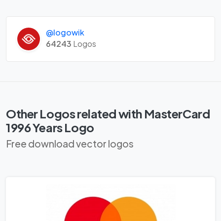
@logowik
64243
Logos
Other Logos related with MasterCard
1996 Years Logo
Free download vector logos