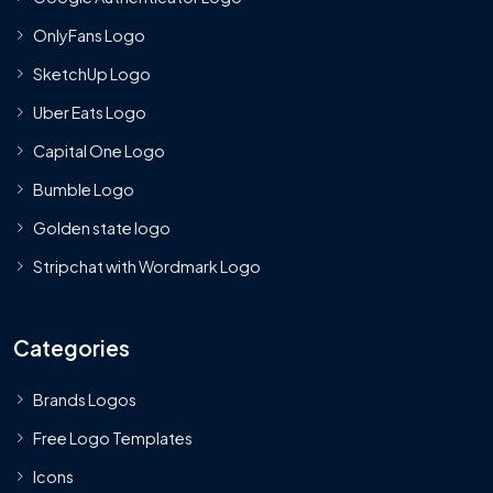
OnlyFans Logo
SketchUp Logo
Uber Eats Logo
Capital One Logo
Bumble Logo
Golden state logo
Stripchat with Wordmark Logo
Categories
Brands Logos
Free Logo Templates
Icons