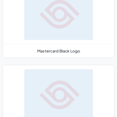
Mastercard Black Logo