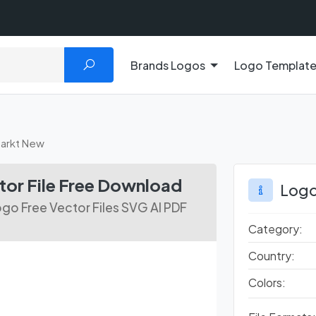
Brands Logos
Logo Templat
arkt New
or File Free Download
Logo
go Free Vector Files SVG AI PDF
Category:
Country:
Colors: