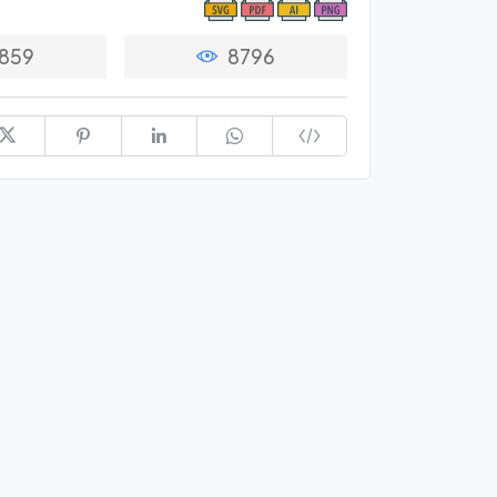
859
8796