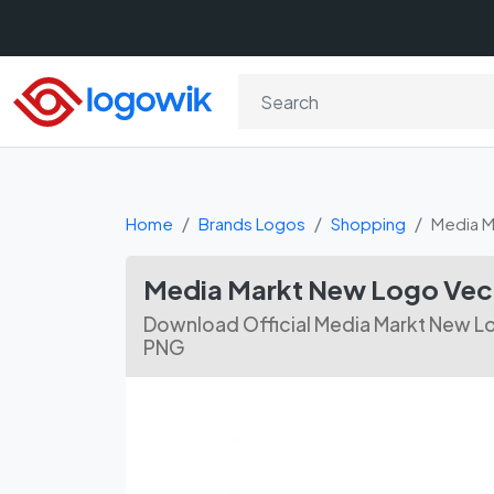
Home
Brands Logos
Shopping
Media M
Media Markt New Logo Vect
Download Official Media Markt New Lo
PNG