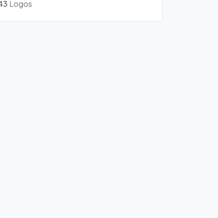
43
Logos