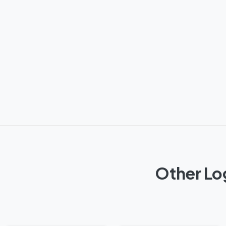
Other Lo