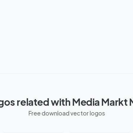
gos related with Media Markt
Free download vector logos