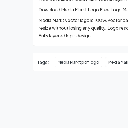
Download Media Markt Logo Free Logo M
Media Markt vector logo is 100% vector base
resize without losing any quality. Logo res
Fully layered logo design
Tags:
Media Markt pdf logo
Media Mar