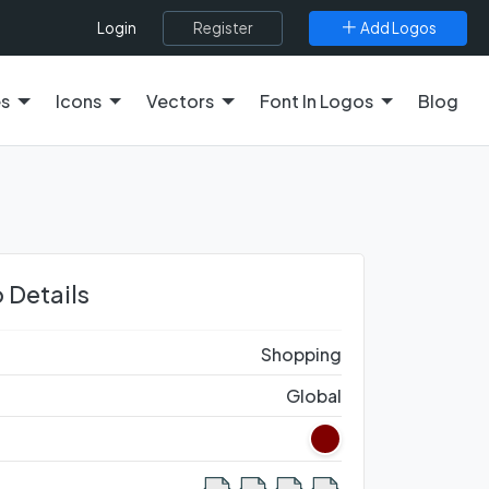
Register
Add Logos
Login
es
Icons
Vectors
Font In Logos
Blog
 Details
Shopping
Global