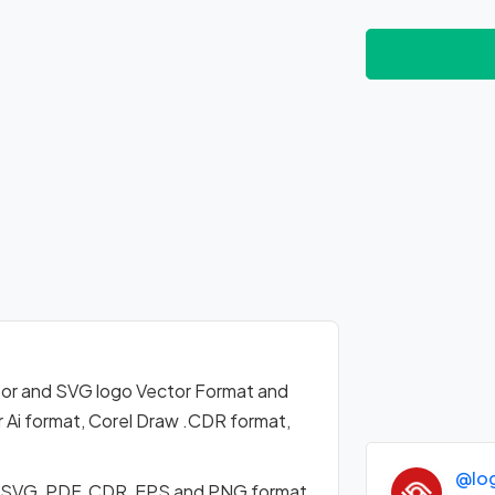
or and SVG logo Vector Format and
 Ai format, Corel Draw .CDR format,
@lo
n SVG, PDF, CDR, EPS and PNG format.