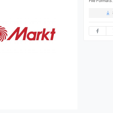
File Formats: