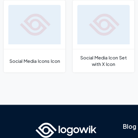
Social Media Icon Set
Social Media Icons Icon
with X Icon
Blog