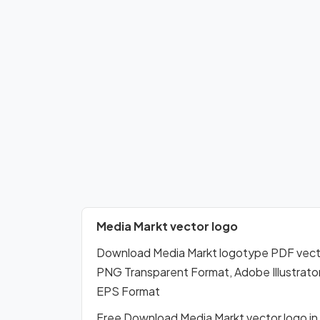
Media Markt vector logo
Download Media Markt logotype PDF vect
PNG Transparent Format, Adobe Illustrator
EPS Format
Free Download Media Markt vector logo i