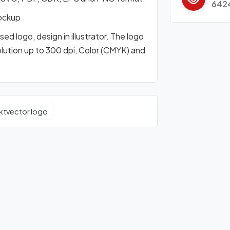
642
ockup
d logo, design in illustrator. The logo
olution up to 300 dpi, Color (CMYK) and
ktvector logo