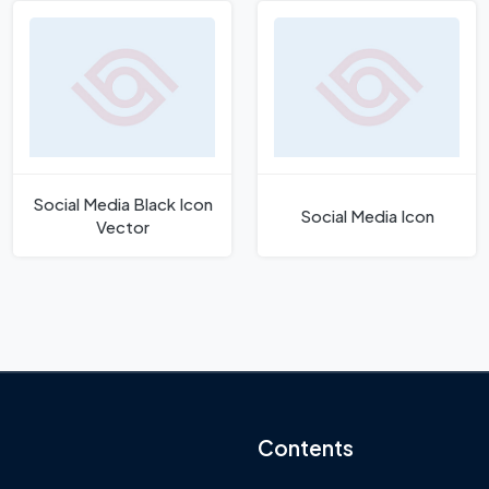
Social Media Black Icon
Social Media Icon
Vector
Contents