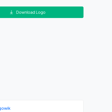
Download Logo
gowik