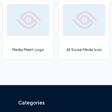
Media Markt Logo
All Social Media Icon
Categories