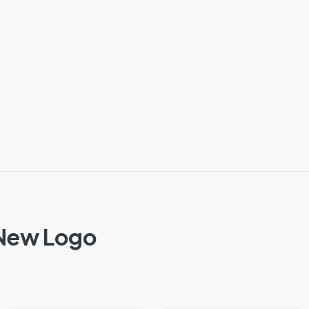
 New Logo