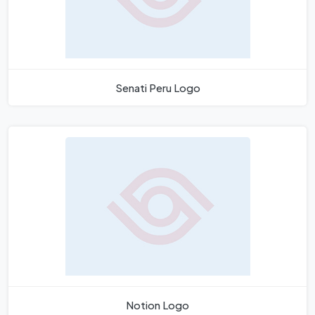
Senati Peru Logo
Notion Logo