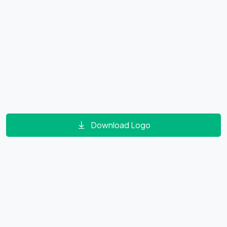
Download Logo