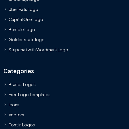
Uber Eats Logo
Capital One Logo
Bumble Logo
Golden state logo
Stripchat with Wordmark Logo
Categories
Brands Logos
Free Logo Templates
Icons
Vectors
Font in Logos