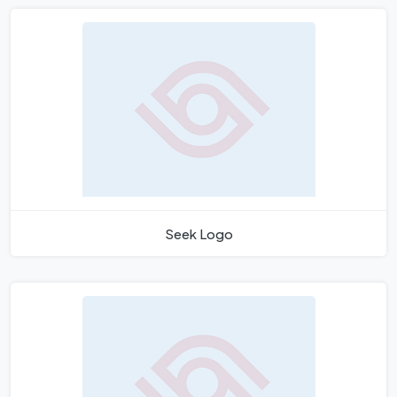
Seek Logo