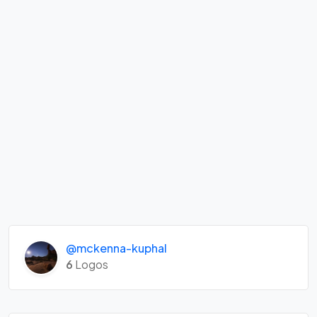
@mckenna-kuphal
6
Logos