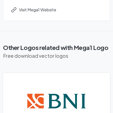
Visit Mega1 Website
Other Logos related with Mega1 Logo
Free download vector logos