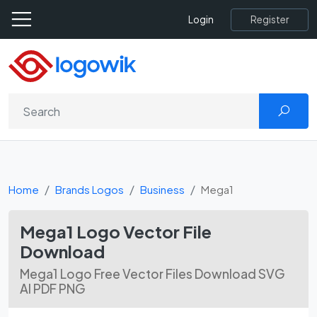
Register
Login
Home
Brands Logos
Business
Mega1
Mega1 Logo Vector File
Download
Mega1 Logo Free Vector Files Download SVG
AI PDF PNG