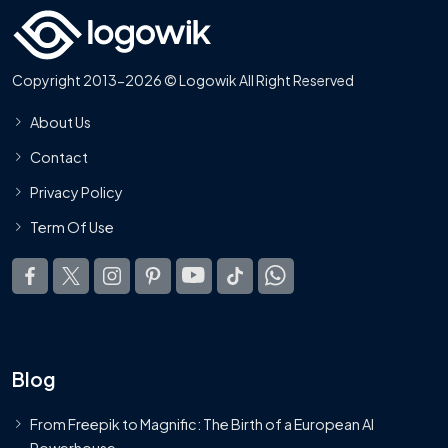
Copyright 2013-2026 © Logowik All Right Reserved
About Us
Contact
Privacy Policy
Term Of Use
Blog
From Freepik to Magnific: The Birth of a European AI