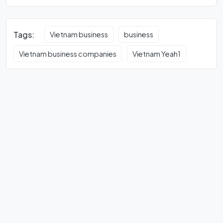
Tags:
Vietnam business
business
Vietnam business companies
Vietnam Yeah1