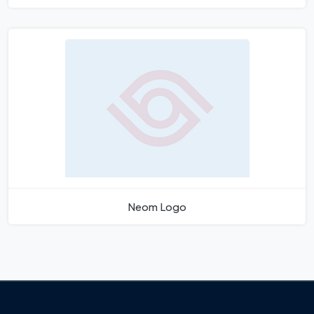
Neom Logo