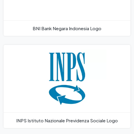
BNI Bank Negara Indonesia Logo
INPS Istituto Nazionale Previdenza Sociale Logo