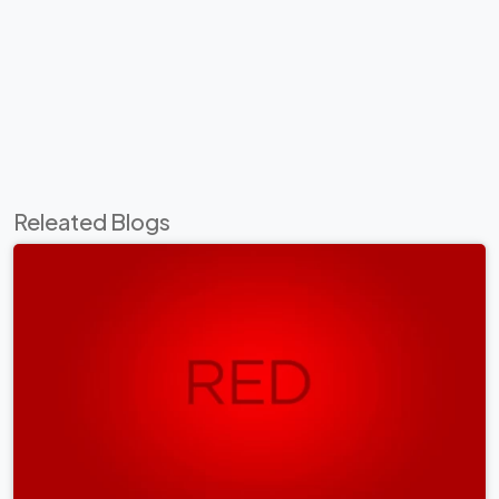
Releated Blogs