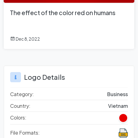
The effect of the color red on humans
Dec 8, 2022
Logo Details
Category:
Business
Country:
Vietnam
Colors:
File Formats: