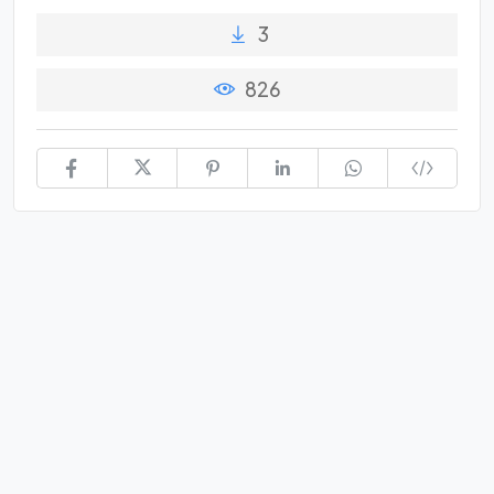
3
826