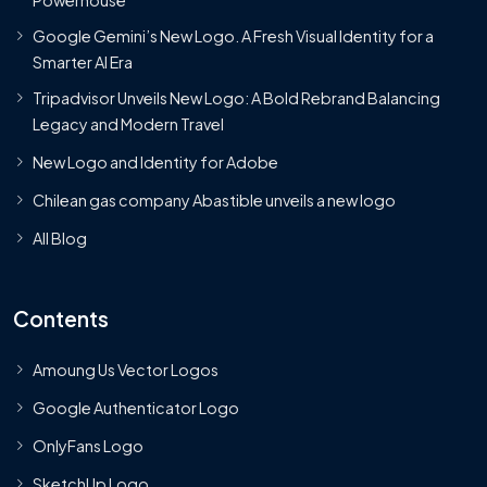
Powerhouse
Google Gemini’s New Logo. A Fresh Visual Identity for a
Smarter AI Era
Tripadvisor Unveils New Logo: A Bold Rebrand Balancing
Legacy and Modern Travel
New Logo and Identity for Adobe
Chilean gas company Abastible unveils a new logo
All Blog
Contents
Amoung Us Vector Logos
Google Authenticator Logo
OnlyFans Logo
SketchUp Logo