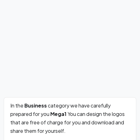
In the
Business
category we have carefully
prepared for you
Mega1
You can design the logos
that are free of charge for you and download and
share them for yourself.