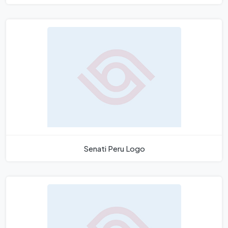
Senati Peru Logo