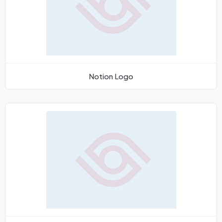
Notion Logo