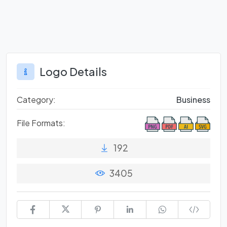
Logo Details
Category:
Business
File Formats:
192
3405