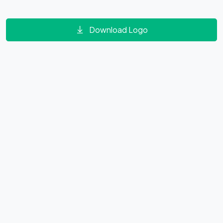
Download Logo