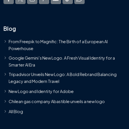
Blog
From Freepik to Magnific: The Birth of a European AI
Powerhouse
Google Gemini’s New Logo. A Fresh Visual Identity for a
Smarter AI Era
Tripadvisor Unveils New Logo: A Bold Rebrand Balancing
Legacy and Modern Travel
New Logo and Identity for Adobe
Chilean gas company Abastible unveils a new logo
All Blog