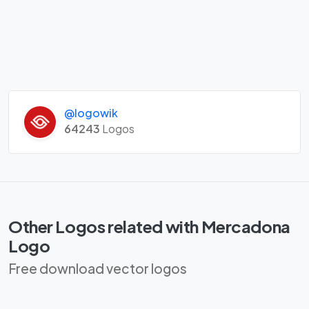
@logowik
64243
Logos
Other Logos related with Mercadona
Logo
Free download vector logos