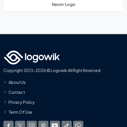
Neom Logo
Copyright 2013-2026 © Logowik All Right Reserved
About Us
Contact
Privacy Policy
Term Of Use