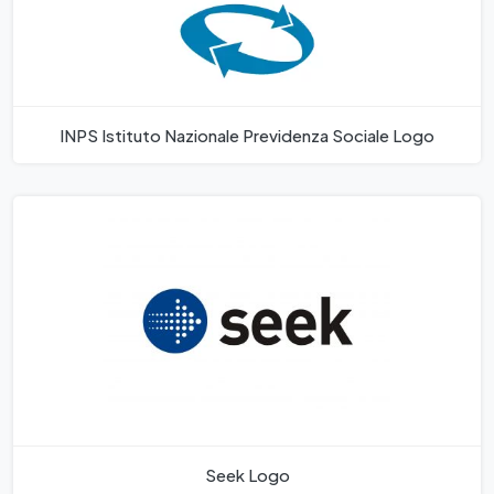
INPS Istituto Nazionale Previdenza Sociale Logo
Seek Logo