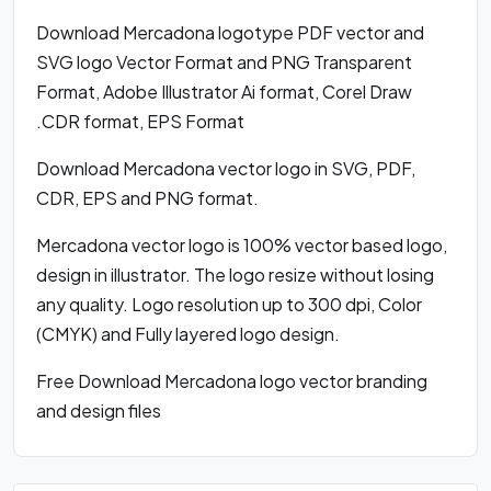
Download Mercadona logotype PDF vector and
SVG logo Vector Format and PNG Transparent
Format, Adobe Illustrator Ai format, Corel Draw
.CDR format, EPS Format
Download Mercadona vector logo in SVG, PDF,
CDR, EPS and PNG format.
Mercadona vector logo is 100% vector based logo,
design in illustrator. The logo resize without losing
any quality. Logo resolution up to 300 dpi, Color
(CMYK) and Fully layered logo design.
Free Download Mercadona logo vector branding
and design files