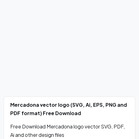
Mercadona vector logo (SVG, Ai, EPS, PNG and
PDF format) Free Download
Free Download Mercadona logo vector SVG, PDF,
Ai and other design files