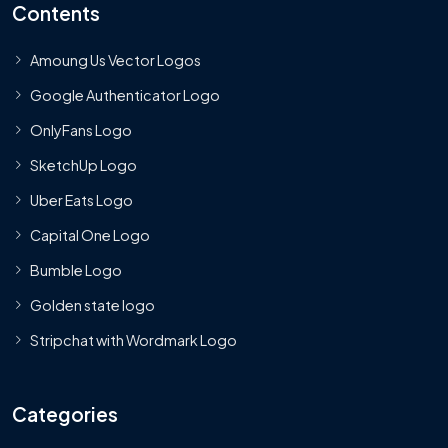
Contents
Amoung Us Vector Logos
Google Authenticator Logo
OnlyFans Logo
SketchUp Logo
Uber Eats Logo
Capital One Logo
Bumble Logo
Golden state logo
Stripchat with Wordmark Logo
Categories