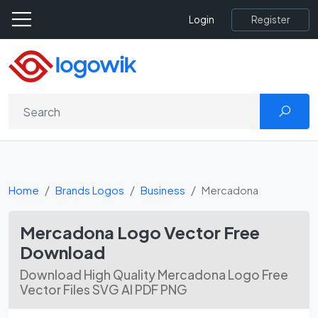
Register
Login
Home
Brands Logos
Business
Mercadona
Mercadona Logo Vector Free
Download
Download High Quality Mercadona Logo Free
Vector Files SVG AI PDF PNG