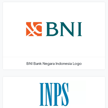
BNI Bank Negara Indonesia Logo