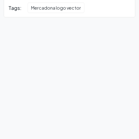
Tags:
Mercadona logo vector