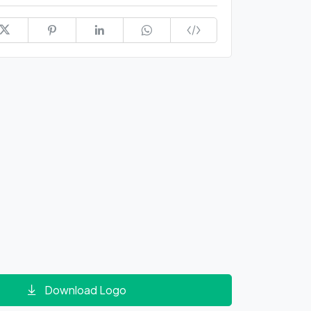
Download Logo