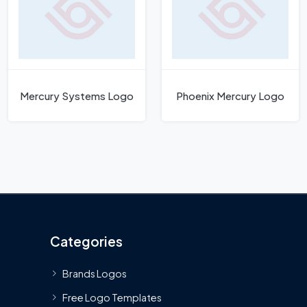
Mercury Systems Logo
Phoenix Mercury Logo
Categories
Brands Logos
Free Logo Templates