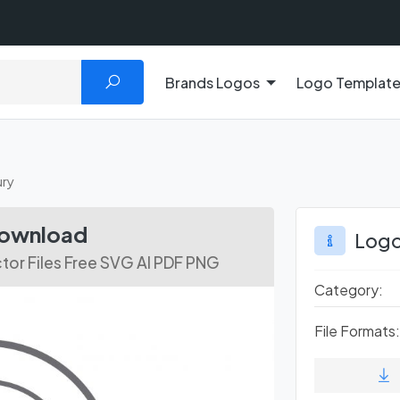
Brands Logos
Logo Templat
ry
Download
Logo
tor Files Free SVG AI PDF PNG
Category:
File Formats: