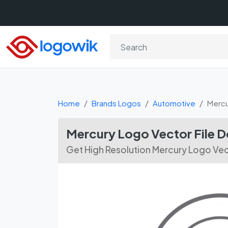
Home
Brands Logos
Automotive
Mercu
Mercury Logo Vector File 
Get High Resolution Mercury Logo Vec