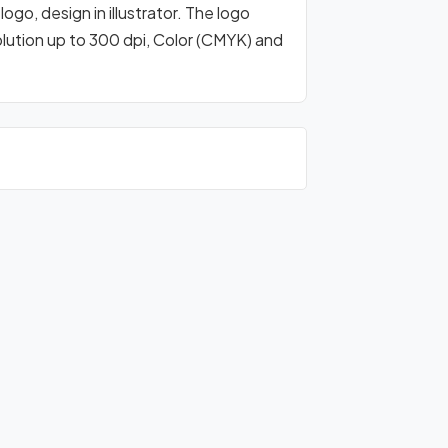
go, design in illustrator. The logo
olution up to 300 dpi, Color (CMYK) and