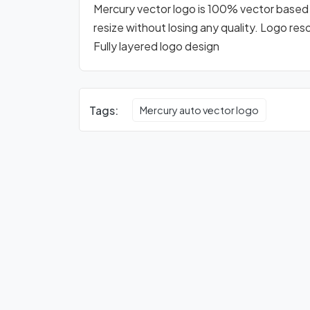
Mercury vector logo is 100% vector based lo
resize without losing any quality. Logo res
Fully layered logo design
Tags:
Mercury auto vector logo