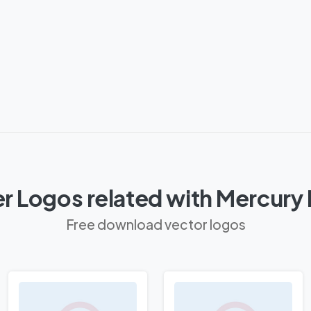
r Logos related with Mercury
Free download vector logos