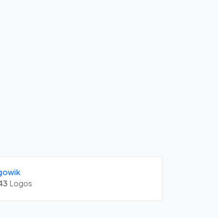
gowik
43
Logos