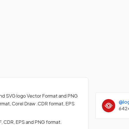
nd SVG logo Vector Format and PNG
@lo
format, Corel Draw .CDR format, EPS
642
F, CDR, EPS and PNG format.