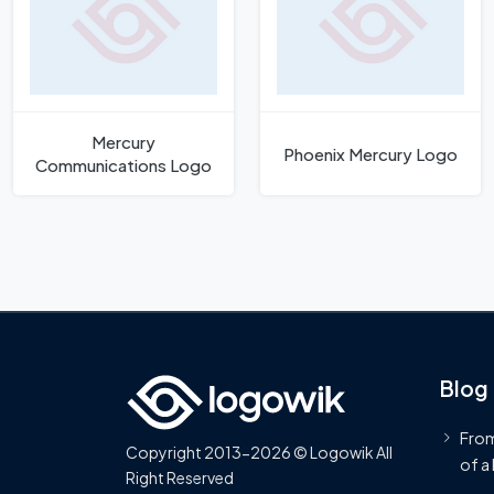
Mercury
Phoenix Mercury Logo
Communications Logo
Blog
From
Copyright 2013-2026 © Logowik All
of a
Right Reserved