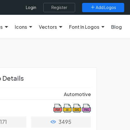
Register
Add Logos
Login
es
Icons
Vectors
Font In Logos
Blog
 Details
Automotive
171
3495