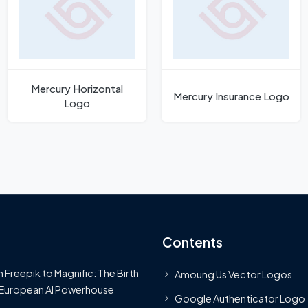
Mercury Horizontal
Mercury Insurance Logo
Logo
Contents
 Freepik to Magnific: The Birth
Amoung Us Vector Logos
 European AI Powerhouse
Google Authenticator Logo