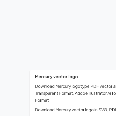
Mercury vector logo
Download Mercury logotype PDF vector a
Transparent Format, Adobe Illustrator Ai 
Format
Download Mercury vector logo in SVG, PD