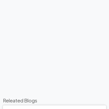
Releated Blogs