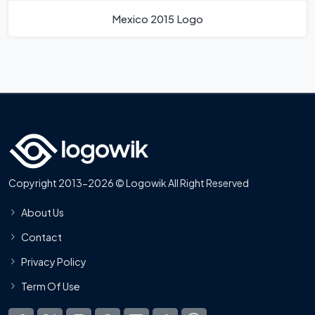
Mexico 2015 Logo
Copyright 2013-2026 © Logowik All Right Reserved
About Us
Contact
Privacy Policy
Term Of Use