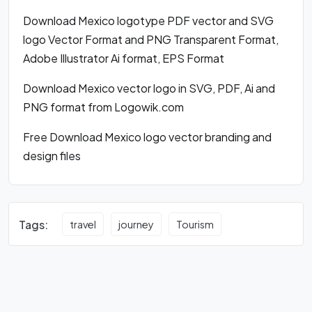
Download Mexico logotype PDF vector and SVG
logo Vector Format and PNG Transparent Format,
Adobe Illustrator Ai format, EPS Format
Download Mexico vector logo in SVG, PDF, Ai and
PNG format from Logowik.com
Free Download Mexico logo vector branding and
design files
Tags:
travel
journey
Tourism