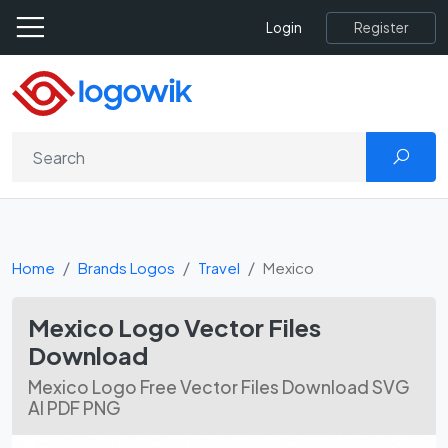
Register
Login
Home
Brands Logos
Travel
Mexico
Mexico Logo Vector Files
Download
Mexico Logo Free Vector Files Download SVG
AI PDF PNG