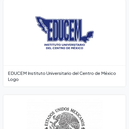
EDUCEM Instituto Universitario del Centro de México
Logo