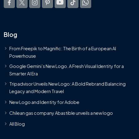
Blog
From Freepik to Magnific: The Birth of a European AI
Powerhouse
Google Gemini’s New Logo. A Fresh Visual Identity for a
Smarter AI Era
Tripadvisor Unveils New Logo: A Bold Rebrand Balancing
Legacy and Modern Travel
New Logo and Identity for Adobe
Chilean gas company Abastible unveils a new logo
All Blog