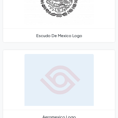
Escudo De Mexico Logo
Aeromexico Logo