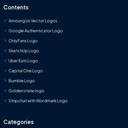
Contents
Amoung Us Vector Logos
Google Authenticator Logo
OnlyFans Logo
SketchUp Logo
Uber Eats Logo
Capital One Logo
Bumble Logo
Golden state logo
Stripchat with Wordmark Logo
Categories