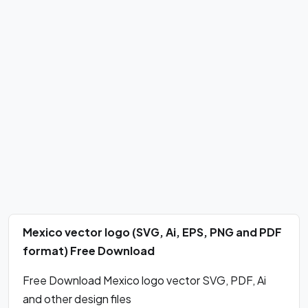
Mexico vector logo (SVG, Ai, EPS, PNG and PDF
format) Free Download
Free Download Mexico logo vector SVG, PDF, Ai
and other design files