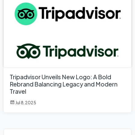
Tripadvisor Unveils New Logo: A Bold
Rebrand Balancing Legacy and Modern
Travel
Jul 8, 2025