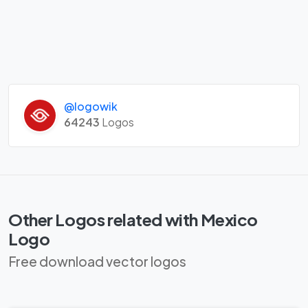
@logowik
64243
Logos
Other Logos related with Mexico
Logo
Free download vector logos