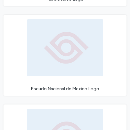
Escudo Nacional de Mexico Logo