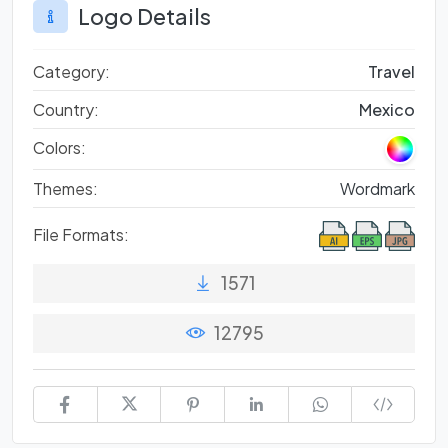
Logo Details
Category:
Travel
Country:
Mexico
Colors:
Themes:
Wordmark
File Formats:
1571
12795