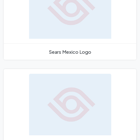
Sears Mexico Logo