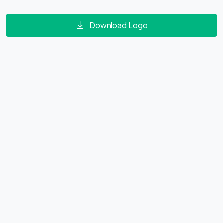
Download Logo