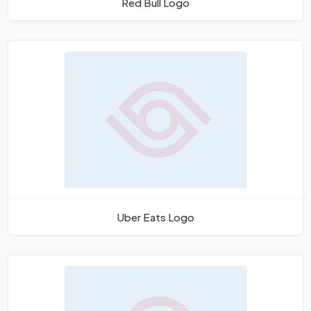
Red Bull Logo
Uber Eats Logo