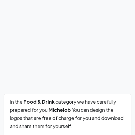
In the
Food & Drink
category we have carefully
prepared for you
Michelob
You can design the
logos that are free of charge for you and download
and share them for yourself.