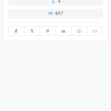
4
897