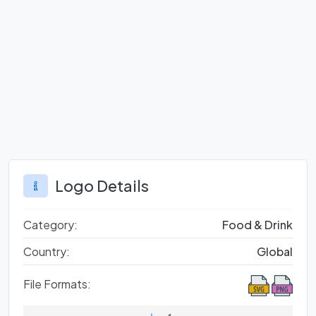
Logo Details
Category:
Food & Drink
Country:
Global
File Formats: