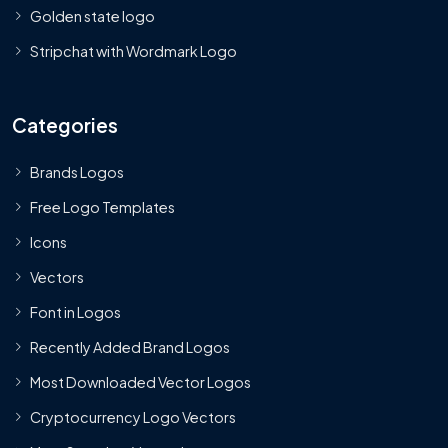
Golden state logo
Stripchat with Wordmark Logo
Categories
Brands Logos
Free Logo Templates
Icons
Vectors
Font in Logos
Recently Added Brand Logos
Most Downloaded Vector Logos
Cryptocurrency Logo Vectors