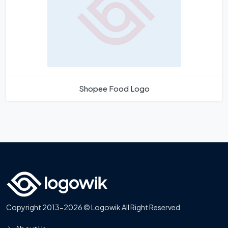
Shopee Food Logo
Copyright 2013-2026 © Logowik All Right Reserved