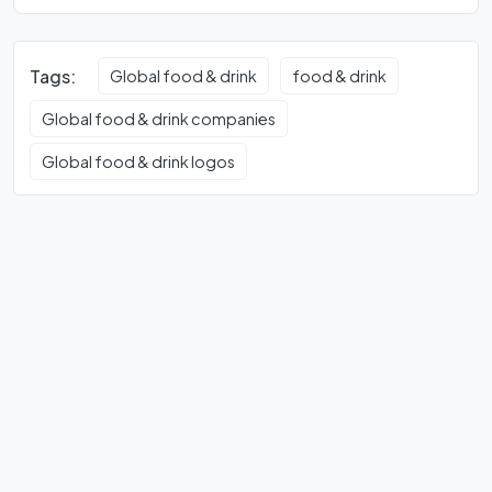
Tags:
Global food & drink
food & drink
Global food & drink companies
Global food & drink logos