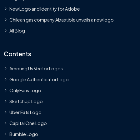
New Logo and Identity for Adobe
Chilean gas company Abastible unveils a new logo
All Blog
Contents
Amoung Us Vector Logos
Google Authenticator Logo
OnlyFans Logo
SketchUp Logo
Uber Eats Logo
Capital One Logo
Bumble Logo