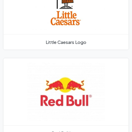
Little Caesars Logo