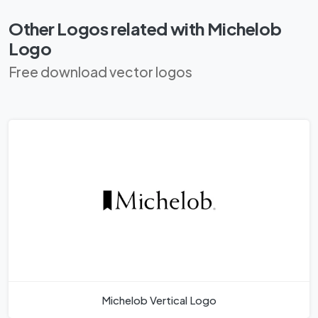
Other Logos related with Michelob
Logo
Free download vector logos
Michelob Vertical Logo