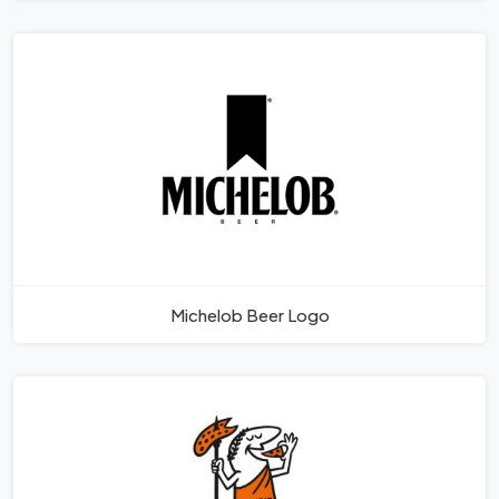
Michelob Beer Logo