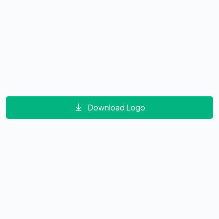
Download Logo