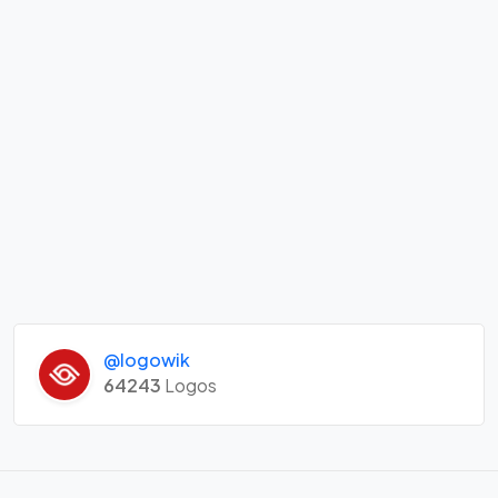
@logowik
64243
Logos