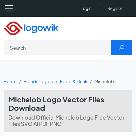
Register
Login
Home
Brands Logos
Food & Drink
Michelob
Michelob Logo Vector Files
Download
Download Official Michelob Logo Free Vector
Files SVG AI PDF PNG