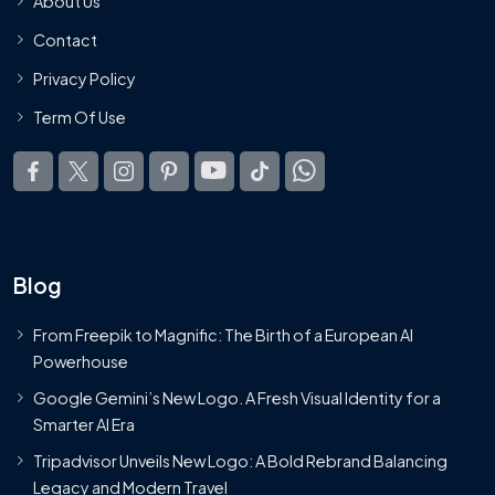
About Us
Contact
Privacy Policy
Term Of Use
Blog
From Freepik to Magnific: The Birth of a European AI
Powerhouse
Google Gemini’s New Logo. A Fresh Visual Identity for a
Smarter AI Era
Tripadvisor Unveils New Logo: A Bold Rebrand Balancing
Legacy and Modern Travel