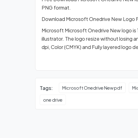
PNG format.
Download Microsoft Onedrive New Logo 
Microsoft Microsoft Onedrive New logo is 
illustrator. The logo resize without losing 
dpi, Color (CMYK) and Fully layered logo d
Tags:
Microsoft Onedrive New pdf
Mi
one drive