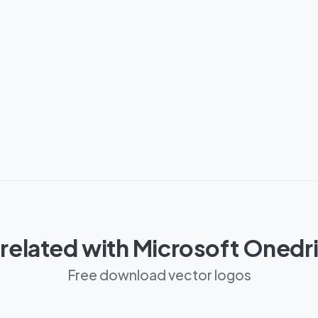
related with Microsoft Oned
Free download vector logos