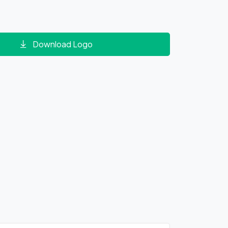
Download Logo