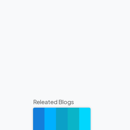
Releated Blogs