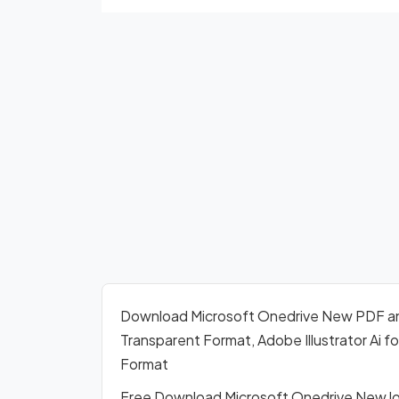
Download Microsoft Onedrive New PDF a
Transparent Format, Adobe Illustrator Ai 
Format
Free Download Microsoft Onedrive New lo