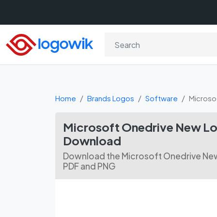
Home
Brands Logos
Software
Microso
Microsoft Onedrive New Lo
Download
Download the Microsoft Onedrive New
PDF and PNG