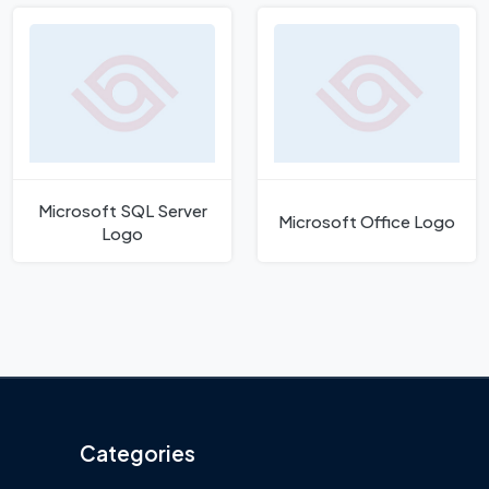
Microsoft SQL Server
Microsoft Office Logo
Logo
Categories