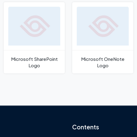
Microsoft SharePoint
Microsoft OneNote
Logo
Logo
Contents