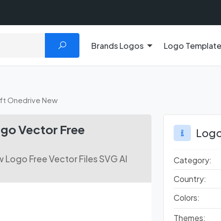
Brands Logos
Logo Templat
ft Onedrive New
go Vector Free
Logo
 Logo Free Vector Files SVG AI
Category:
Country:
Colors:
Themes: