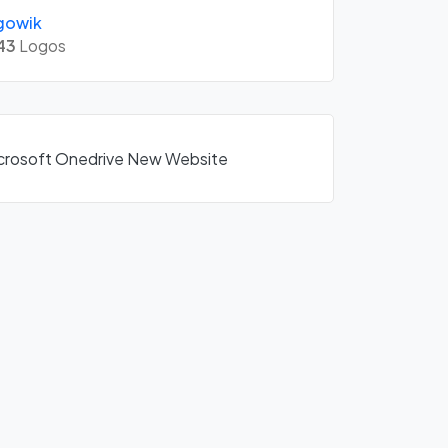
gowik
43
Logos
Microsoft Onedrive New Website