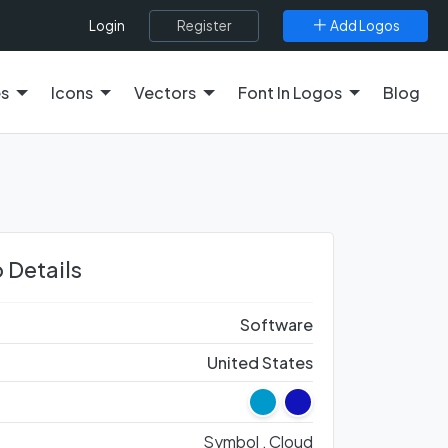
Register
Add Logos
Login
es
Icons
Vectors
Font In Logos
Blog
 Details
Software
United States
Symbol ,
Cloud