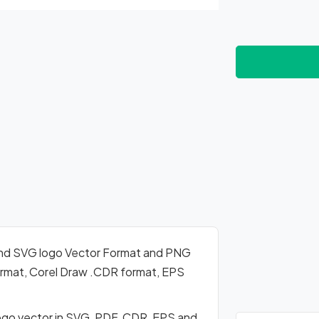
nd SVG logo Vector Format and PNG
format, Corel Draw .CDR format, EPS
go vector in SVG, PDF, CDR, EPS and