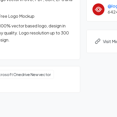
@lo
642
Free Logo Mockup
100% vector based logo, design in
any quality. Logo resolution up to 300
esign.
Visit 
crosoft Onedrive New vector