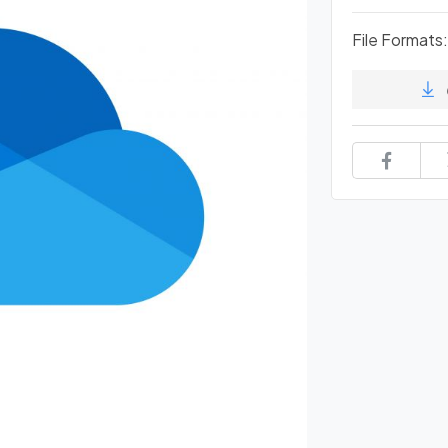
File Formats: