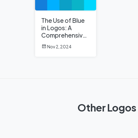
The Use of Blue
in Logos: A
Comprehensive
Analysis
Nov 2, 2024
Other Logos 