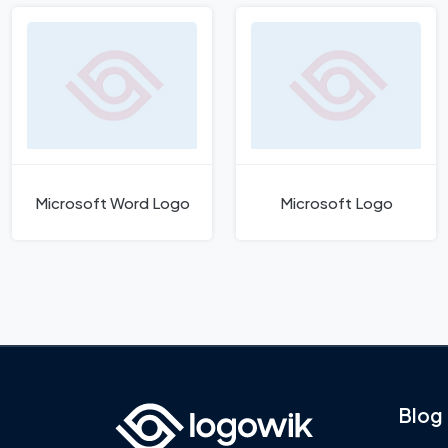
Microsoft Word Logo
Microsoft Logo
Blog