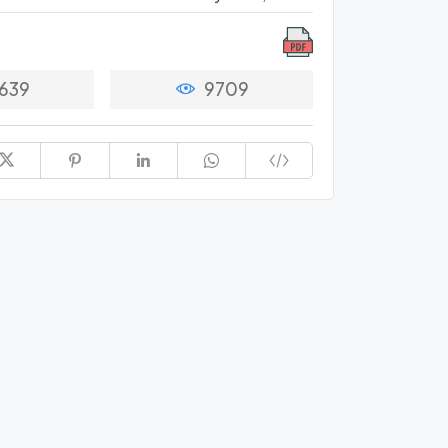
639
9709