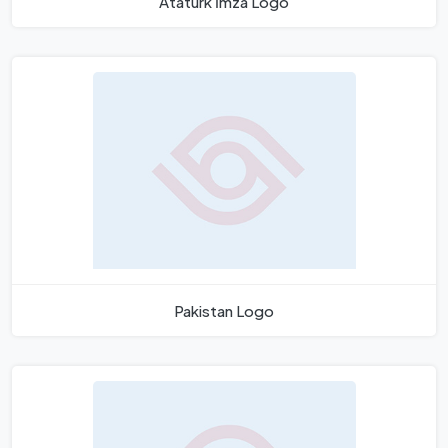
Atatürk İmza Logo
Pakistan Logo