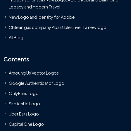
Legacy and Modern Travel
New Logo and Identity for Adobe
Chilean gas company Abastible unveils a new logo
All Blog
Contents
Amoung Us Vector Logos
Google Authenticator Logo
OnlyFans Logo
SketchUp Logo
Uber Eats Logo
Capital One Logo