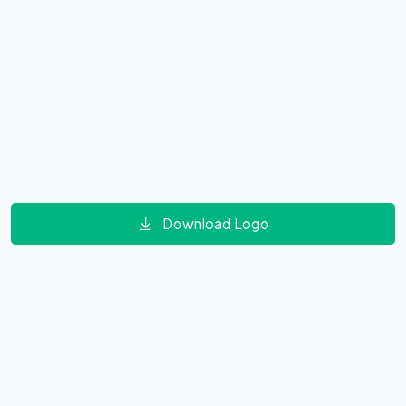
Download Logo