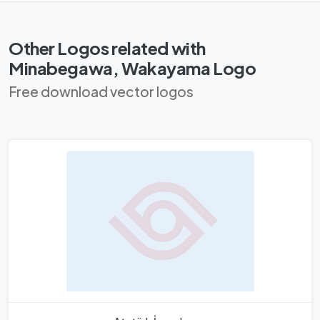
Other Logos related with
Minabegawa, Wakayama Logo
Free download vector logos