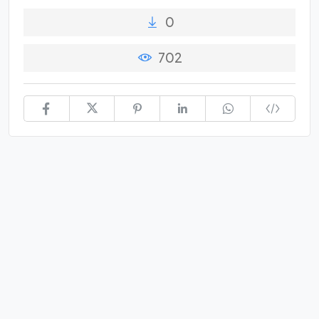
0
702