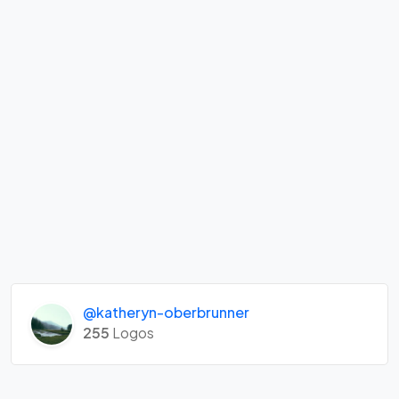
@katheryn-oberbrunner
255
Logos