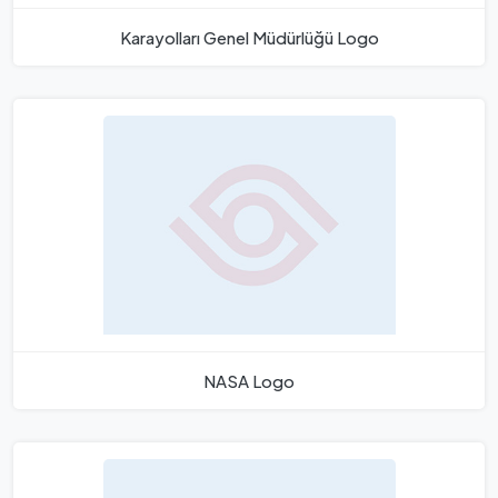
Karayolları Genel Müdürlüğü Logo
NASA Logo