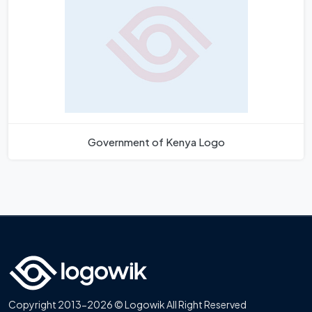
Government of Kenya Logo
Copyright 2013-2026 © Logowik All Right Reserved