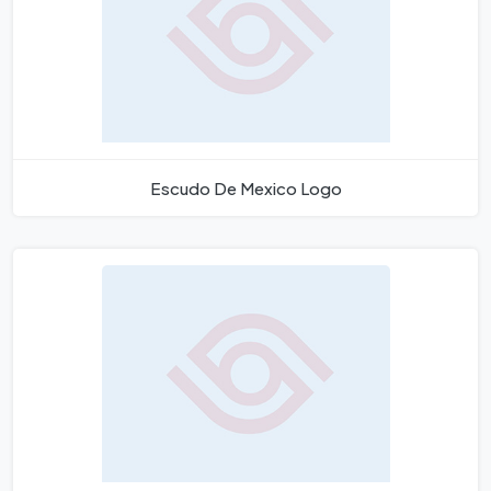
Escudo De Mexico Logo