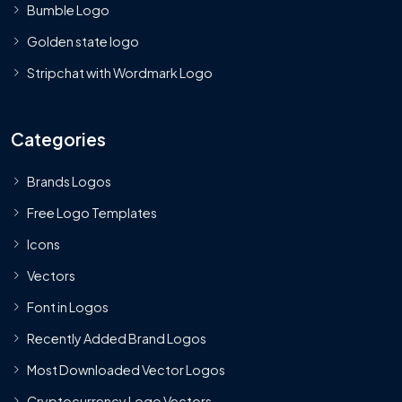
Bumble Logo
Golden state logo
Stripchat with Wordmark Logo
Categories
Brands Logos
Free Logo Templates
Icons
Vectors
Font in Logos
Recently Added Brand Logos
Most Downloaded Vector Logos
Cryptocurrency Logo Vectors