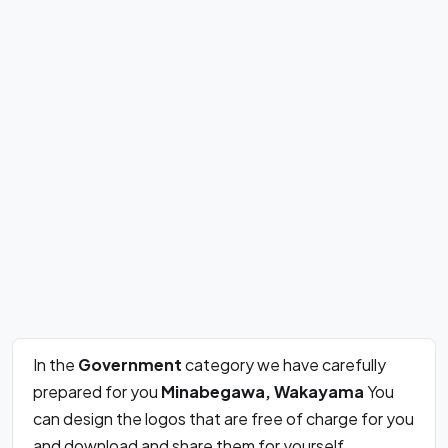
In the
Government
category we have carefully
prepared for you
Minabegawa, Wakayama
You
can design the logos that are free of charge for you
and download and share them for yourself.