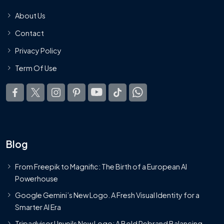
About Us
Contact
Privacy Policy
Term Of Use
Blog
From Freepik to Magnific: The Birth of a European AI
Powerhouse
Google Gemini’s New Logo. A Fresh Visual Identity for a
Smarter AI Era
Tripadvisor Unveils New Logo: A Bold Rebrand Balancing