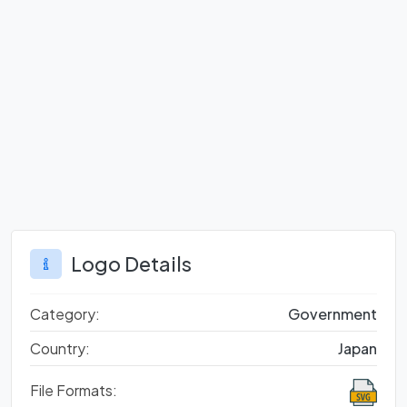
Logo Details
Category:
Government
Country:
Japan
File Formats: