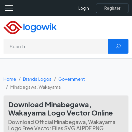
Register
Login
Home
Brands Logos
Government
Minabegawa, Wakayama
Download Minabegawa,
Wakayama Logo Vector Online
Download Official Minabegawa, Wakayama
Logo Free Vector Files SVG AI PDF PNG