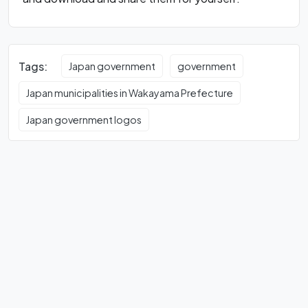
Tags:
Japan government
government
Japan municipalities in Wakayama Prefecture
Japan government logos