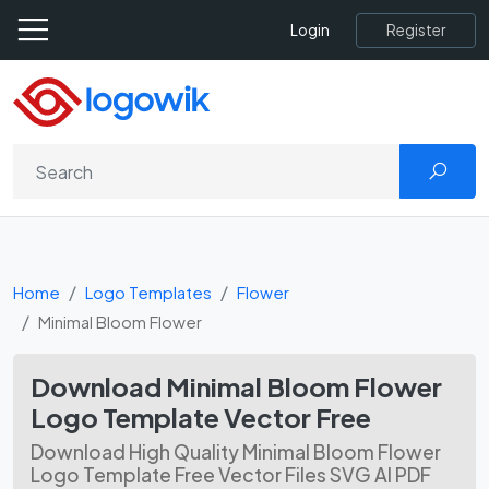
Register
Login
Home
Logo Templates
Flower
Minimal Bloom Flower
Download Minimal Bloom Flower
Logo Template Vector Free
Download High Quality Minimal Bloom Flower
Logo Template Free Vector Files SVG AI PDF