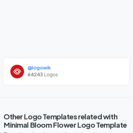
@logowik
64243
Logos
Other Logo Templates related with
Minimal Bloom Flower Logo Template