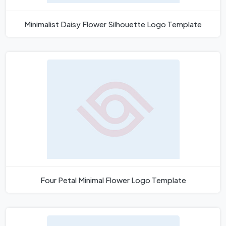
Minimalist Daisy Flower Silhouette Logo Template
Four Petal Minimal Flower Logo Template