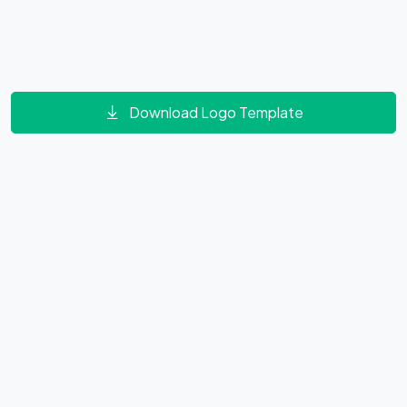
Download Logo Template