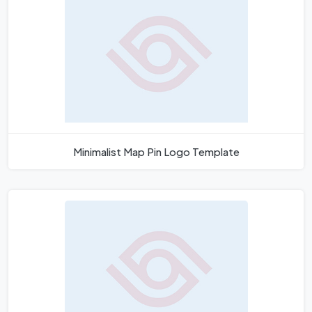
Minimalist Map Pin Logo Template