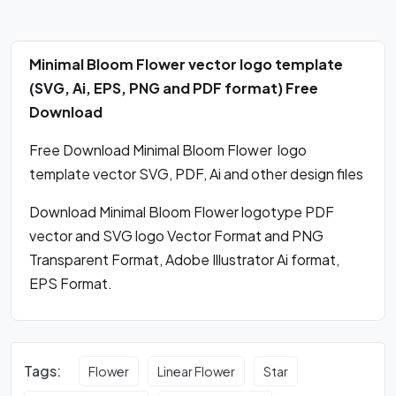
Minimal Bloom Flower vector logo template
(SVG, Ai, EPS, PNG and PDF format) Free
Download
Free Download Minimal Bloom Flower logo
template vector SVG, PDF, Ai and other design files
Download Minimal Bloom Flower logotype PDF
vector and SVG logo Vector Format and PNG
Transparent Format, Adobe Illustrator Ai format,
EPS Format.
Tags:
Flower
Linear Flower
Star