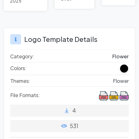
brand
2025
Design:
Inspired
logos
Shining
Logos in
Examples
Global
from
Brands
Famous
Logo Template Details
Brands
Category:
Flower
Colors:
Themes:
Flower
File Formats:
4
531