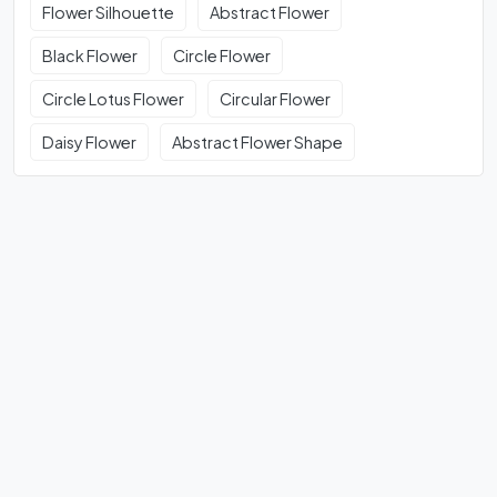
Flower Silhouette
Abstract Flower
Black Flower
Circle Flower
Circle Lotus Flower
Circular Flower
Daisy Flower
Abstract Flower Shape