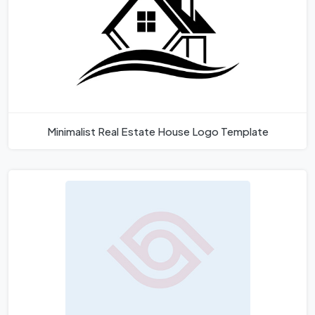
Minimalist Real Estate House Logo Template