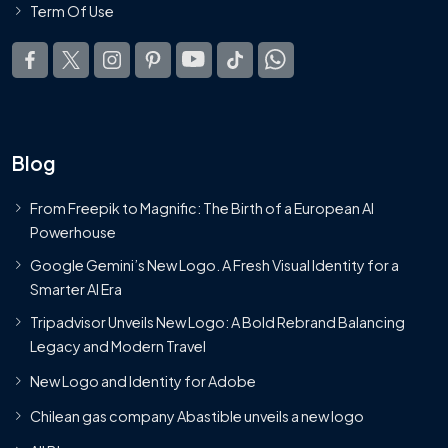
Term Of Use
Blog
From Freepik to Magnific: The Birth of a European AI
Powerhouse
Google Gemini’s New Logo. A Fresh Visual Identity for a
Smarter AI Era
Tripadvisor Unveils New Logo: A Bold Rebrand Balancing
Legacy and Modern Travel
New Logo and Identity for Adobe
Chilean gas company Abastible unveils a new logo