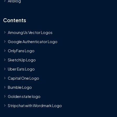
All Blog
Contents
Amoung Us Vector Logos
Google Authenticator Logo
OnlyFans Logo
SketchUp Logo
Uber Eats Logo
Capital One Logo
Bumble Logo
Golden state logo
Stripchat with Wordmark Logo