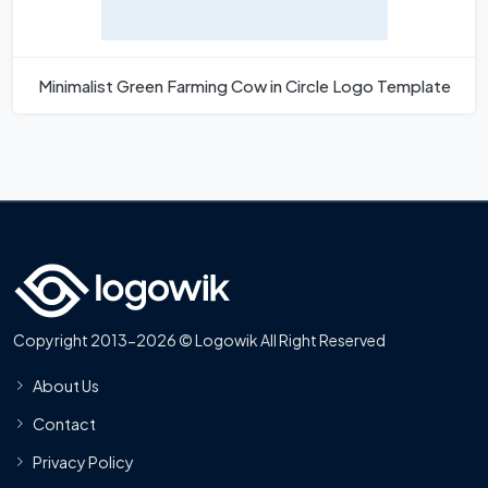
Minimalist Green Farming Cow in Circle Logo Template
Copyright 2013-2026 © Logowik All Right Reserved
About Us
Contact
Privacy Policy