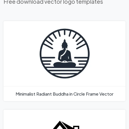
Free download vector logo templates
Minimalist Radiant Buddha in Circle Frame Vector