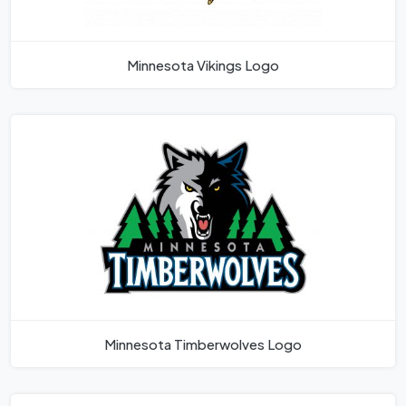
Minnesota Vikings Logo
Minnesota Timberwolves Logo