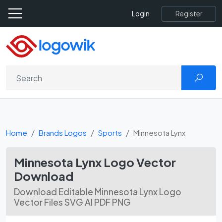
Register
Login
Home
Brands Logos
Sports
Minnesota Lynx
Minnesota Lynx Logo Vector
Download
Download Editable Minnesota Lynx Logo
Vector Files SVG AI PDF PNG