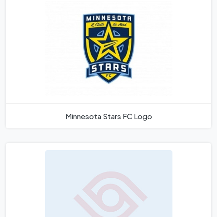
Minnesota Stars FC Logo