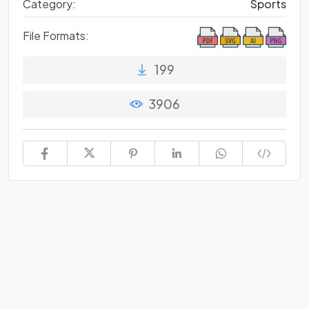
Category:
Sports
File Formats:
199
3906