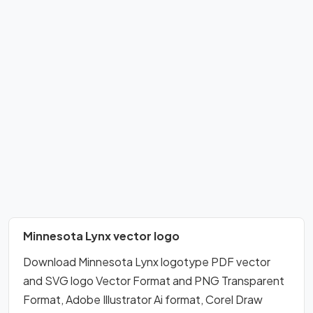
Minnesota Lynx vector logo
Download Minnesota Lynx logotype PDF vector
and SVG logo Vector Format and PNG Transparent
Format, Adobe Illustrator Ai format, Corel Draw