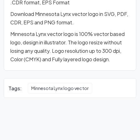
.CDR format, EPS Format
Download Minnesota Lynx vector logo in SVG, PDF,
CDR, EPS and PNG format.
Minnesota Lynx vector logo is 100% vector based
logo, design in illustrator. The logo resize without
losing any quality. Logo resolution up to 300 dpi,
Color (CMYK) and Fully layered logo design.
Tags:
Minnesota Lynx logo vector