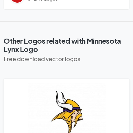
Other Logos related with Minnesota
Lynx Logo
Free download vector logos