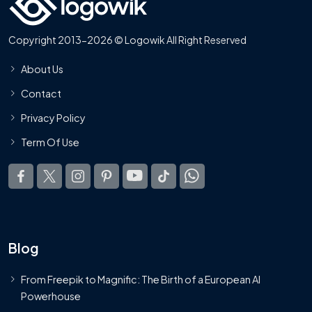
Copyright 2013-2026 © Logowik All Right Reserved
About Us
Contact
Privacy Policy
Term Of Use
Blog
From Freepik to Magnific: The Birth of a European AI
Powerhouse