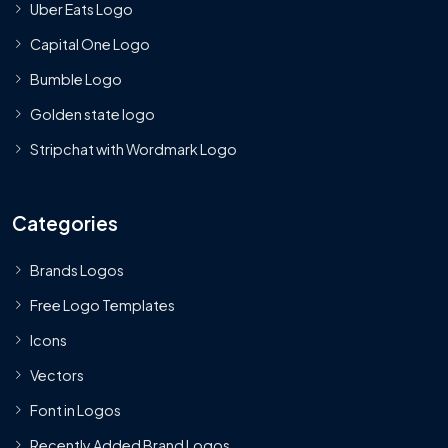
Uber Eats Logo
Capital One Logo
Bumble Logo
Golden state logo
Stripchat with Wordmark Logo
Categories
Brands Logos
Free Logo Templates
Icons
Vectors
Font in Logos
Recently Added Brand Logos