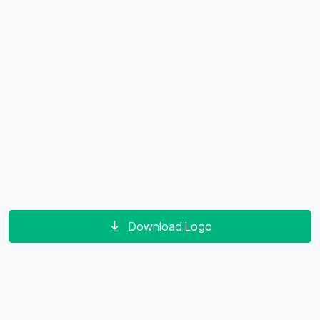
Download Logo