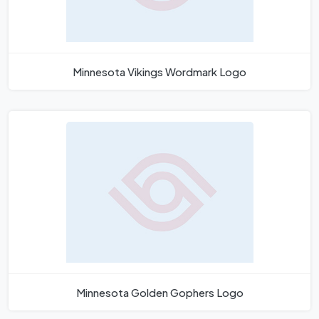
Minnesota Vikings Wordmark Logo
Minnesota Golden Gophers Logo