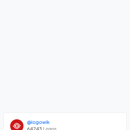
@logowik
64243
Logos