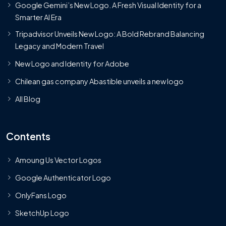
Google Gemini’s New Logo. A Fresh Visual Identity for a
Smarter AI Era
Tripadvisor Unveils New Logo: A Bold Rebrand Balancing
Legacy and Modern Travel
New Logo and Identity for Adobe
Chilean gas company Abastible unveils a new logo
All Blog
Contents
Amoung Us Vector Logos
Google Authenticator Logo
OnlyFans Logo
SketchUp Logo