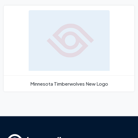
Minnesota Timberwolves New Logo