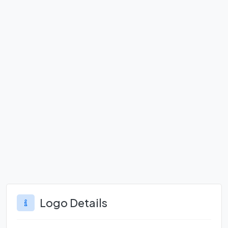
Logo Details