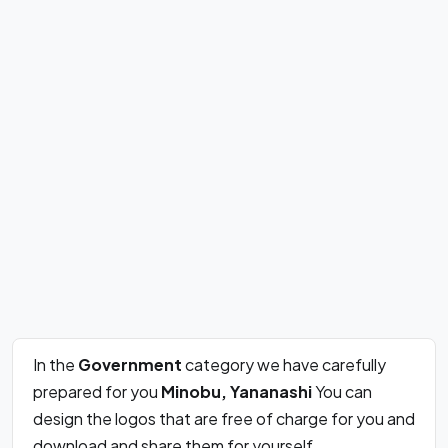
In the
Government
category we have carefully
prepared for you
Minobu, Yananashi
You can
design the logos that are free of charge for you and
download and share them for yourself.