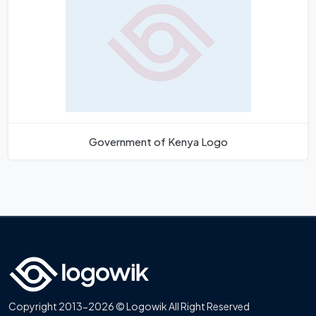
Government of Kenya Logo
Copyright 2013-2026 © Logowik All Right Reserved