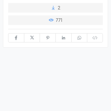
2
771