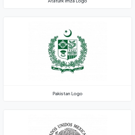
Atatürk İmza Logo
Pakistan Logo