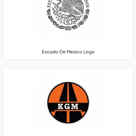
Escudo De Mexico Logo