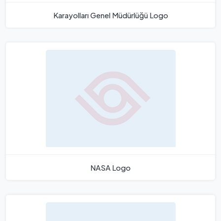
Karayolları Genel Müdürlüğü Logo
NASA Logo