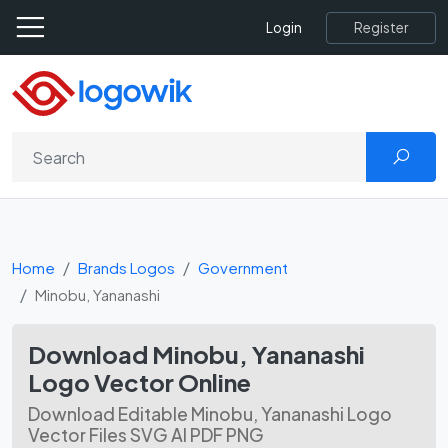
Register
Login
Home
Brands Logos
Government
Minobu, Yananashi
Download Minobu, Yananashi
Logo Vector Online
Download Editable Minobu, Yananashi Logo
Vector Files SVG AI PDF PNG