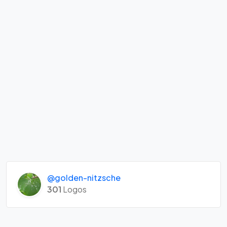
@golden-nitzsche
301
Logos