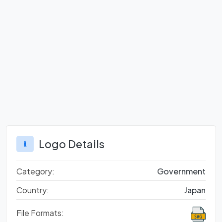
Logo Details
Category:
Government
Country:
Japan
File Formats: