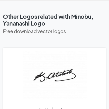
Other Logos related with Minobu,
Yananashi Logo
Free download vector logos