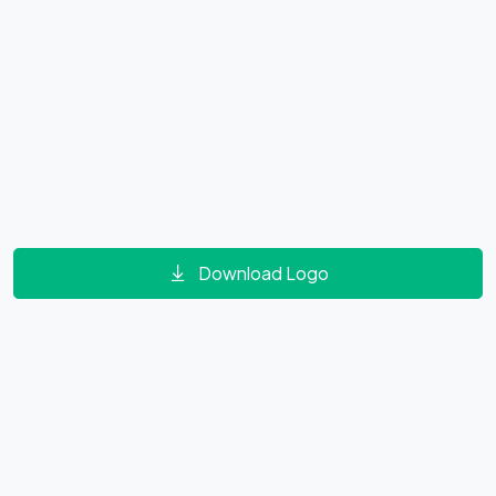
Download Logo