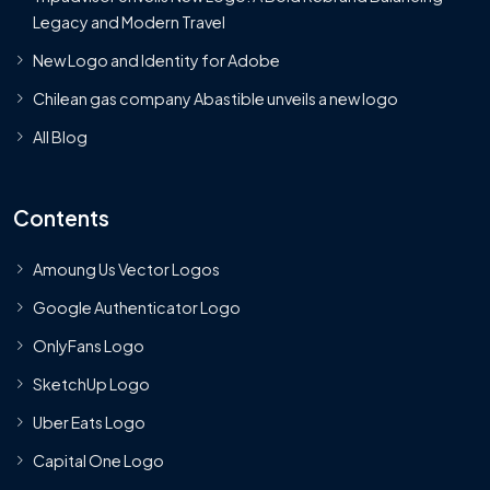
Legacy and Modern Travel
New Logo and Identity for Adobe
Chilean gas company Abastible unveils a new logo
All Blog
Contents
Amoung Us Vector Logos
Google Authenticator Logo
OnlyFans Logo
SketchUp Logo
Uber Eats Logo
Capital One Logo