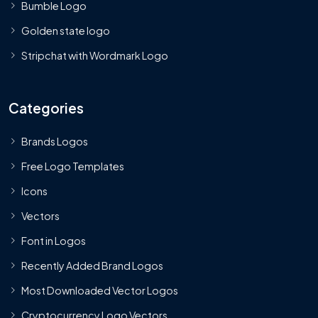
Bumble Logo
Golden state logo
Stripchat with Wordmark Logo
Categories
Brands Logos
Free Logo Templates
Icons
Vectors
Font in Logos
Recently Added Brand Logos
Most Downloaded Vector Logos
Cryptocurrency Logo Vectors