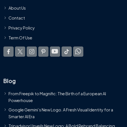
About Us
Contact
Privacy Policy
Term Of Use
Blog
From Freepik to Magnific: The Birth of a European AI
Powerhouse
Google Gemini’s New Logo. A Fresh Visual Identity for a
Smarter AI Era
Tripadvisor Unveils New Logo: A Bold Rebrand Balancing