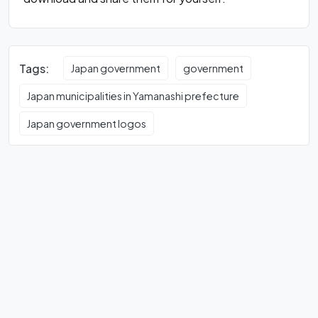
Tags:
Japan government
government
Japan municipalities in Yamanashi prefecture
Japan government logos