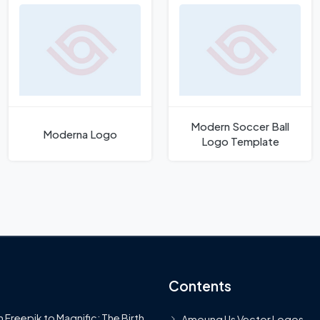
Modern Soccer Ball
Moderna Logo
Logo Template
Contents
 Freepik to Magnific: The Birth
Amoung Us Vector Logos