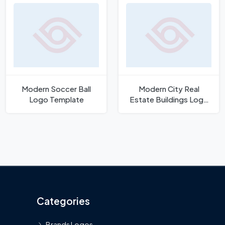
Modern Soccer Ball
Modern City Real
Logo Template
Estate Buildings Logo
Template
Categories
Brands Logos