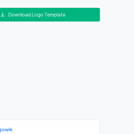
Download Logo Template
gowik