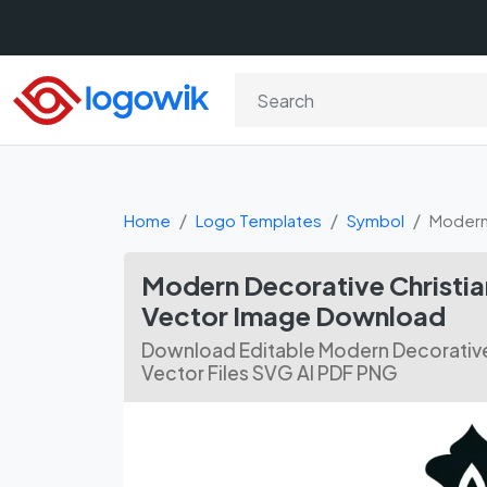
Home
Logo Templates
Symbol
Modern 
Modern Decorative Christi
Vector Image Download
Download Editable Modern Decorative
Vector Files SVG AI PDF PNG