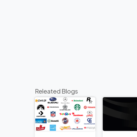
Releated Blogs