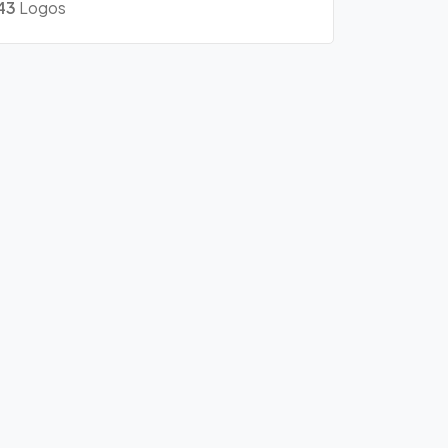
43
Logos