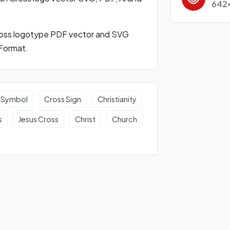
642
ross logotype PDF vector and SVG
Format.
 Symbol
Cross Sign
Christianity
s
Jesus Cross
Christ
Church