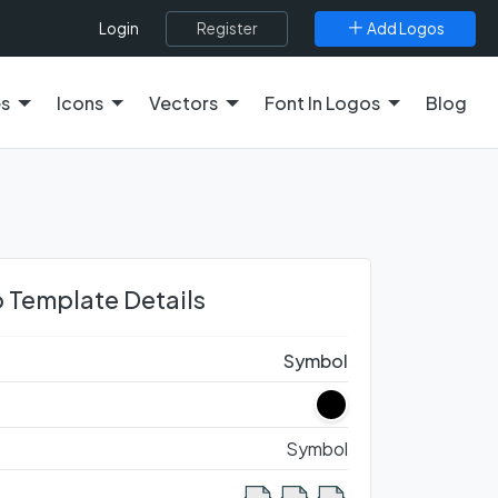
Register
Add Logos
Login
es
Icons
Vectors
Font In Logos
Blog
 Template Details
Symbol
Symbol