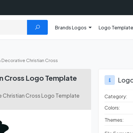
Brands Logos
Logo Templat
Decorative Christian Cross
an Cross Logo Template
Logo
 Christian Cross Logo Template
Category:
Colors:
Themes: