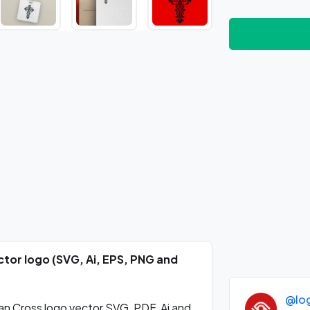
tor logo (SVG, Ai, EPS, PNG and
@lo
n Cross logo vector SVG, PDF, Ai and