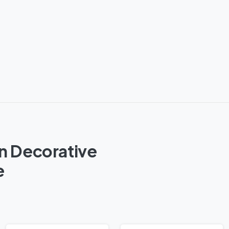
n Decorative
e