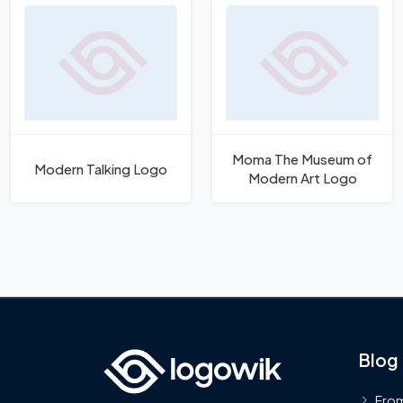
Moma The Museum of
Modern Talking Logo
Modern Art Logo
Blog
From