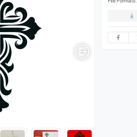
File Formats: