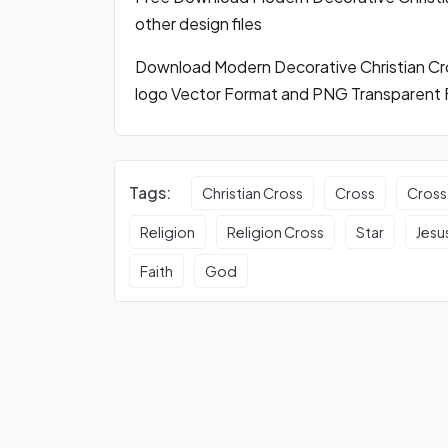
other design files
Download Modern Decorative Christian C
logo Vector Format and PNG Transparent 
Tags:
Christian Cross
Cross
Cross
Religion
Religion Cross
Star
Jesu
Faith
God