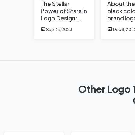
The Stellar
About the
Power of Stars in
black colo
Logo Design:
brand log
Shining Examples
Sep 25, 2023
Dec 8, 202
from Famous
Brands
Other Logo 