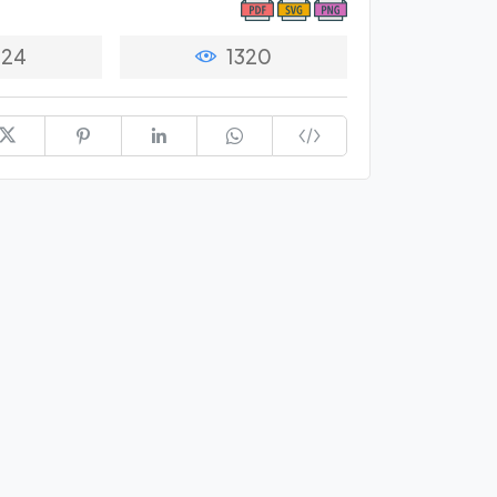
24
1320