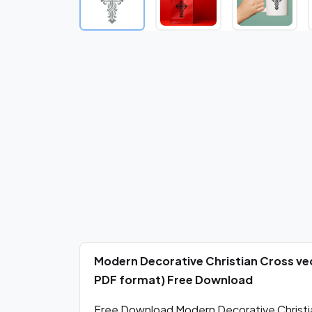
Modern Decorative Christian Cross vec
PDF format) Free Download
Free Download Modern Decorative Christia