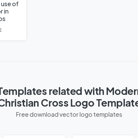
 use of
r in
os
2
Templates related with Moder
Christian Cross Logo Templat
Free download vector logo templates