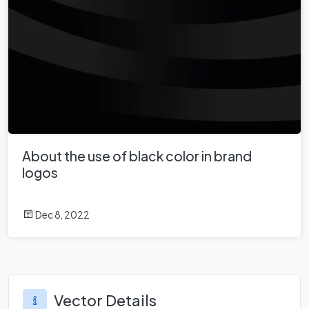
About the use of black color in brand
logos
Dec 8, 2022
Vector Details