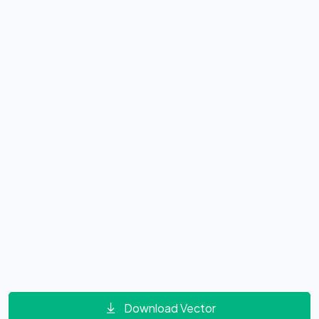
Download Vector