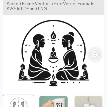
Sacred Flame Vector in Free Vector Formats
SVG AI PDF and PNG