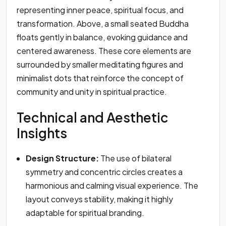
representing inner peace, spiritual focus, and
transformation. Above, a small seated Buddha
floats gently in balance, evoking guidance and
centered awareness. These core elements are
surrounded by smaller meditating figures and
minimalist dots that reinforce the concept of
community and unity in spiritual practice.
Technical and Aesthetic
Insights
Design Structure:
The use of bilateral
symmetry and concentric circles creates a
harmonious and calming visual experience. The
layout conveys stability, making it highly
adaptable for spiritual branding.