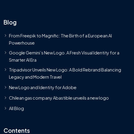
Blog
From Freepik to Magnific: The Birth of a European AI
Powerhouse
Google Gemini’s New Logo. A Fresh Visual Identity for a
Smarter AI Era
Tripadvisor Unveils New Logo: A Bold Rebrand Balancing
Legacy and Modern Travel
New Logo and Identity for Adobe
Chilean gas company Abastible unveils a new logo
All Blog
Contents