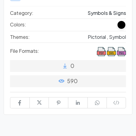
Category:
Symbols & Signs
Colors:
Themes:
Pictorial ,
Symbol
File Formats:
0
590