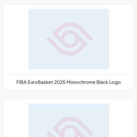
FIBA EuroBasket 2025 Monochrome Black Logo