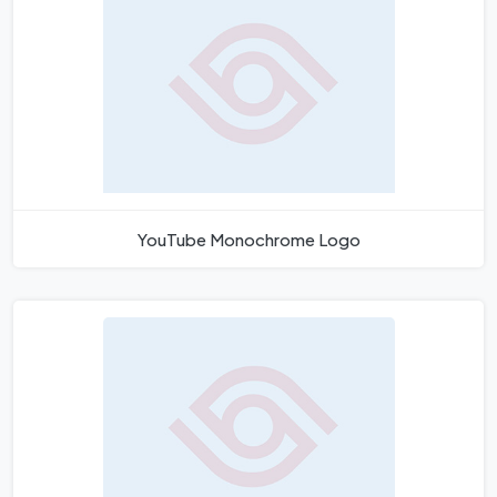
YouTube Monochrome Logo