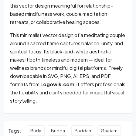
this vector design meaningful for relationship-
based mindfulness work, couple meditation
retreats, or collaborative healing spaces.
This minimalist vector design of a meditating couple
around a sacred flame captures balance, unity, and
spiritual focus. Its black-and-white aesthetic
makes it both timeless and modern — ideal for
wellness brands or mindful digital platforms. Freely
downloadable in SVG, PNG, AI, EPS, and PDF
formats from
Logowik.com
, it offers professionals
the flexibility and clarity needed for impactful visual
storytelling.
Tags:
Buda
Budda
Buddah
Gautam