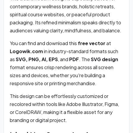
contemporary wellness brands, holistic retreats,
spiritual course websites, or peaceful product
packaging. Its refined minimalism speaks directly to
audiences valuing clarity, mindfulness, and balance.
You can find and download this
free vector
at
Logowik.com
in industry-standard formats such
as
SVG, PNG, AI, EPS
, and
PDF
. The
SVG design
format ensures crisp rendering across all screen
sizes and devices, whether you're building a
responsive site or printing merchandise.
This design can be effortlessly customized or
recolored within tools like Adobe Illustrator, Figma,
or CorelDRAW, making it a flexible asset for any
branding or digital project.