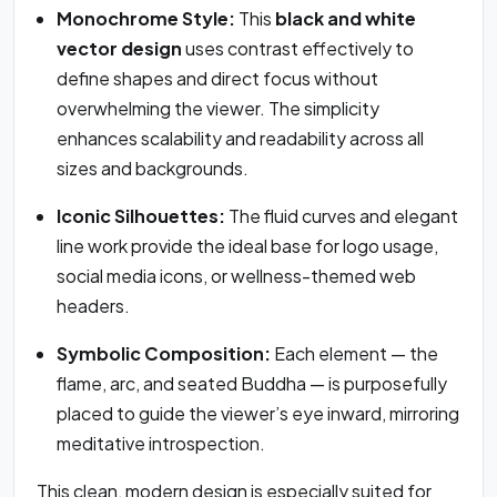
Monochrome Style:
This
black and white
vector design
uses contrast effectively to
define shapes and direct focus without
overwhelming the viewer. The simplicity
enhances scalability and readability across all
sizes and backgrounds.
Iconic Silhouettes:
The fluid curves and elegant
line work provide the ideal base for logo usage,
social media icons, or wellness-themed web
headers.
Symbolic Composition:
Each element — the
flame, arc, and seated Buddha — is purposefully
placed to guide the viewer’s eye inward, mirroring
meditative introspection.
This clean, modern design is especially suited for