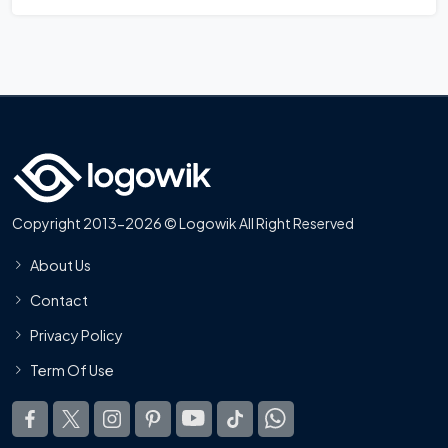
Copyright 2013-2026 © Logowik All Right Reserved
About Us
Contact
Privacy Policy
Term Of Use