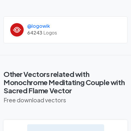
@logowik
64243
Logos
Other Vectors related with
Monochrome Meditating Couple with
Sacred Flame Vector
Free download vectors