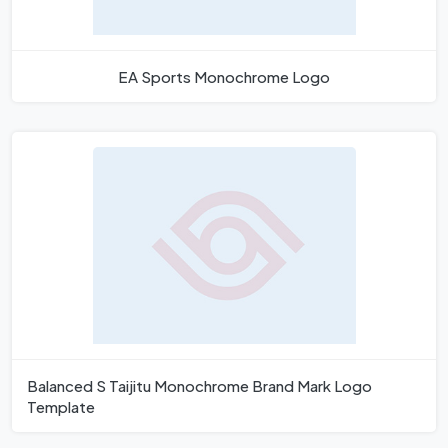
EA Sports Monochrome Logo
Balanced S Taijitu Monochrome Brand Mark Logo
Template