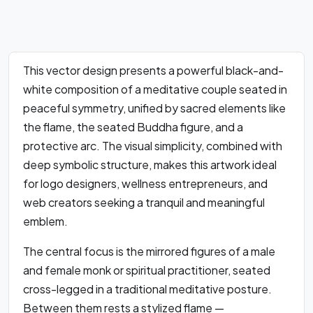
This vector design presents a powerful black-and-
white composition of a meditative couple seated in
peaceful symmetry, unified by sacred elements like
the flame, the seated Buddha figure, and a
protective arc. The visual simplicity, combined with
deep symbolic structure, makes this artwork ideal
for logo designers, wellness entrepreneurs, and
web creators seeking a tranquil and meaningful
emblem.
The central focus is the mirrored figures of a male
and female monk or spiritual practitioner, seated
cross-legged in a traditional meditative posture.
Between them rests a stylized flame —