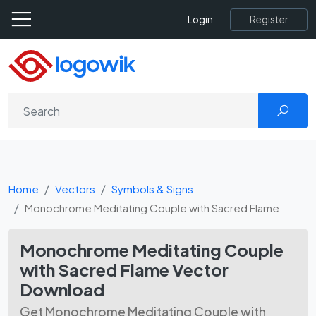
Register
Login
Home
Vectors
Symbols & Signs
Monochrome Meditating Couple with Sacred Flame
Monochrome Meditating Couple
with Sacred Flame Vector
Download
Get Monochrome Meditating Couple with