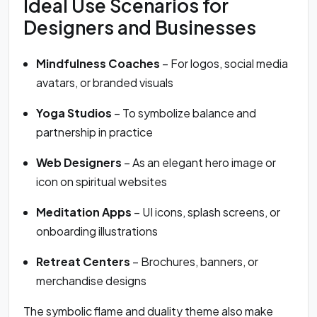
Ideal Use Scenarios for
Designers and Businesses
Mindfulness Coaches
– For logos, social media
avatars, or branded visuals
Yoga Studios
– To symbolize balance and
partnership in practice
Web Designers
– As an elegant hero image or
icon on spiritual websites
Meditation Apps
– UI icons, splash screens, or
onboarding illustrations
Retreat Centers
– Brochures, banners, or
merchandise designs
The symbolic flame and duality theme also make