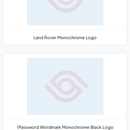
Land Rover Monochrome Logo
1Password Wordmark Monochrome Black Logo