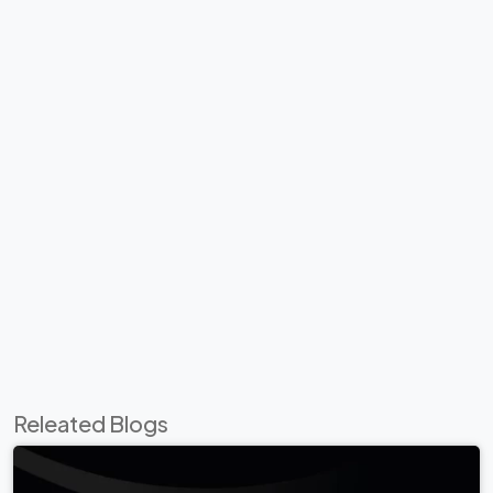
Releated Blogs