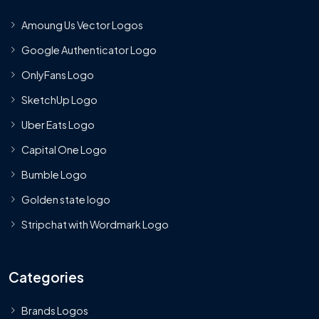
Amoung Us Vector Logos
Google Authenticator Logo
OnlyFans Logo
SketchUp Logo
Uber Eats Logo
Capital One Logo
Bumble Logo
Golden state logo
Stripchat with Wordmark Logo
Categories
Brands Logos