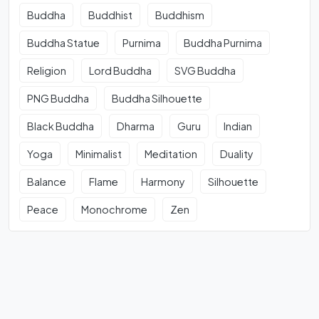
Buddha
Buddhist
Buddhism
Buddha Statue
Purnima
Buddha Purnima
Religion
Lord Buddha
SVG Buddha
PNG Buddha
Buddha Silhouette
Black Buddha
Dharma
Guru
Indian
Yoga
Minimalist
Meditation
Duality
Balance
Flame
Harmony
Silhouette
Peace
Monochrome
Zen