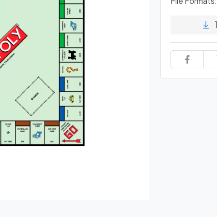
File Formats: