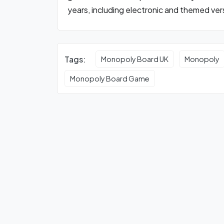
years, including electronic and themed ver
Tags:
Monopoly Board UK
Monopoly
Monopoly Board Game