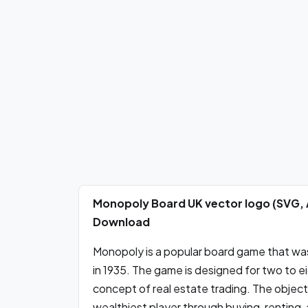
Monopoly Board UK vector logo (SVG, 
Download
Monopoly is a popular board game that was 
in 1935. The game is designed for two to e
concept of real estate trading. The objec
wealthiest player through buying, renting, 