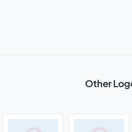
Other Log