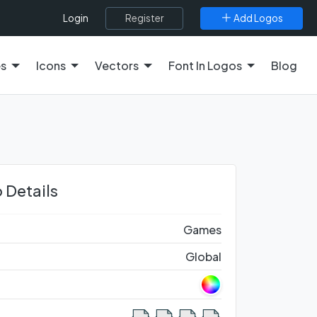
Register
Add Logos
Login
es
Icons
Vectors
Font In Logos
Blog
 Details
Games
Global