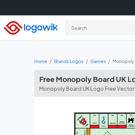
Home
Brands Logos
Games
Monopoly 
Free Monopoly Board UK L
Monopoly Board UK Logo Free Vecto