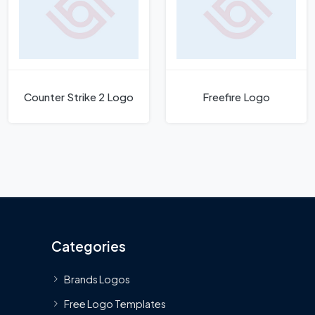
Counter Strike 2 Logo
Freefire Logo
Categories
Brands Logos
Free Logo Templates