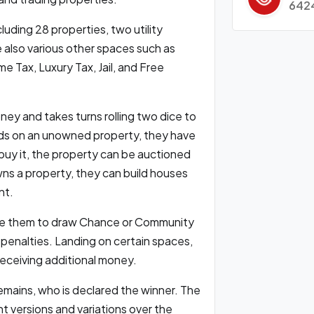
642
uding 28 properties, two utility
e also various other spaces such as
Tax, Luxury Tax, Jail, and Free
ney and takes turns rolling two dice to
ds on an unowned property, they have
 buy it, the property can be auctioned
wns a property, they can build houses
nt.
uire them to draw Chance or Community
 penalties. Landing on certain spaces,
 receiving additional money.
emains, who is declared the winner. The
 versions and variations over the