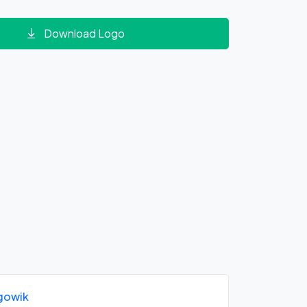
Download Logo
gowik