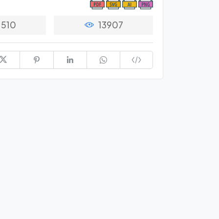
1510
13907