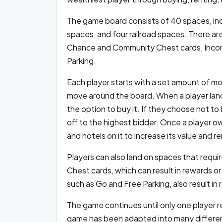
The game board consists of 40 spaces, incl
spaces, and four railroad spaces. There ar
Chance and Community Chest cards, Income 
Parking.
Each player starts with a set amount of mo
move around the board. When a player lan
the option to buy it. If they choose not to
off to the highest bidder. Once a player o
and hotels on it to increase its value and re
Players can also land on spaces that req
Chest cards, which can result in rewards or
such as Go and Free Parking, also result in
The game continues until only one player r
game has been adapted into many different