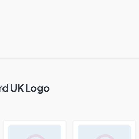
rd UK Logo