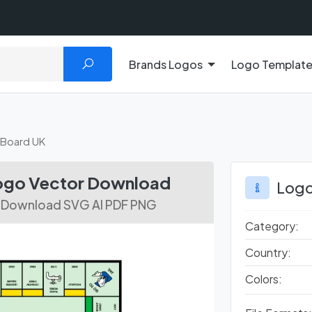
Brands Logos
Logo Templat
Board UK
ogo Vector Download
Logo
r Download SVG AI PDF PNG
Category:
Country:
Colors: