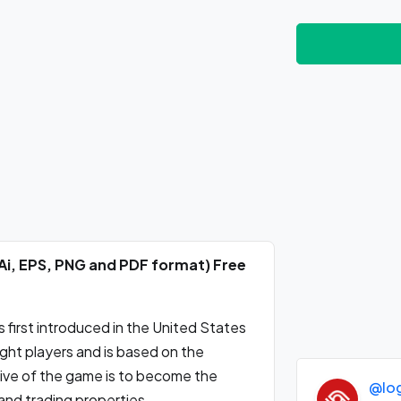
Ai, EPS, PNG and PDF format) Free
first introduced in the United States
ight players and is based on the
tive of the game is to become the
@lo
and trading properties.