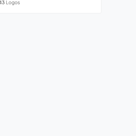
43
Logos