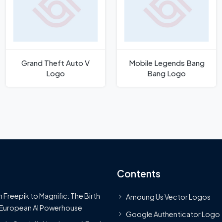
Grand Theft Auto V
Mobile Legends Bang
Logo
Bang Logo
Contents
 Freepik to Magnific: The Birth
Amoung Us Vector Logos
 European AI Powerhouse
Google Authenticator Logo