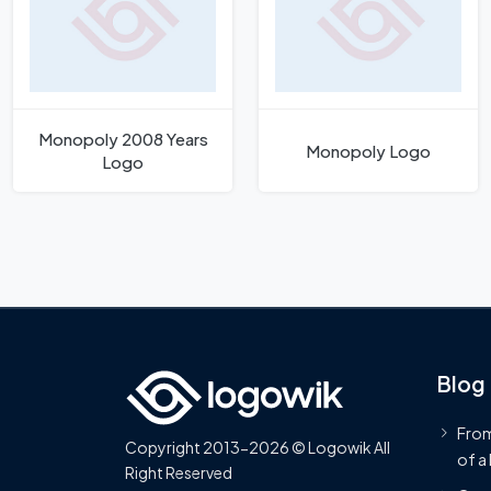
Monopoly 2008 Years
Monopoly Logo
Logo
Blog
From
Copyright 2013-2026 © Logowik All
of a
Right Reserved