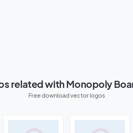
os related with Monopoly Boa
Free download vector logos