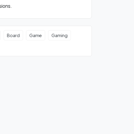
sions.
Board
Game
Gaming