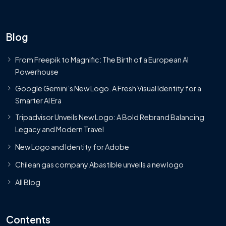
Blog
From Freepik to Magnific: The Birth of a European AI
Powerhouse
Google Gemini’s New Logo. A Fresh Visual Identity for a
Smarter AI Era
Tripadvisor Unveils New Logo: A Bold Rebrand Balancing
Legacy and Modern Travel
New Logo and Identity for Adobe
Chilean gas company Abastible unveils a new logo
All Blog
Contents