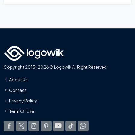
Copyright 2013-2026 © Logowik All Right Reserved
About Us
Contact
Privacy Policy
Term Of Use