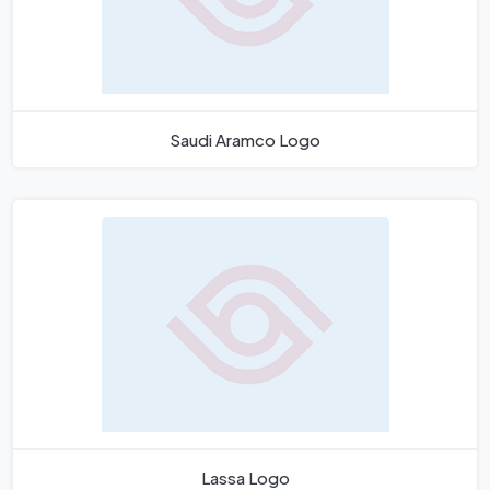
Saudi Aramco Logo
Lassa Logo