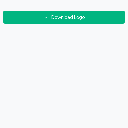
Download Logo