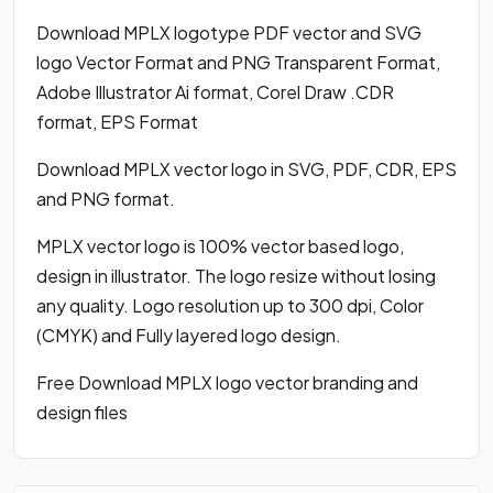
Download MPLX logotype PDF vector and SVG
logo Vector Format and PNG Transparent Format,
Adobe Illustrator Ai format, Corel Draw .CDR
format, EPS Format
Download MPLX vector logo in SVG, PDF, CDR, EPS
and PNG format.
MPLX vector logo is 100% vector based logo,
design in illustrator. The logo resize without losing
any quality. Logo resolution up to 300 dpi, Color
(CMYK) and Fully layered logo design.
Free Download MPLX logo vector branding and
design files