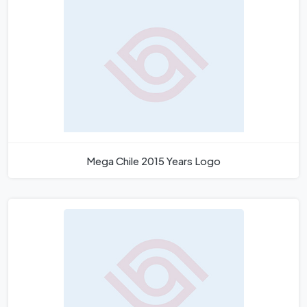
Mega Chile 2015 Years Logo