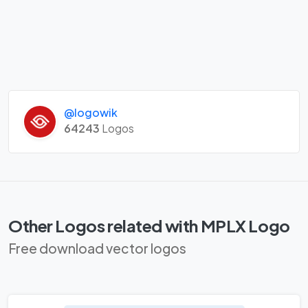
@logowik
64243
Logos
Other Logos related with MPLX Logo
Free download vector logos