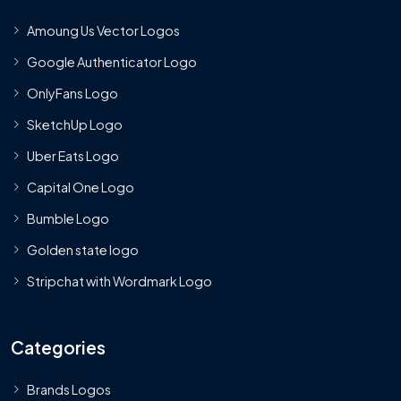
Amoung Us Vector Logos
Google Authenticator Logo
OnlyFans Logo
SketchUp Logo
Uber Eats Logo
Capital One Logo
Bumble Logo
Golden state logo
Stripchat with Wordmark Logo
Categories
Brands Logos