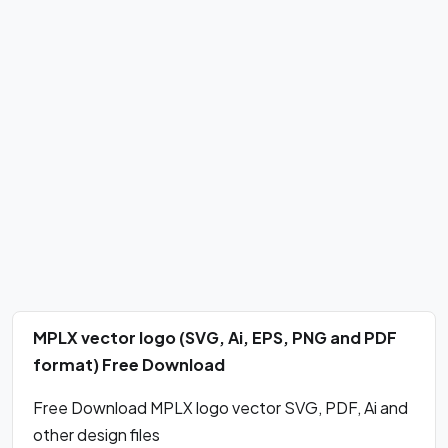
MPLX vector logo (SVG, Ai, EPS, PNG and PDF
format) Free Download
Free Download MPLX logo vector SVG, PDF, Ai and
other design files