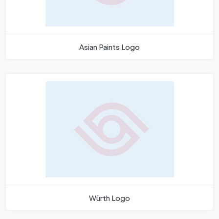
Asian Paints Logo
Würth Logo