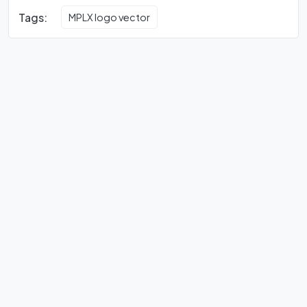
Tags:
MPLX logo vector