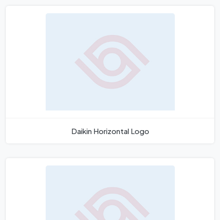
Daikin Horizontal Logo