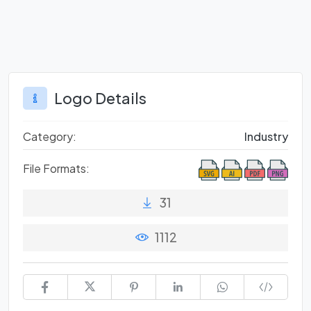
Logo Details
Category:
Industry
File Formats:
31
1112