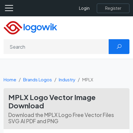
Register
Login
Home
Brands Logos
Industry
MPLX
MPLX Logo Vector Image
Download
Download the MPLX Logo Free Vector Files
SVG AI PDF and PNG