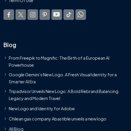
Term Of Use
Blog
From Freepik to Magnific: The Birth of a European AI
Powerhouse
Google Gemini’s New Logo. A Fresh Visual Identity for a
Smarter AI Era
Tripadvisor Unveils New Logo: A Bold Rebrand Balancing
Legacy and Modern Travel
New Logo and Identity for Adobe
Chilean gas company Abastible unveils a new logo
All Blog