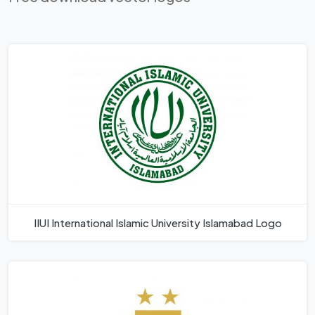
IIUI International Islamic University Islamabad Logo