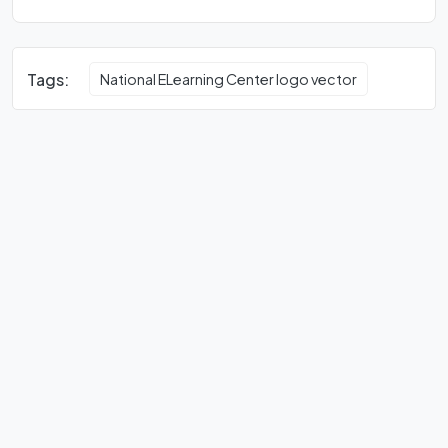
Tags:
National ELearning Center logo vector