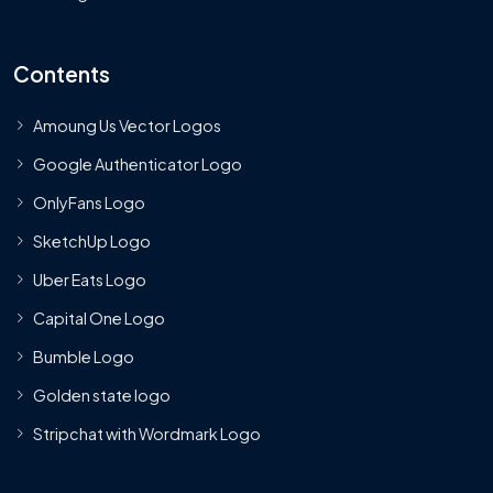
Contents
Amoung Us Vector Logos
Google Authenticator Logo
OnlyFans Logo
SketchUp Logo
Uber Eats Logo
Capital One Logo
Bumble Logo
Golden state logo
Stripchat with Wordmark Logo