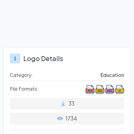
Logo Details
Category:
Education
File Formats:
33
1734