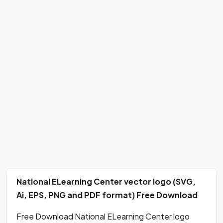
National ELearning Center vector logo (SVG,
Ai, EPS, PNG and PDF format) Free Download
Free Download National ELearning Center logo