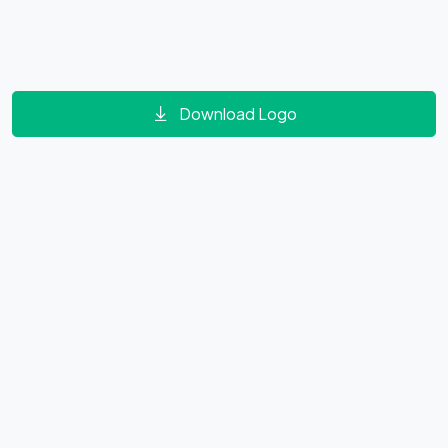
Download Logo