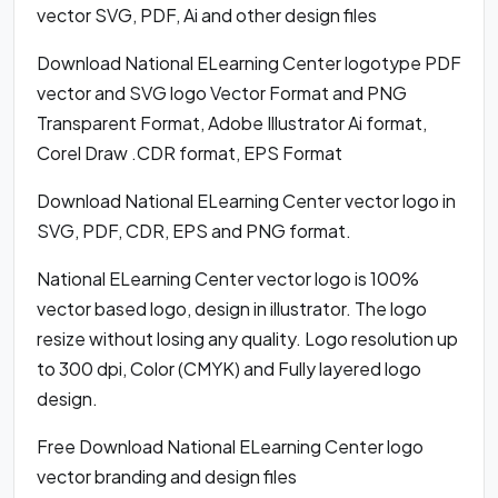
vector SVG, PDF, Ai and other design files
Download National ELearning Center logotype PDF
vector and SVG logo Vector Format and PNG
Transparent Format, Adobe Illustrator Ai format,
Corel Draw .CDR format, EPS Format
Download National ELearning Center vector logo in
SVG, PDF, CDR, EPS and PNG format.
National ELearning Center vector logo is 100%
vector based logo, design in illustrator. The logo
resize without losing any quality. Logo resolution up
to 300 dpi, Color (CMYK) and Fully layered logo
design.
Free Download National ELearning Center logo
vector branding and design files