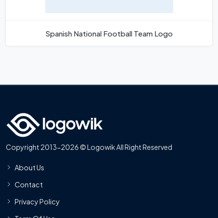
Spanish National Football Team Logo
Copyright 2013-2026 © Logowik All Right Reserved
About Us
Contact
Privacy Policy