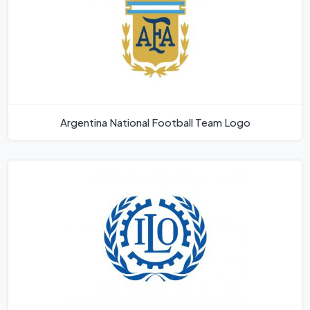
Argentina National Football Team Logo