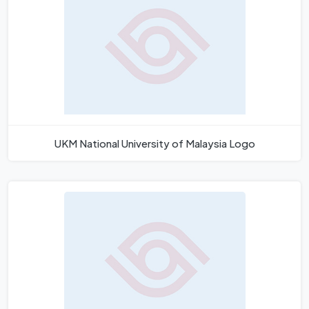
UKM National University of Malaysia Logo