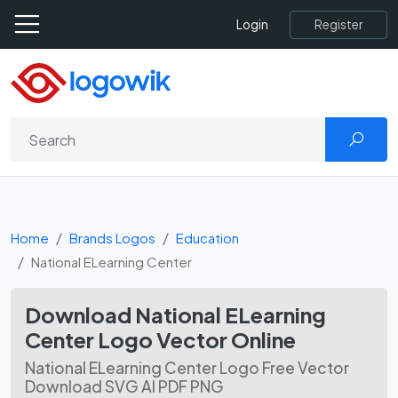
Register
Login
Home
Brands Logos
Education
National ELearning Center
Download National ELearning
Center Logo Vector Online
National ELearning Center Logo Free Vector
Download SVG AI PDF PNG