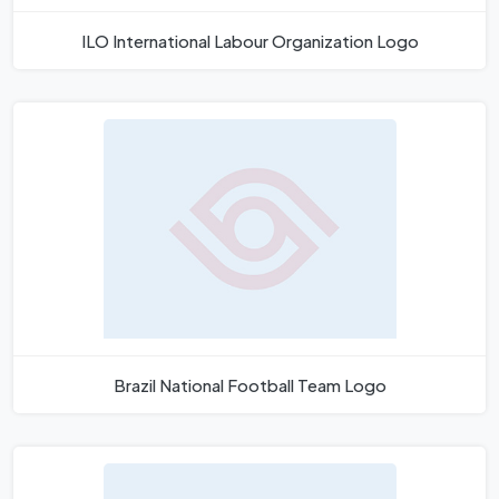
ILO International Labour Organization Logo
Brazil National Football Team Logo