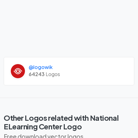
@logowik
64243
Logos
Other Logos related with National
ELearning Center Logo
Free download vector logos