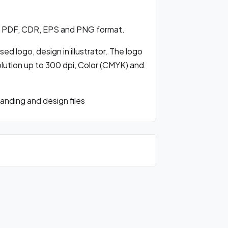
, PDF, CDR, EPS and PNG format.
d logo, design in illustrator. The logo
olution up to 300 dpi, Color (CMYK) and
nding and design files