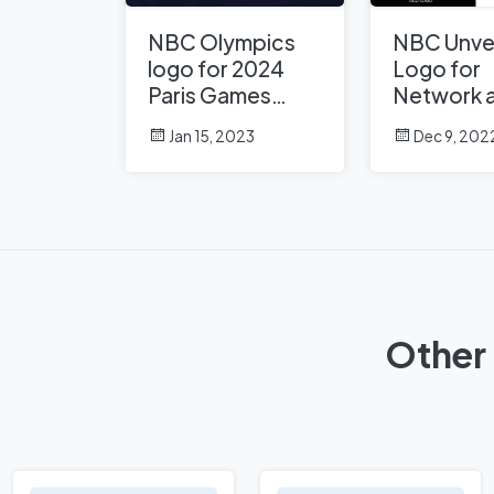
NBC Olympics
NBC Unve
logo for 2024
Logo for
Paris Games
Network 
unveiled with
Peacock
Jan 15, 2023
Dec 9, 202
Paris Hilton’s
help
Other 