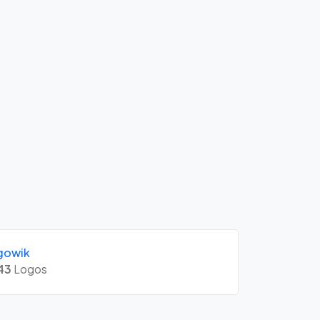
gowik
43
Logos