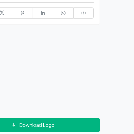
Download Logo