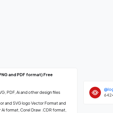
 PNG and PDF format) Free
@lo
, PDF, Ai and other design files
642
r and SVG logo Vector Format and
 Ai format, Corel Draw .CDR format,