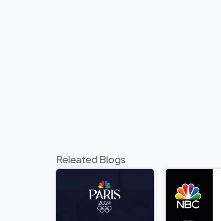
Releated Blogs