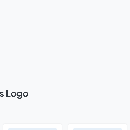
ts Logo