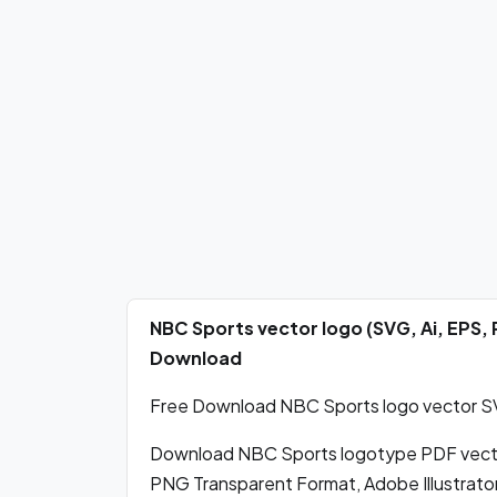
NBC Sports vector logo (SVG, Ai, EPS,
Download
Free Download NBC Sports logo vector SVG
Download NBC Sports logotype PDF vecto
PNG Transparent Format, Adobe Illustrator