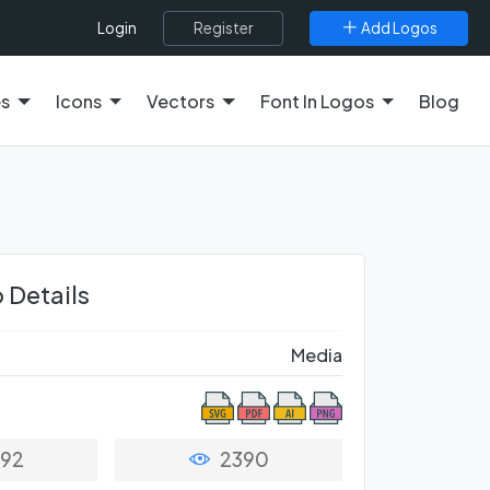
Register
Add Logos
Login
es
Icons
Vectors
Font In Logos
Blog
 Details
Media
92
2390