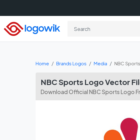
Home
Brands Logos
Media
NBC Sport
NBC Sports Logo Vector Fi
Download Official NBC Sports Logo Fr