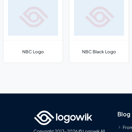
NBC Logo
NBC Black Logo
Blog
From
Copyright 2013-2026 © Logowik All