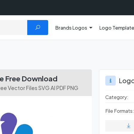
Brands Logos
Logo Templat
s
le Free Download
Logo
ee Vector Files SVG AI PDF PNG
Category:
File Formats: