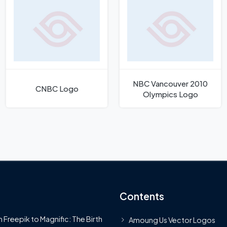
NBC Vancouver 2010
CNBC Logo
Olympics Logo
Contents
 Freepik to Magnific: The Birth
Amoung Us Vector Logos