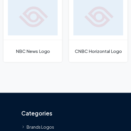
NBC News Logo
CNBC Horizontal Logo
Categories
Brands Logos