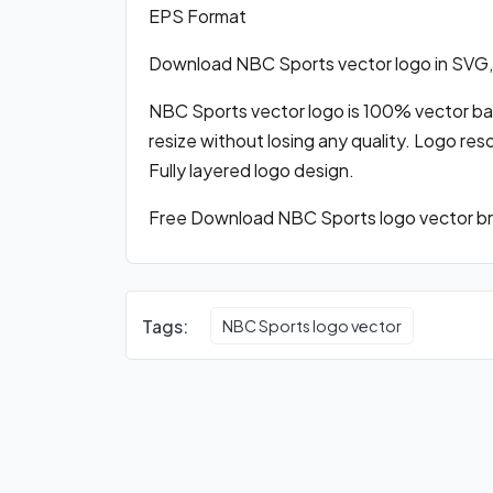
EPS Format
Download NBC Sports vector logo in SVG
NBC Sports vector logo is 100% vector base
resize without losing any quality. Logo res
Fully layered logo design.
Free Download NBC Sports logo vector bra
Tags:
NBC Sports logo vector