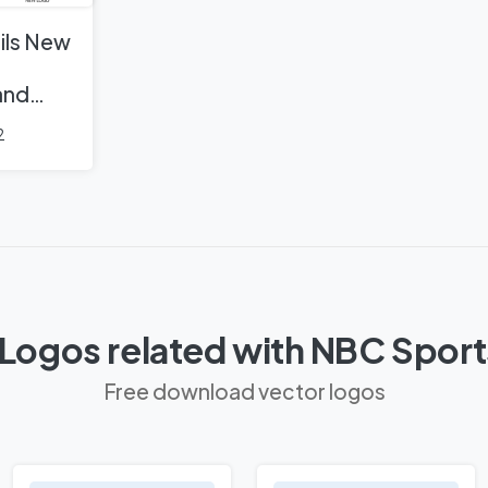
ils New
and
2
Logos related with NBC Spor
Free download vector logos