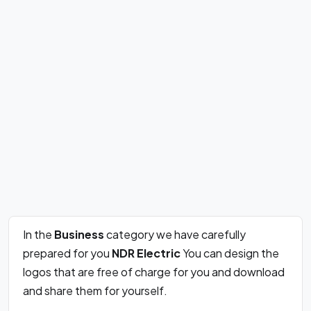
In the
Business
category we have carefully
prepared for you
NDR Electric
You can design the
logos that are free of charge for you and download
and share them for yourself.