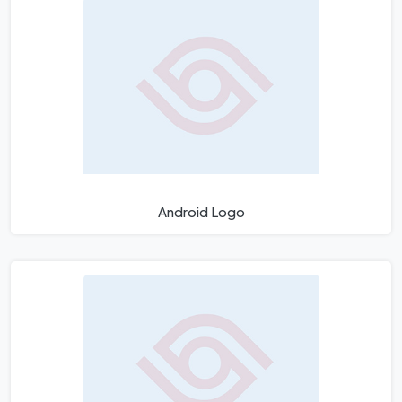
Android Logo