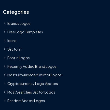
Categories
Brands Logos
Free Logo Templates
Icons
Vectors
Font in Logos
Recently Added Brand Logos
Most Downloaded Vector Logos
Cryptocurrency Logo Vectors
Most Searches Vector Logos
Random Vector Logos