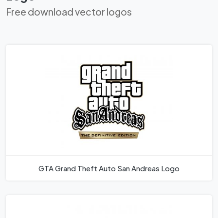
Free download vector logos
GTA Grand Theft Auto San Andreas Logo