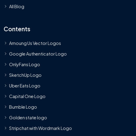
All Blog
Contents
Amoung Us Vector Logos
Google Authenticator Logo
OnlyFans Logo
SketchUp Logo
Uber Eats Logo
Capital One Logo
Bumble Logo
Golden state logo
Stripchat with Wordmark Logo