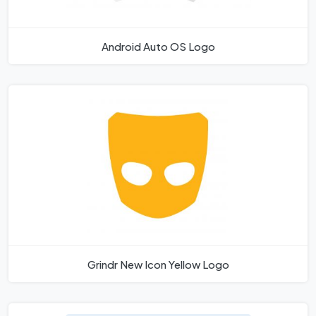
Android Auto OS Logo
Grindr New Icon Yellow Logo