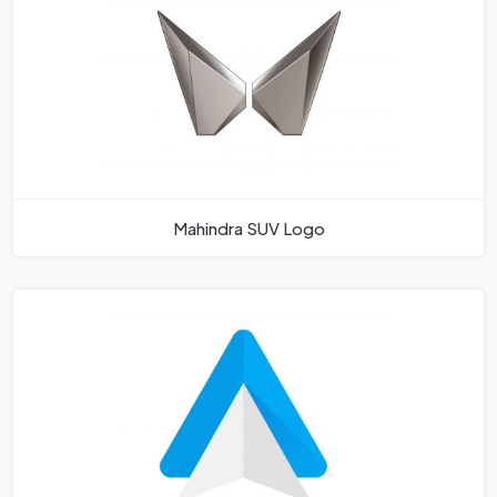
Mahindra SUV Logo