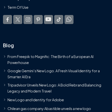
Term Of Use
Blog
From Freepik to Magnific: The Birth of a European AI
Powerhouse
Google Gemini’s New Logo. A Fresh Visual Identity for a
Smarter AI Era
Tripadvisor Unveils New Logo: A Bold Rebrand Balancing
Legacy and Modern Travel
New Logo and Identity for Adobe
Chilean gas company Abastible unveils a new logo