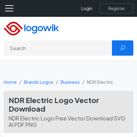
Register
Login
Home
Brands Logos
Business
NDR Electric
NDR Electric Logo Vector
Download
NDR Electric Logo Free Vector Download SVG
AI PDF PNG