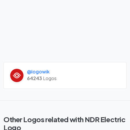
@logowik
64243
Logos
Other Logos related with NDR Electric
Logo