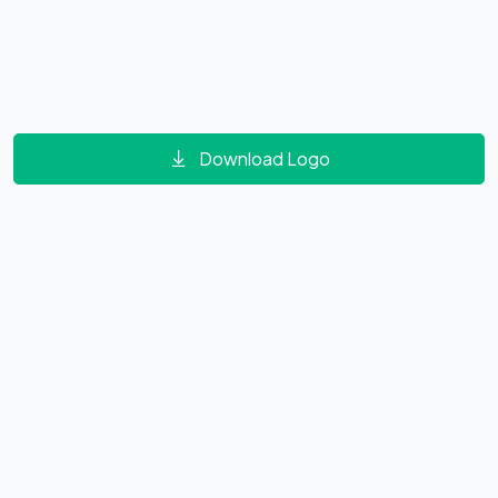
Download Logo