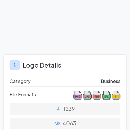
Logo Details
Category:
Business
File Formats:
1239
4063