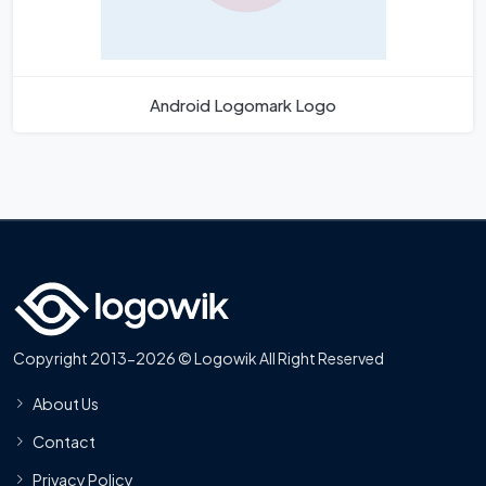
Android Logomark Logo
Copyright 2013-2026 © Logowik All Right Reserved
About Us
Contact
Privacy Policy