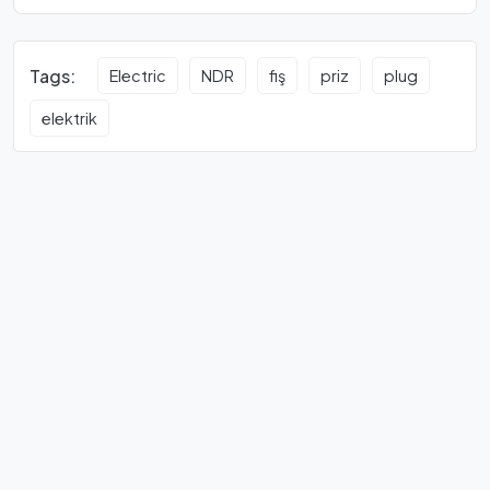
Tags:
Electric
NDR
fiş
priz
plug
elektrik