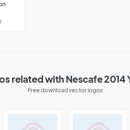
 on
2
os related with Nescafe 2014 
Free download vector logos