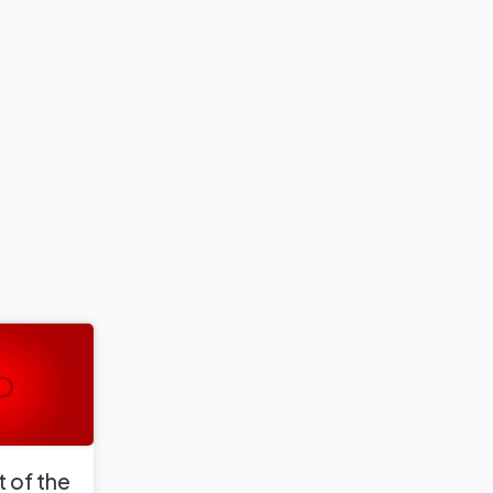
 of the