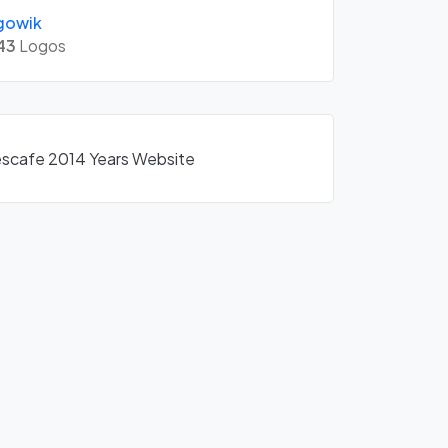
gowik
43
Logos
Nescafe 2014 Years Website