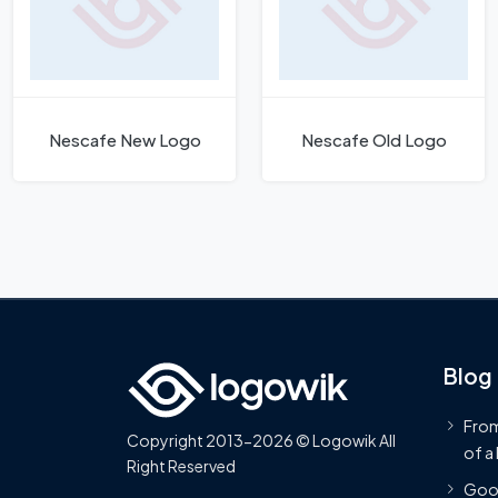
Nescafe New Logo
Nescafe Old Logo
Blog
From
Copyright 2013-2026 © Logowik All
of a
Right Reserved
Goog