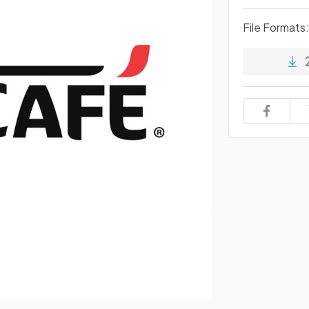
File Formats: