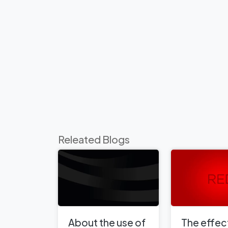
Releated Blogs
About the use of
The effect