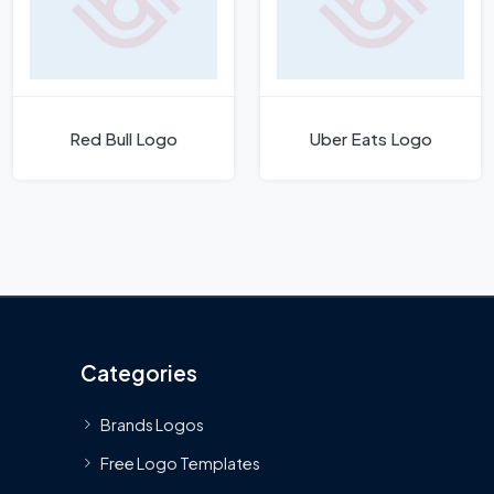
Red Bull Logo
Uber Eats Logo
Categories
Brands Logos
Free Logo Templates