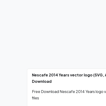
Nescafe 2014 Years vector logo (SVG, 
Download
Free Download Nescafe 2014 Years logo ve
files