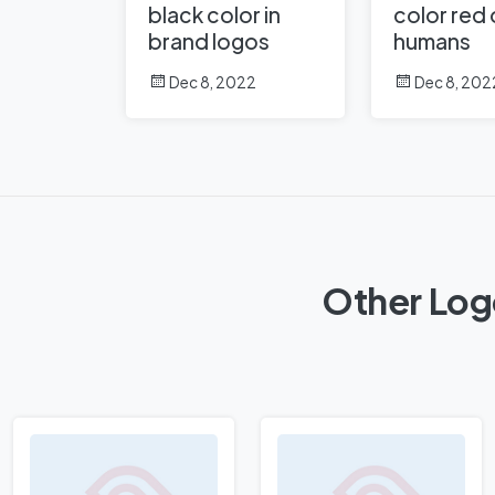
black color in
color red
brand logos
humans
Dec 8, 2022
Dec 8, 202
Other Log