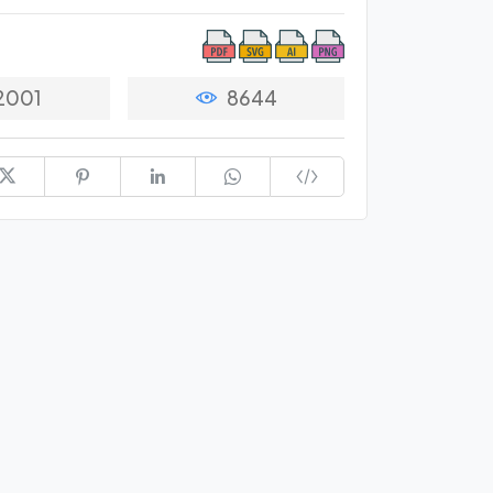
2001
8644