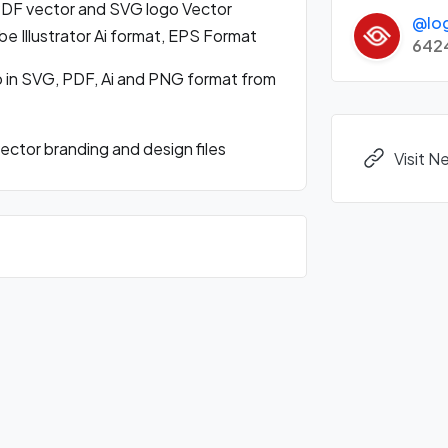
DF vector and SVG logo Vector
@lo
 Illustrator Ai format, EPS Format
642
 in SVG, PDF, Ai and PNG format from
ctor branding and design files
Visit 