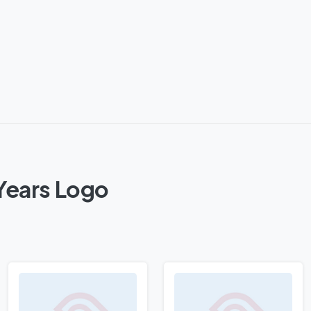
Years Logo