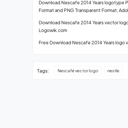
Download Nescafe 2014 Years logotype P
Format and PNG Transparent Format, Adobe
Download Nescafe 2014 Years vector logo
Logowik.com
Free Download Nescafe 2014 Years logo ve
Tags:
Nescafé vector logo
nestle