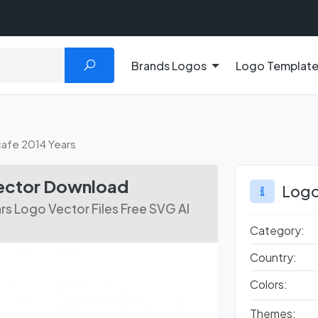
Brands Logos
Logo Templat
afe 2014 Years
Vector Download
Logo
rs Logo Vector Files Free SVG AI
Category:
Country:
Colors:
Themes: