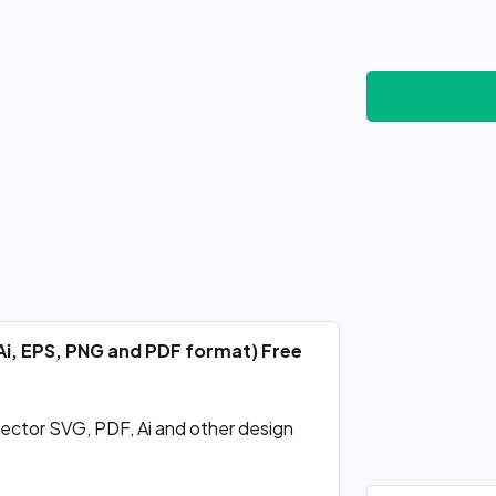
Ai, EPS, PNG and PDF format) Free
ctor SVG, PDF, Ai and other design