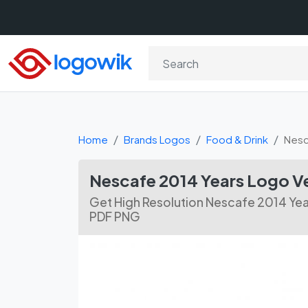
Home
Brands Logos
Food & Drink
Nesc
Nescafe 2014 Years Logo 
Get High Resolution Nescafe 2014 Yea
PDF PNG