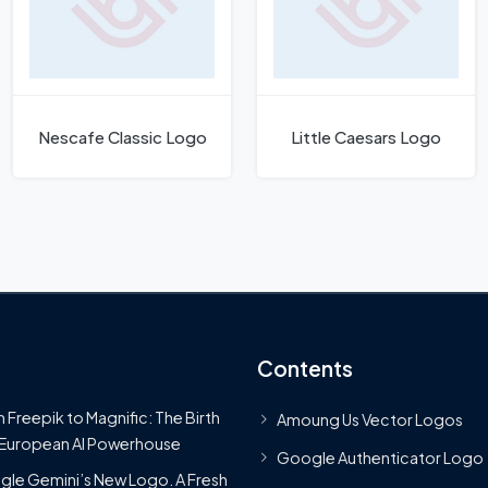
Nescafe Classic Logo
Little Caesars Logo
Contents
 Freepik to Magnific: The Birth
Amoung Us Vector Logos
 European AI Powerhouse
Google Authenticator Logo
le Gemini’s New Logo. A Fresh