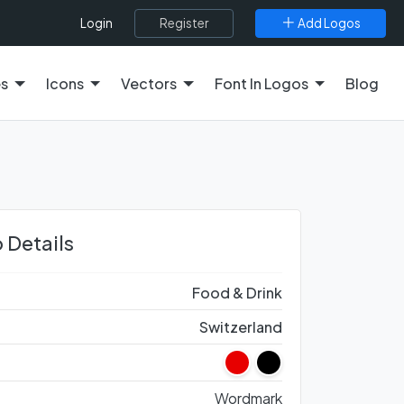
Register
Add Logos
Login
es
Icons
Vectors
Font In Logos
Blog
 Details
Food & Drink
Switzerland
Wordmark