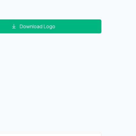
Download Logo