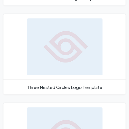
Three Nested Circles Logo Template