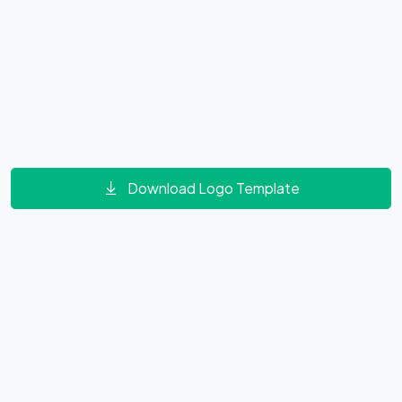
Download Logo Template