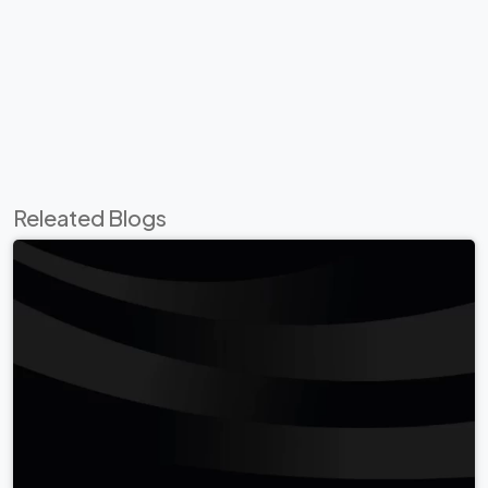
Releated Blogs