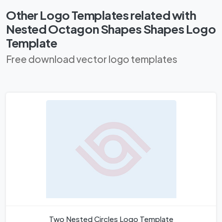
Other Logo Templates related with
Nested Octagon Shapes Shapes Logo
Template
Free download vector logo templates
Two Nested Circles Logo Template