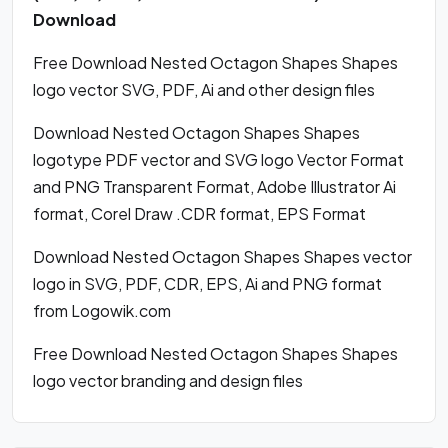
Download
Free Download Nested Octagon Shapes Shapes
logo vector SVG, PDF, Ai and other design files
Download Nested Octagon Shapes Shapes
logotype PDF vector and SVG logo Vector Format
and PNG Transparent Format, Adobe Illustrator Ai
format, Corel Draw .CDR format, EPS Format
Download Nested Octagon Shapes Shapes vector
logo in SVG, PDF, CDR, EPS, Ai and PNG format
from Logowik.com
Free Download Nested Octagon Shapes Shapes
logo vector branding and design files