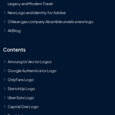
Legacy and Modern Travel
New Logo and Identity for Adobe
Chilean gas company Abastible unveils a new logo
All Blog
Contents
Amoung Us Vector Logos
Google Authenticator Logo
OnlyFans Logo
SketchUp Logo
Uber Eats Logo
Capital One Logo