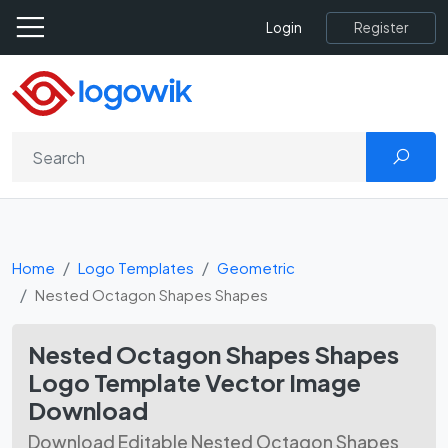
Register
Login
Home
Logo Templates
Geometric
Nested Octagon Shapes Shapes
Nested Octagon Shapes Shapes
Logo Template Vector Image
Download
Download Editable Nested Octagon Shapes