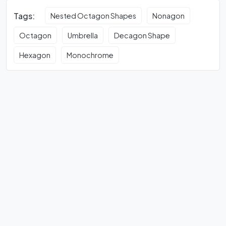
Tags:
Nested Octagon Shapes
Nonagon
Octagon
Umbrella
Decagon Shape
Hexagon
Monochrome