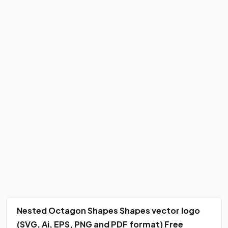
Nested Octagon Shapes Shapes vector logo
(SVG, Ai, EPS, PNG and PDF format) Free