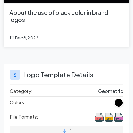
About the use of black color in brand
logos
Dec 8, 2022
Logo Template Details
Category:
Geometric
Colors:
File Formats:
1