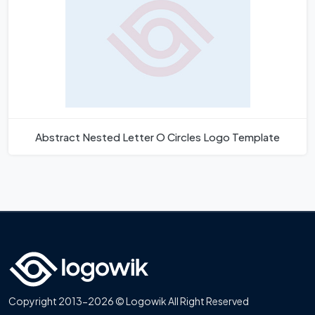
Abstract Nested Letter O Circles Logo Template
Copyright 2013-2026 © Logowik All Right Reserved