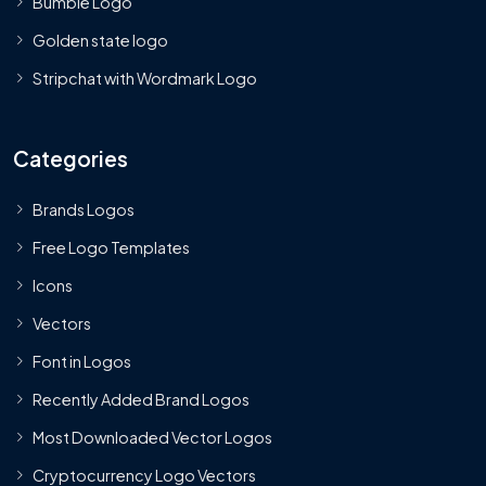
Bumble Logo
Golden state logo
Stripchat with Wordmark Logo
Categories
Brands Logos
Free Logo Templates
Icons
Vectors
Font in Logos
Recently Added Brand Logos
Most Downloaded Vector Logos
Cryptocurrency Logo Vectors