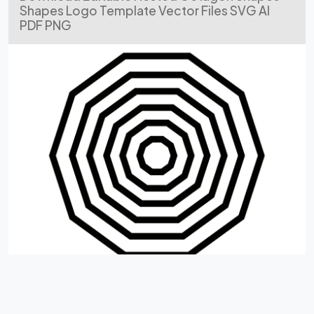
Shapes Logo Template Vector Files SVG AI
PDF PNG