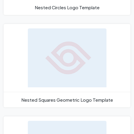
Nested Circles Logo Template
Nested Squares Geometric Logo Template