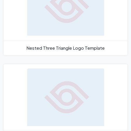
Nested Three Triangle Logo Template