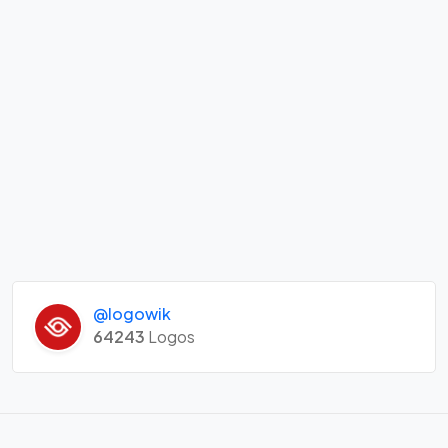
@logowik
64243
Logos