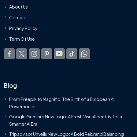
About Us
Contact
Privacy Policy
Term Of Use
Blog
From Freepik to Magnific: The Birth of a European AI
Powerhouse
Google Gemini’s New Logo. A Fresh Visual Identity for a
Smarter AI Era
Tripadvisor Unveils New Logo: A Bold Rebrand Balancing