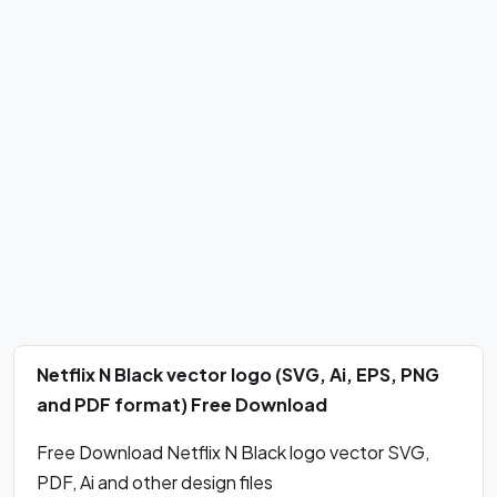
Netflix N Black vector logo (SVG, Ai, EPS, PNG
and PDF format) Free Download
Free Download Netflix N Black logo vector SVG,
PDF, Ai and other design files