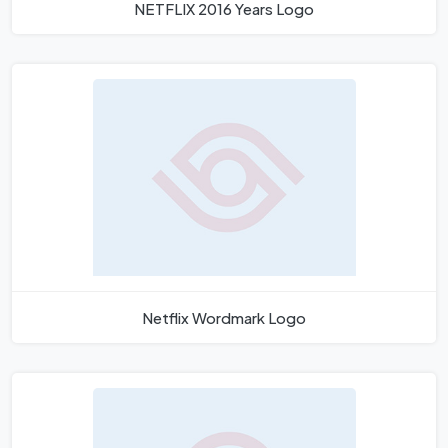
NETFLIX 2016 Years Logo
Netflix Wordmark Logo