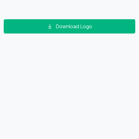
Download Logo