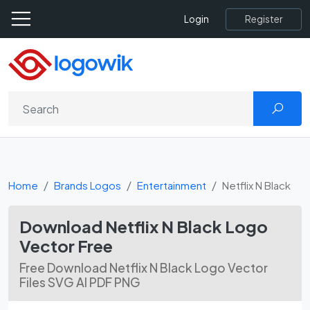
Register
Login
Home
Brands Logos
Entertainment
Netflix N Black
Download Netflix N Black Logo
Vector Free
Free Download Netflix N Black Logo Vector
Files SVG AI PDF PNG