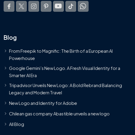
Blog
From Freepik to Magnific: The Birth of a European AI
Powerhouse
Google Gemini’s New Logo. A Fresh Visual Identity for a
Smarter AI Era
Tripadvisor Unveils New Logo: A Bold Rebrand Balancing
Legacy and Modern Travel
New Logo and Identity for Adobe
Chilean gas company Abastible unveils a new logo
All Blog