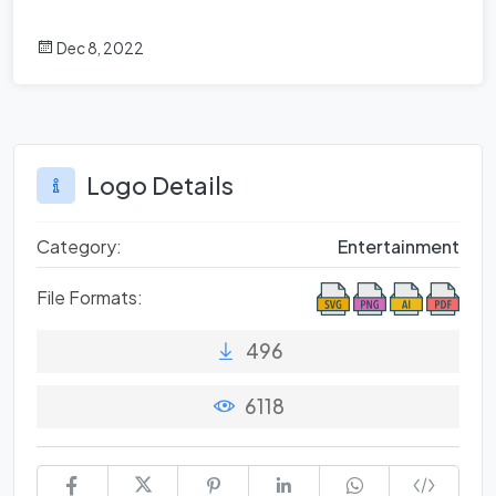
Dec 8, 2022
Logo Details
Category:
Entertainment
File Formats:
496
6118