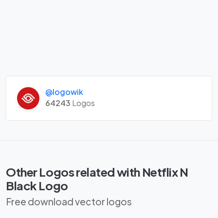
@logowik
64243
Logos
Other Logos related with Netflix N
Black Logo
Free download vector logos