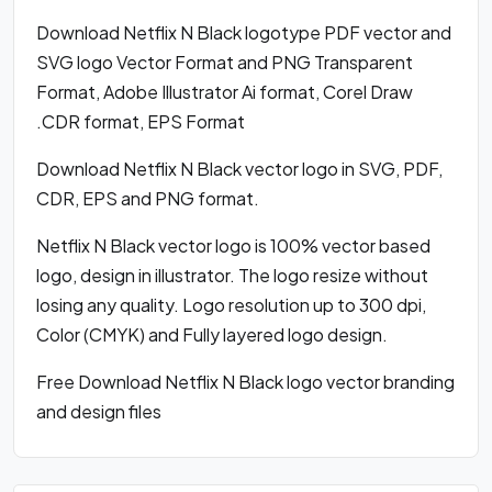
Download Netflix N Black logotype PDF vector and
SVG logo Vector Format and PNG Transparent
Format, Adobe Illustrator Ai format, Corel Draw
.CDR format, EPS Format
Download Netflix N Black vector logo in SVG, PDF,
CDR, EPS and PNG format.
Netflix N Black vector logo is 100% vector based
logo, design in illustrator. The logo resize without
losing any quality. Logo resolution up to 300 dpi,
Color (CMYK) and Fully layered logo design.
Free Download Netflix N Black logo vector branding
and design files