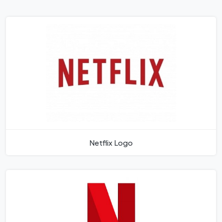
Netflix Logo