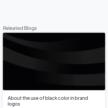
Releated Blogs
About the use of black color in brand
logos