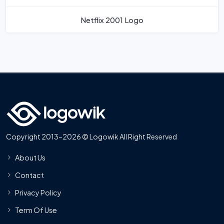
Netflix 2001 Logo
Copyright 2013-2026 © Logowik All Right Reserved
About Us
Contact
Privacy Policy
Term Of Use