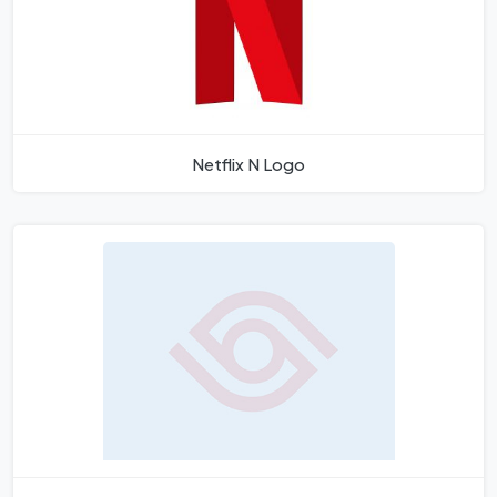
Netflix N Logo