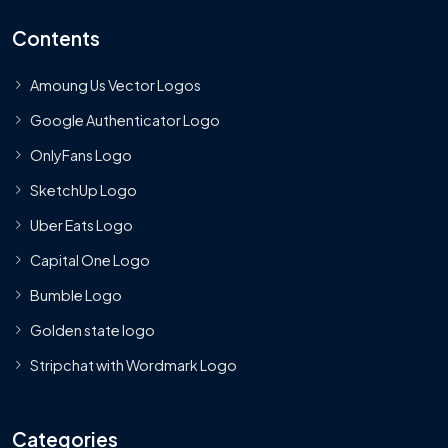
Contents
Amoung Us Vector Logos
Google Authenticator Logo
OnlyFans Logo
SketchUp Logo
Uber Eats Logo
Capital One Logo
Bumble Logo
Golden state logo
Stripchat with Wordmark Logo
Categories