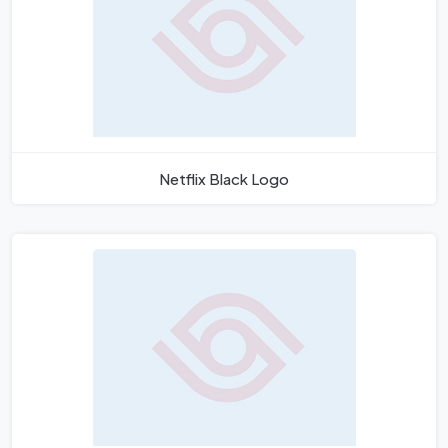
Netflix Black Logo