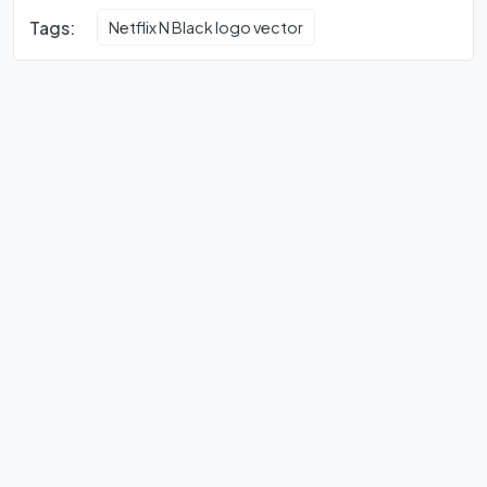
Tags:
Netflix N Black logo vector