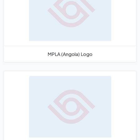
MPLA (Angola) Logo