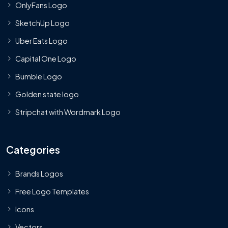
OnlyFans Logo
SketchUp Logo
Uber Eats Logo
Capital One Logo
Bumble Logo
Golden state logo
Stripchat with Wordmark Logo
Categories
Brands Logos
Free Logo Templates
Icons
Vectors