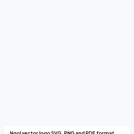
Ngol vector logo SVG, PNG and PDF format