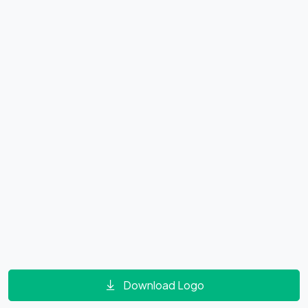
Download Logo