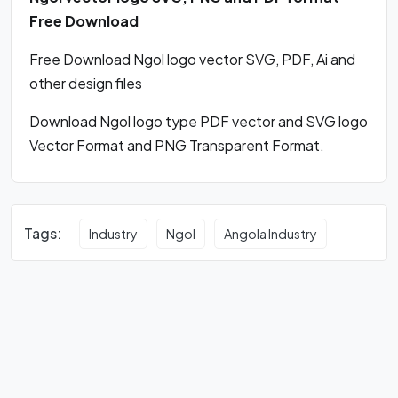
Free Download
Free Download Ngol logo vector SVG, PDF, Ai and
other design files
Download Ngol logo type PDF vector and SVG logo
Vector Format and PNG Transparent Format.
Tags:
Industry
Ngol
Angola Industry