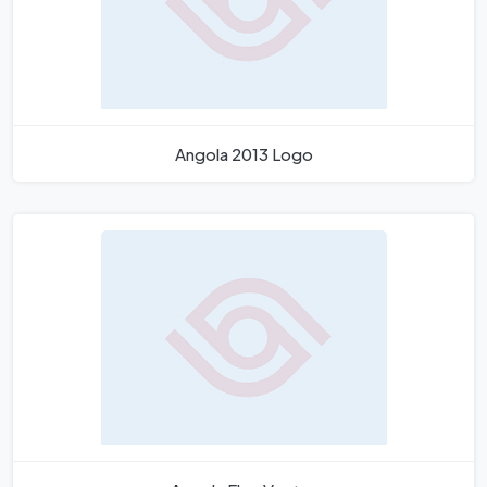
Angola 2013 Logo