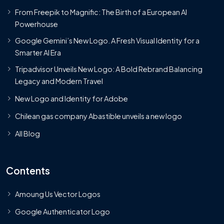
From Freepik to Magnific: The Birth of a European AI
Powerhouse
Google Gemini’s New Logo. A Fresh Visual Identity for a
Smarter AI Era
Tripadvisor Unveils New Logo: A Bold Rebrand Balancing
Legacy and Modern Travel
New Logo and Identity for Adobe
Chilean gas company Abastible unveils a new logo
All Blog
Contents
Amoung Us Vector Logos
Google Authenticator Logo