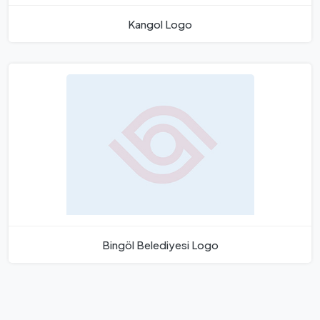
Kangol Logo
Bingöl Belediyesi Logo