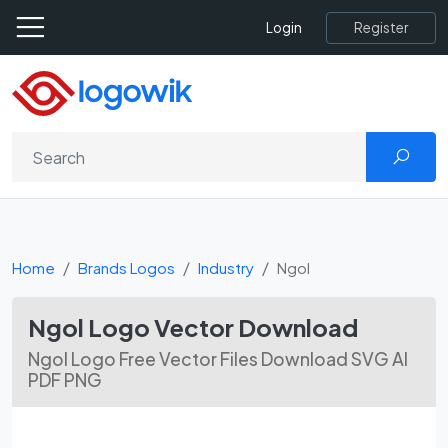
Register
Login
Home
Brands Logos
Industry
Ngol
Ngol Logo Vector Download
Ngol Logo Free Vector Files Download SVG AI
PDF PNG