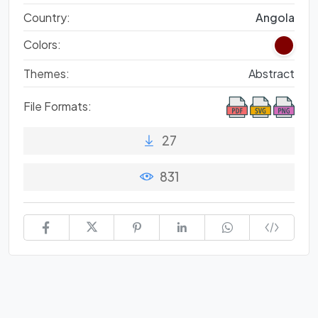
Country:
Angola
Colors:
Themes:
Abstract
File Formats:
27
831