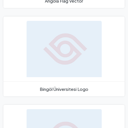
Angola Flag Vector
Bingöl Üniversitesi Logo