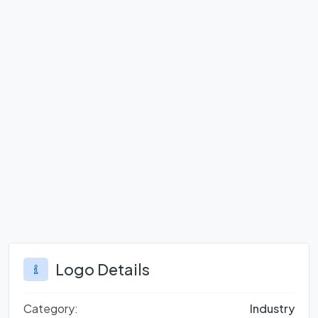
Logo Details
Category:
Industry