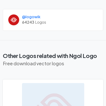
@logowik
64243
Logos
Other Logos related with Ngol Logo
Free download vector logos