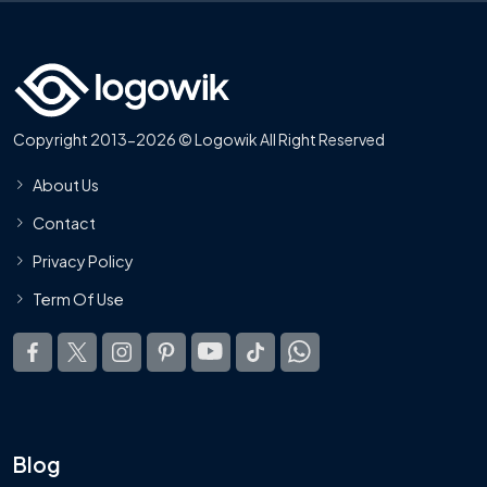
Copyright 2013-2026 © Logowik All Right Reserved
About Us
Contact
Privacy Policy
Term Of Use
Blog