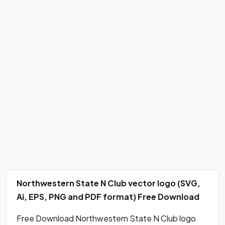
Northwestern State N Club vector logo (SVG,
Ai, EPS, PNG and PDF format) Free Download
Free Download Northwestern State N Club logo