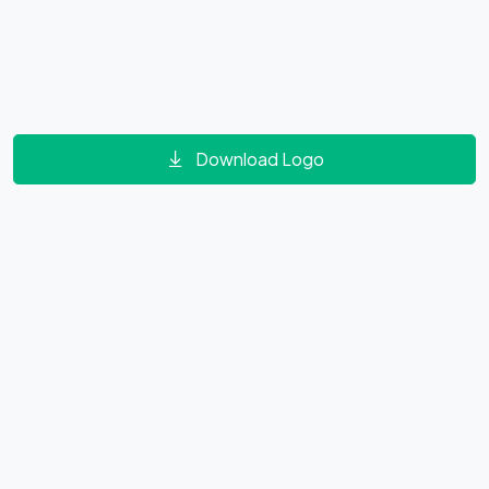
Download Logo