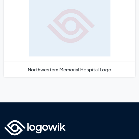
Northwestern Memorial Hospital Logo