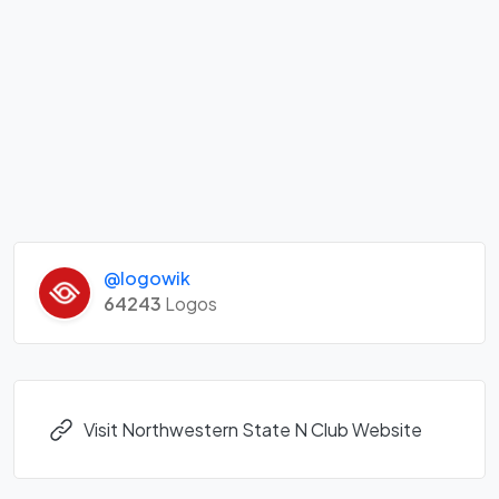
@logowik
64243
Logos
Visit Northwestern State N Club Website