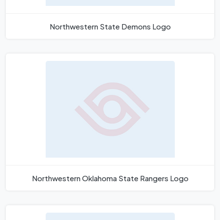
Northwestern State Demons Logo
Northwestern Oklahoma State Rangers Logo