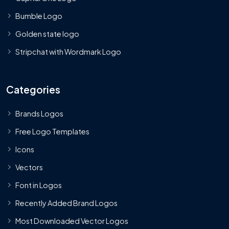
Bumble Logo
Golden state logo
Stripchat with Wordmark Logo
Categories
Brands Logos
Free Logo Templates
Icons
Vectors
Font in Logos
Recently Added Brand Logos
Most Downloaded Vector Logos