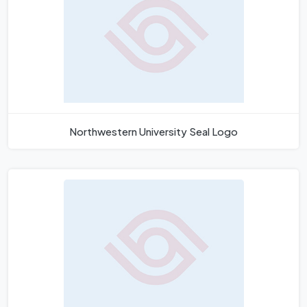
Northwestern University Seal Logo