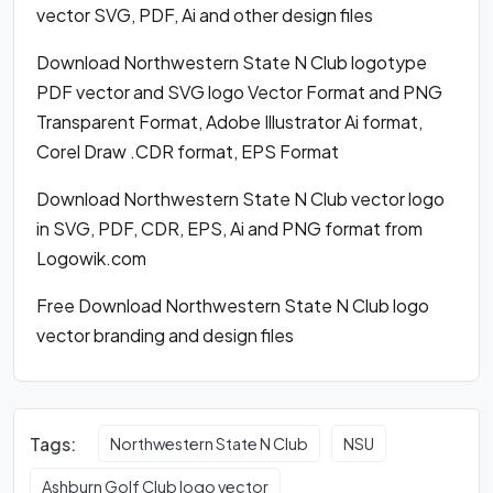
vector SVG, PDF, Ai and other design files
Download Northwestern State N Club logotype
PDF vector and SVG logo Vector Format and PNG
Transparent Format, Adobe Illustrator Ai format,
Corel Draw .CDR format, EPS Format
Download Northwestern State N Club vector logo
in SVG, PDF, CDR, EPS, Ai and PNG format from
Logowik.com
Free Download Northwestern State N Club logo
vector branding and design files
Tags:
Northwestern State N Club
NSU
Ashburn Golf Club logo vector