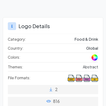
Logo Details
Category:
Food & Drink
Country:
Global
Colors:
Themes:
Abstract
File Formats:
2
816