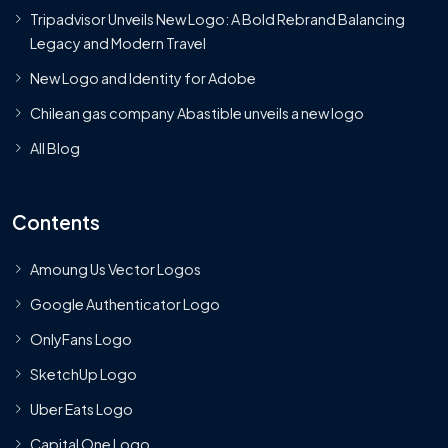
Tripadvisor Unveils New Logo: A Bold Rebrand Balancing
Legacy and Modern Travel
New Logo and Identity for Adobe
Chilean gas company Abastible unveils a new logo
All Blog
Contents
Amoung Us Vector Logos
Google Authenticator Logo
OnlyFans Logo
SketchUp Logo
Uber Eats Logo
Capital One Logo