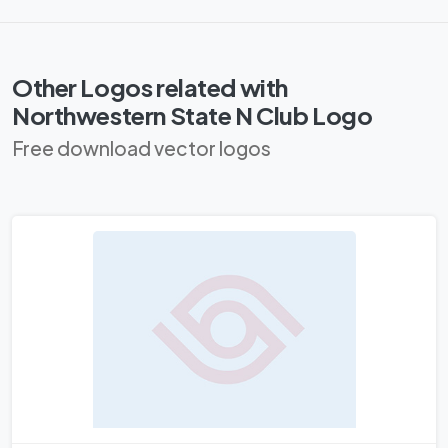
Other Logos related with
Northwestern State N Club Logo
Free download vector logos