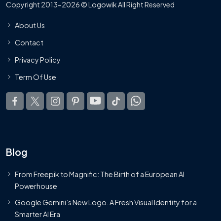
Copyright 2013-2026 © Logowik All Right Reserved
About Us
Contact
Privacy Policy
Term Of Use
Blog
From Freepik to Magnific: The Birth of a European AI
Powerhouse
Google Gemini’s New Logo. A Fresh Visual Identity for a
Smarter AI Era