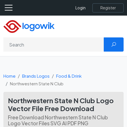
Register
Login
Home
Brands Logos
Food & Drink
Northwestern State N Club
Northwestern State N Club Logo
Vector File Free Download
Free Download Northwestern State N Club
Logo Vector Files SVG AI PDF PNG