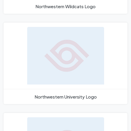
Northwestern Wildcats Logo
Northwestern University Logo