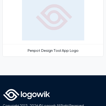
Penpot Design Tool App Logo
Copyright 2013-2026 © Logowik All Right Reserved