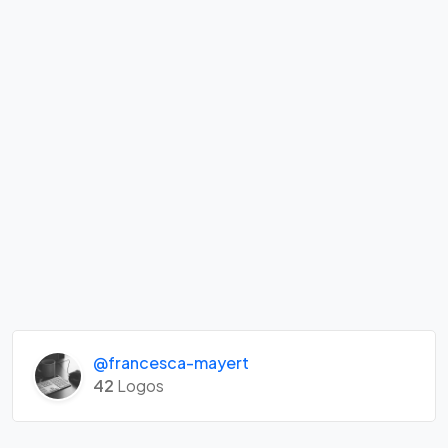
@francesca-mayert
42
Logos