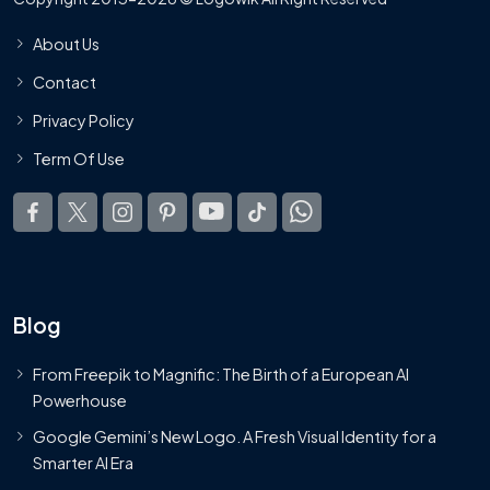
About Us
Contact
Privacy Policy
Term Of Use
Blog
From Freepik to Magnific: The Birth of a European AI
Powerhouse
Google Gemini’s New Logo. A Fresh Visual Identity for a
Smarter AI Era