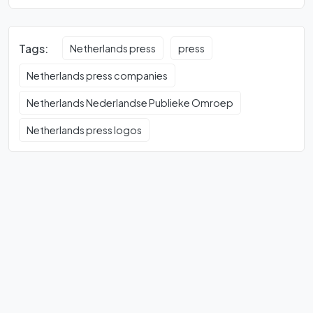
Tags:
Netherlands press
press
Netherlands press companies
Netherlands Nederlandse Publieke Omroep
Netherlands press logos