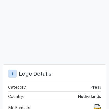
Logo Details
Category:
Press
Country:
Netherlands
File Formats: