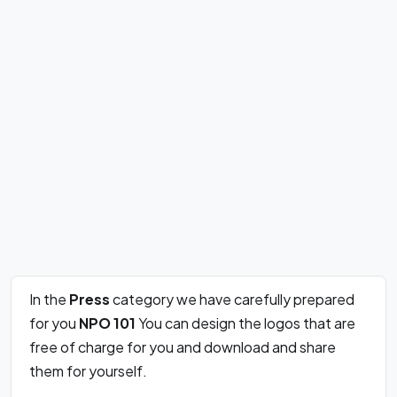
In the
Press
category we have carefully prepared
for you
NPO 101
You can design the logos that are
free of charge for you and download and share
them for yourself.