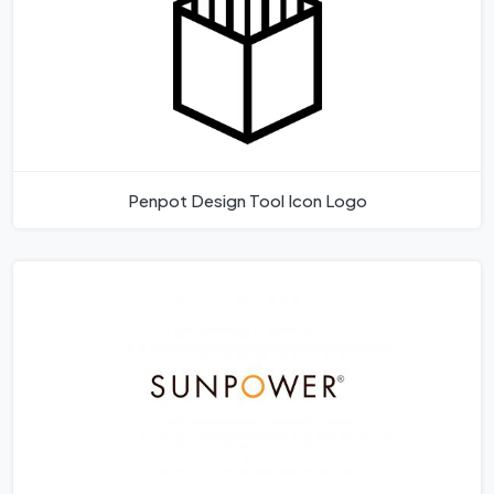
Penpot Design Tool Icon Logo