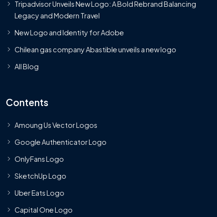
Tripadvisor Unveils New Logo: A Bold Rebrand Balancing
Legacy and Modern Travel
New Logo and Identity for Adobe
Chilean gas company Abastible unveils a new logo
All Blog
Contents
Amoung Us Vector Logos
Google Authenticator Logo
OnlyFans Logo
SketchUp Logo
Uber Eats Logo
Capital One Logo