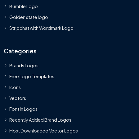
Bumble Logo
Golden state logo
Stripchat with Wordmark Logo
Categories
Brands Logos
Free Logo Templates
Icons
Vectors
Font in Logos
Recently Added Brand Logos
Most Downloaded Vector Logos