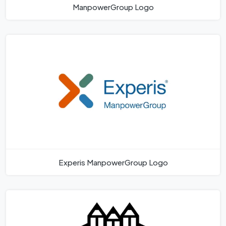
ManpowerGroup Logo
Experis ManpowerGroup Logo