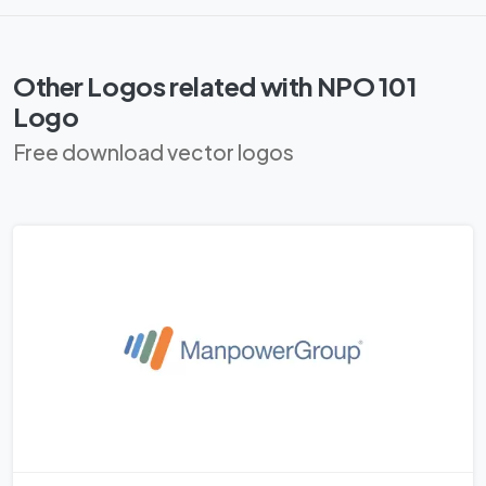
Other Logos related with NPO 101
Logo
Free download vector logos