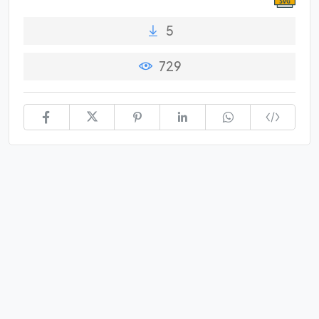
5
729