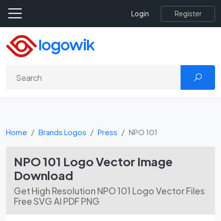
Register
Login
Home
Brands Logos
Press
NPO 101
NPO 101 Logo Vector Image
Download
Get High Resolution NPO 101 Logo Vector Files
Free SVG AI PDF PNG