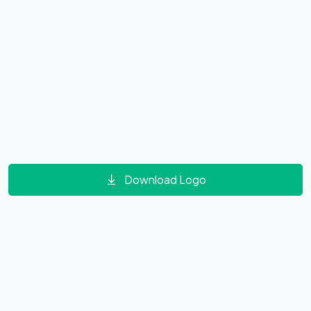
Download Logo