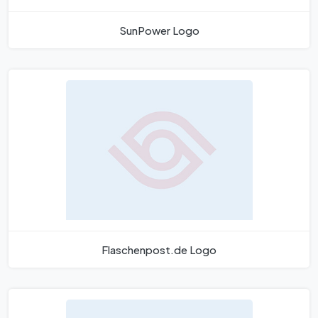
SunPower Logo
Flaschenpost.de Logo