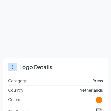
Logo Details
Category:
Press
Country:
Netherlands
Colors: