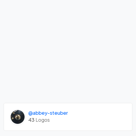
@abbey-steuber
43
Logos