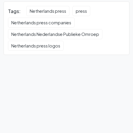
Tags:
Netherlands press
press
Netherlands press companies
Netherlands Nederlandse Publieke Omroep
Netherlands press logos