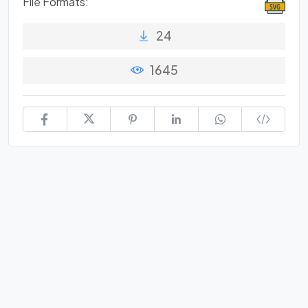
File Formats:
24
1645