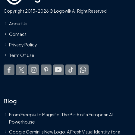
Copyright 2013-2026 © Logowik All Right Reserved
About Us
Contact
Privacy Policy
Term Of Use
Blog
From Freepik to Magnific: The Birth of a European AI
Powerhouse
Google Gemini’s New Logo. A Fresh Visual Identity for a