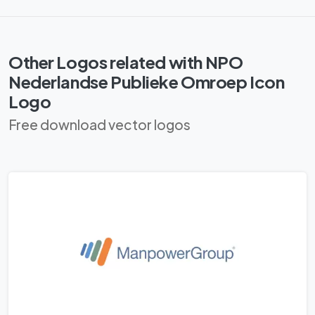
Other Logos related with NPO
Nederlandse Publieke Omroep Icon
Logo
Free download vector logos