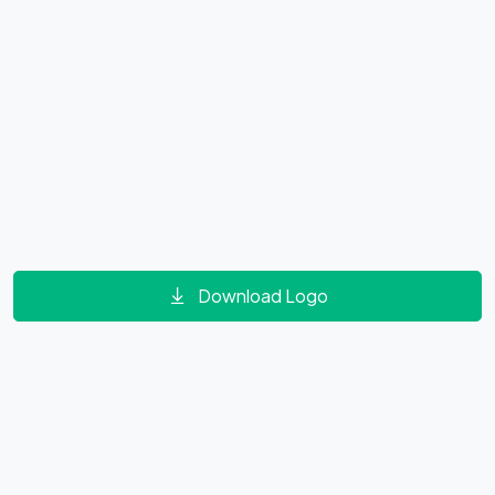
Download Logo