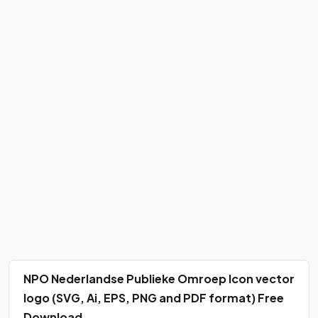
NPO Nederlandse Publieke Omroep Icon vector
logo (SVG, Ai, EPS, PNG and PDF format) Free
Download