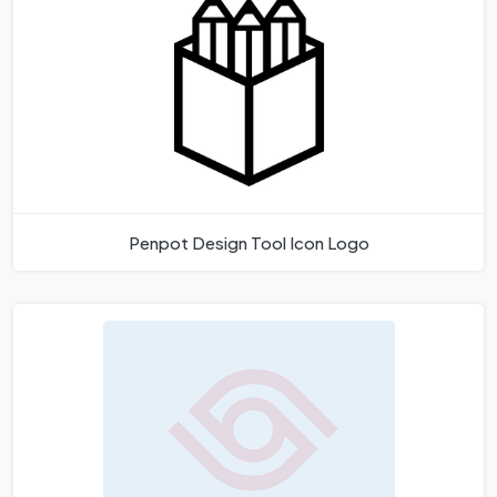
Penpot Design Tool Icon Logo