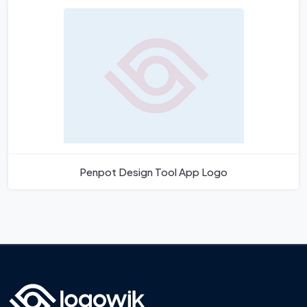
Penpot Design Tool App Logo