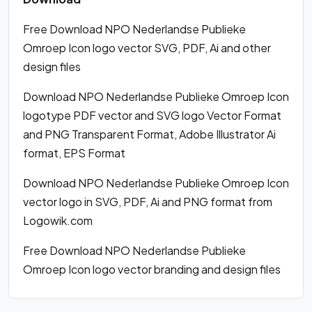
Free Download NPO Nederlandse Publieke
Omroep Icon logo vector SVG, PDF, Ai and other
design files
Download NPO Nederlandse Publieke Omroep Icon
logotype PDF vector and SVG logo Vector Format
and PNG Transparent Format, Adobe Illustrator Ai
format, EPS Format
Download NPO Nederlandse Publieke Omroep Icon
vector logo in SVG, PDF, Ai and PNG format from
Logowik.com
Free Download NPO Nederlandse Publieke
Omroep Icon logo vector branding and design files