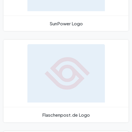
SunPower Logo
Flaschenpost.de Logo