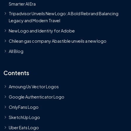
Smarter AI Era
Tripadvisor Unveils New Logo: A Bold Rebrand Balancing
Legacy and Modern Travel
New Logo and Identity for Adobe
Chilean gas company Abastible unveils a new logo
All Blog
Contents
Amoung Us Vector Logos
Google Authenticator Logo
OnlyFans Logo
SketchUp Logo
Uber Eats Logo