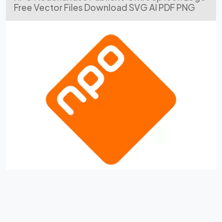
Free Vector Files Download SVG AI PDF PNG