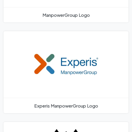
ManpowerGroup Logo
Experis ManpowerGroup Logo