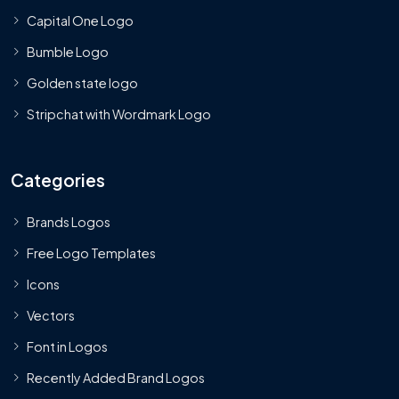
Capital One Logo
Bumble Logo
Golden state logo
Stripchat with Wordmark Logo
Categories
Brands Logos
Free Logo Templates
Icons
Vectors
Font in Logos
Recently Added Brand Logos