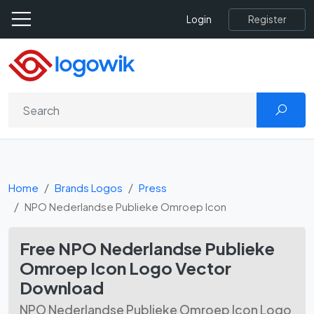
Register
Login
Home
Brands Logos
Press
NPO Nederlandse Publieke Omroep Icon
Free NPO Nederlandse Publieke
Omroep Icon Logo Vector
Download
NPO Nederlandse Publieke Omroep Icon Logo