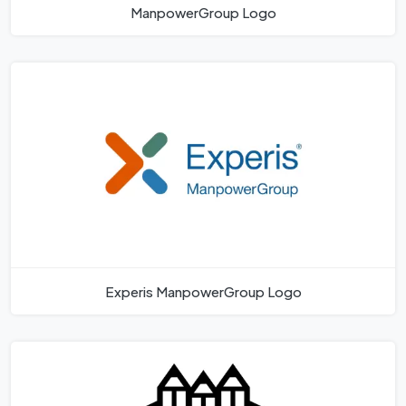
ManpowerGroup Logo
Experis ManpowerGroup Logo