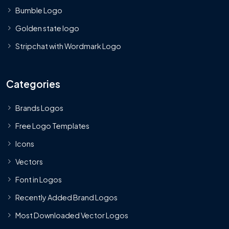
Bumble Logo
Golden state logo
Stripchat with Wordmark Logo
Categories
Brands Logos
Free Logo Templates
Icons
Vectors
Font in Logos
Recently Added Brand Logos
Most Downloaded Vector Logos