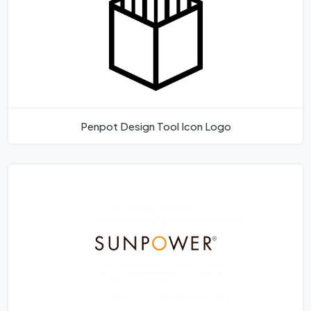
Penpot Design Tool Icon Logo