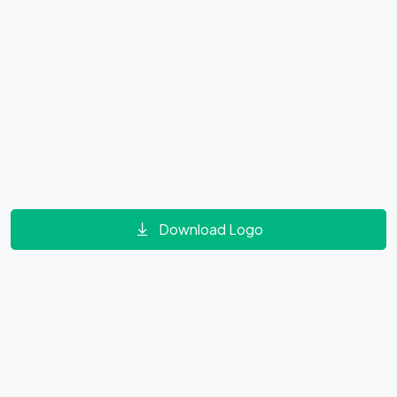
Download Logo