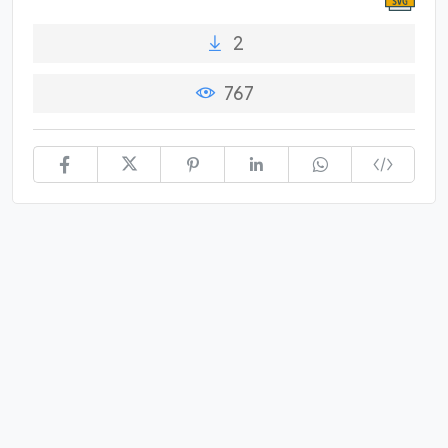
2
767