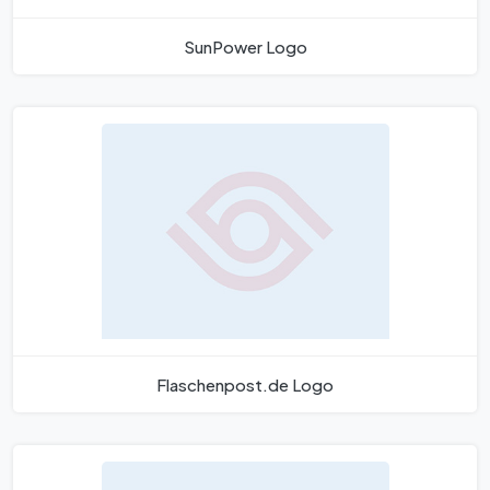
SunPower Logo
Flaschenpost.de Logo