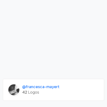
@francesca-mayert
42
Logos