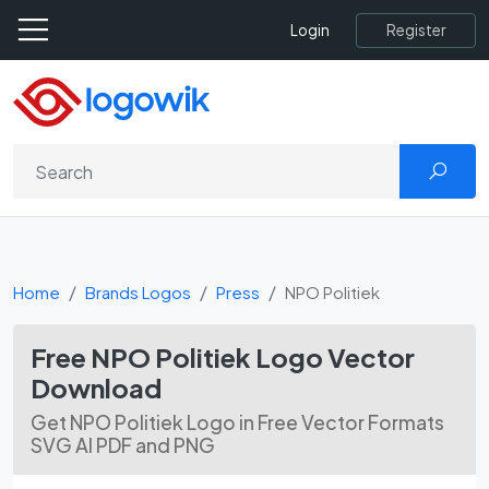
Register
Login
Home
Brands Logos
Press
NPO Politiek
Free NPO Politiek Logo Vector
Download
Get NPO Politiek Logo in Free Vector Formats
SVG AI PDF and PNG