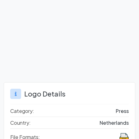
Logo Details
Category:
Press
Country:
Netherlands
File Formats: