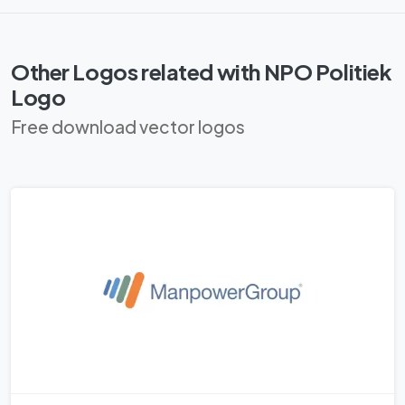
Other Logos related with NPO Politiek
Logo
Free download vector logos