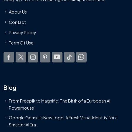
About Us
Contact
Privacy Policy
Term Of Use
Blog
From Freepik to Magnific: The Birth of a European AI
Powerhouse
Google Gemini’s New Logo. A Fresh Visual Identity for a
Smarter AI Era