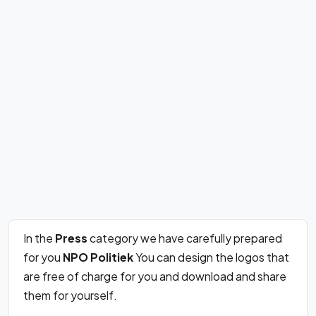
In the
Press
category we have carefully prepared
for you
NPO Politiek
You can design the logos that
are free of charge for you and download and share
them for yourself.