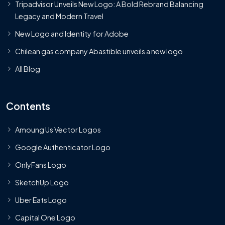
Tripadvisor Unveils New Logo: A Bold Rebrand Balancing
Legacy and Modern Travel
New Logo and Identity for Adobe
Chilean gas company Abastible unveils a new logo
All Blog
Contents
Amoung Us Vector Logos
Google Authenticator Logo
OnlyFans Logo
SketchUp Logo
Uber Eats Logo
Capital One Logo