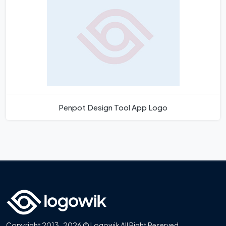
Penpot Design Tool App Logo
Copyright 2013-2026 © Logowik All Right Reserved