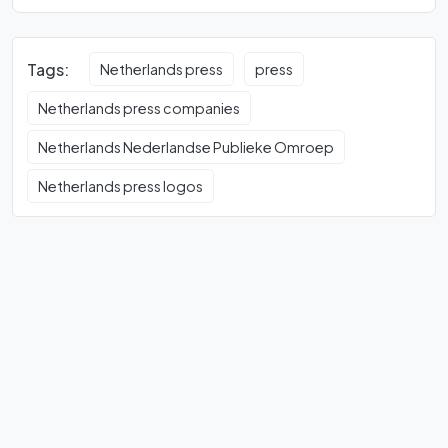
Tags:
Netherlands press
press
Netherlands press companies
Netherlands Nederlandse Publieke Omroep
Netherlands press logos