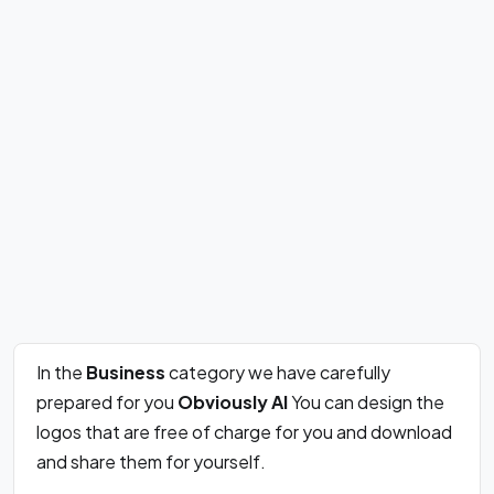
In the
Business
category we have carefully
prepared for you
Obviously AI
You can design the
logos that are free of charge for you and download
and share them for yourself.