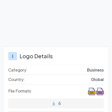
Logo Details
Category:
Business
Country:
Global
File Formats:
6