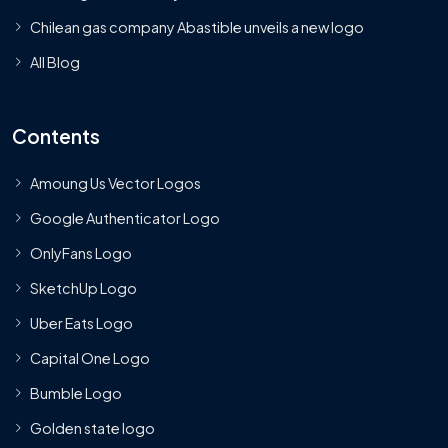
Chilean gas company Abastible unveils a new logo
All Blog
Contents
Amoung Us Vector Logos
Google Authenticator Logo
OnlyFans Logo
SketchUp Logo
Uber Eats Logo
Capital One Logo
Bumble Logo
Golden state logo