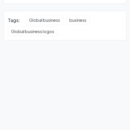
Tags:
Global business
business
Global business logos