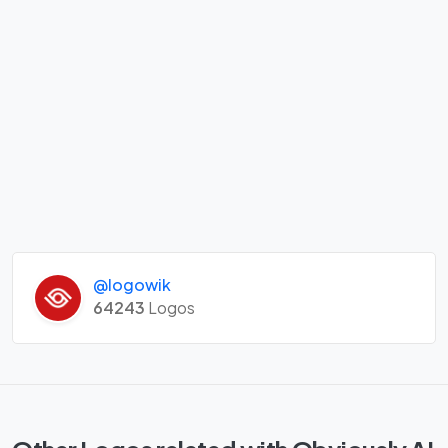
@logowik
64243
Logos