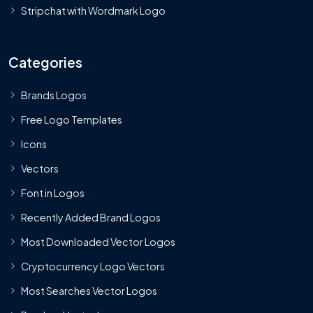
Stripchat with Wordmark Logo
Categories
Brands Logos
Free Logo Templates
Icons
Vectors
Font in Logos
Recently Added Brand Logos
Most Downloaded Vector Logos
Cryptocurrency Logo Vectors
Most Searches Vector Logos