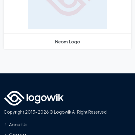
Neom Logo
Copyright 2013-2026 © Logowik All Right Reserved
About Us
Contact