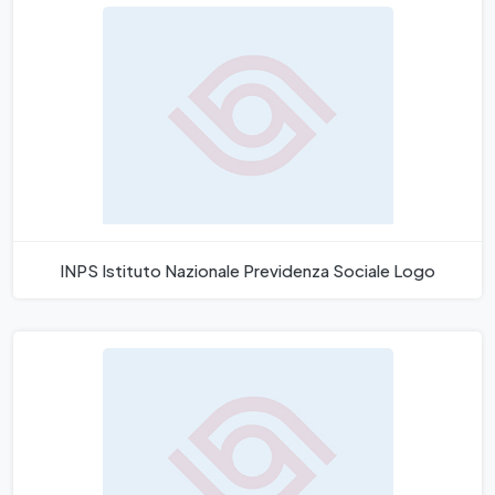
INPS Istituto Nazionale Previdenza Sociale Logo