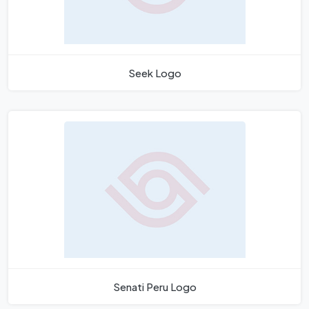
Seek Logo
Senati Peru Logo