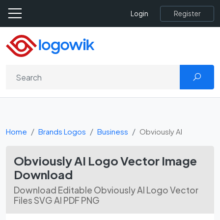
Register
Login
Home
Brands Logos
Business
Obviously AI
Obviously AI Logo Vector Image
Download
Download Editable Obviously AI Logo Vector
Files SVG AI PDF PNG