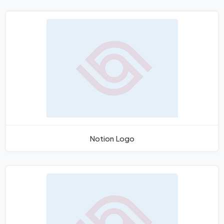
Notion Logo