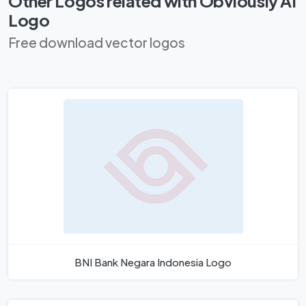
Other Logos related with Obviously AI
Logo
Free download vector logos
BNI Bank Negara Indonesia Logo