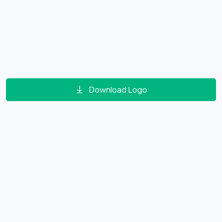
Download Logo