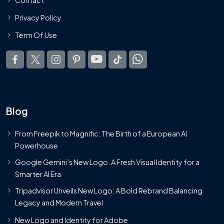
Privacy Policy
Term Of Use
Blog
From Freepik to Magnific: The Birth of a European AI
Powerhouse
Google Gemini’s New Logo. A Fresh Visual Identity for a
Smarter AI Era
Tripadvisor Unveils New Logo: A Bold Rebrand Balancing
Legacy and Modern Travel
New Logo and Identity for Adobe