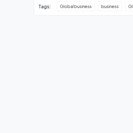
Tags:
Global business
business
Gl