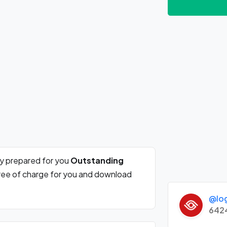
ly prepared for you
Outstanding
free of charge for you and download
@lo
642