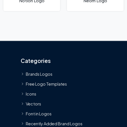
Notion Logo
Neom Logo
Categories
Brands Logos
Free Logo Templates
Icons
Vectors
Font in Logos
Recently Added Brand Logos