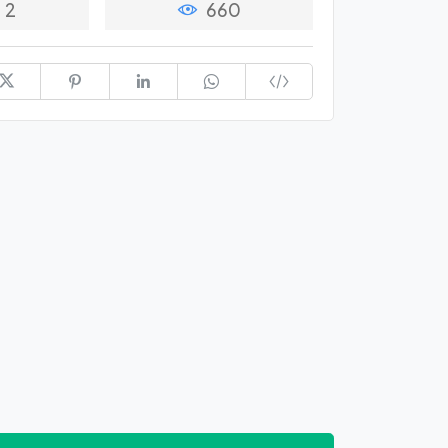
2
660