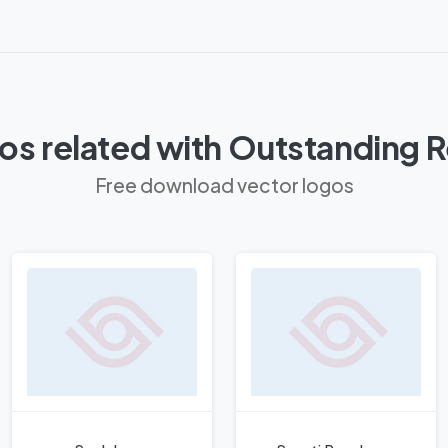
os related with Outstanding R
Free download vector logos