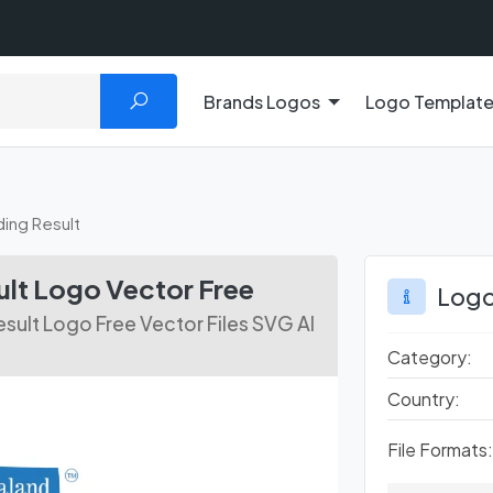
Brands Logos
Logo Templat
ing Result
lt Logo Vector Free
Logo
sult Logo Free Vector Files SVG AI
Category:
Country:
File Formats: