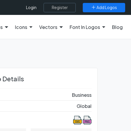
Register
Add Logos
Login
es
Icons
Vectors
Font In Logos
Blog
 Details
Business
Global