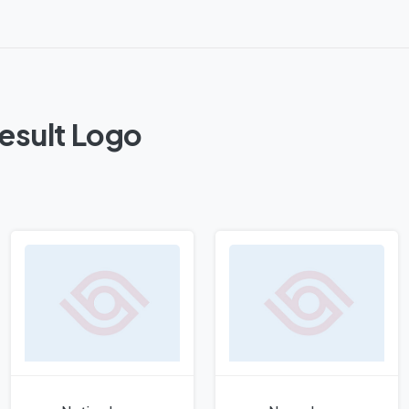
esult Logo