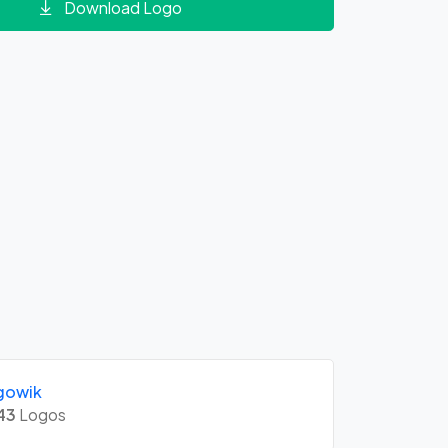
Download Logo
gowik
43
Logos