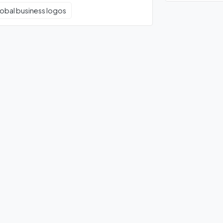
obal business logos