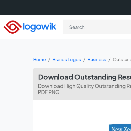
Home
Brands Logos
Business
Outstand
Download Outstanding Resu
Download High Quality Outstanding Re
PDF PNG