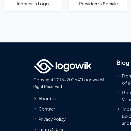
Indonesia Logo
Previdenza Sociale
Logo
Blog
From
Copyright 2013-2026 © Logowik All
of a
Right Reserved
Goog
About Us
Visua
Contact
Trip
Bold
Privacy Policy
and 
Term Of Use