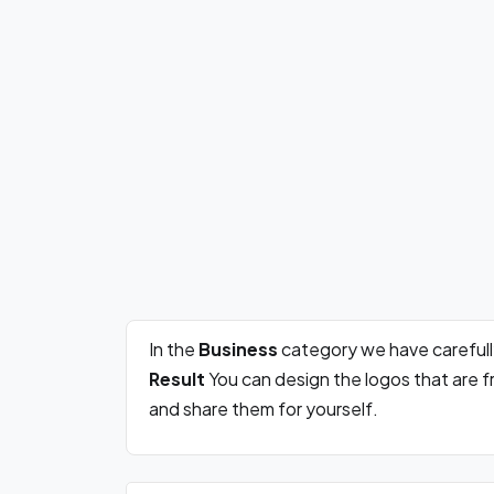
In the
Business
category we have careful
Result
You can design the logos that are 
and share them for yourself.