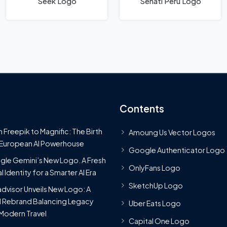
Seek Logo
Senati Peru Logo
Contents
 Freepik to Magnific: The Birth
Amoung Us Vector Logos
 European AI Powerhouse
Google Authenticator Logo
le Gemini’s New Logo. A Fresh
OnlyFans Logo
l Identity for a Smarter AI Era
SketchUp Logo
advisor Unveils New Logo: A
 Rebrand Balancing Legacy
Uber Eats Logo
Modern Travel
Capital One Logo