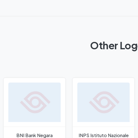
Other Log
BNI Bank Negara
INPS Istituto Nazionale