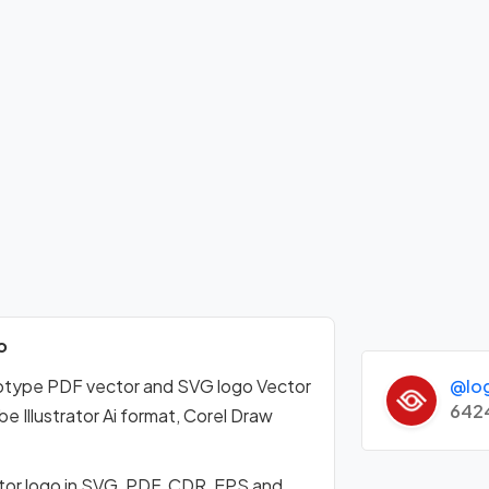
o
@lo
gotype PDF vector and SVG logo Vector
642
Illustrator Ai format, Corel Draw
tor logo in SVG, PDF, CDR, EPS and