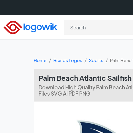
Home
Brands Logos
Sports
Palm Beach 
Palm Beach Atlantic Sailfi
Download High Quality Palm Beach Atla
Files SVG AI PDF PNG