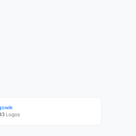
gowik
43
Logos