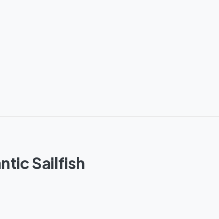
tic Sailfish