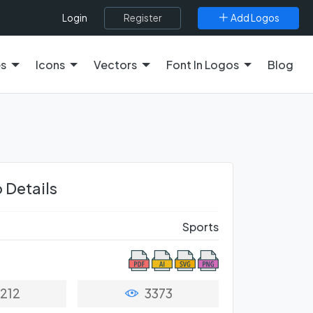
Register
Add Logos
Login
es
Icons
Vectors
Font In Logos
Blog
 Details
Sports
212
3373