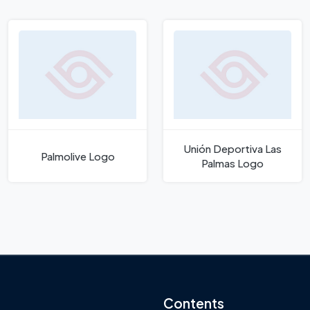
Unión Deportiva Las
Palmolive Logo
Palmas Logo
Contents