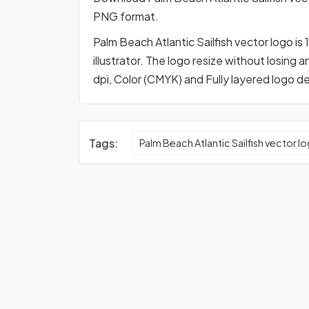
PNG format.
Palm Beach Atlantic Sailfish vector logo i
illustrator. The logo resize without losing 
dpi, Color (CMYK) and Fully layered logo d
Tags:
Palm Beach Atlantic Sailfish vector l