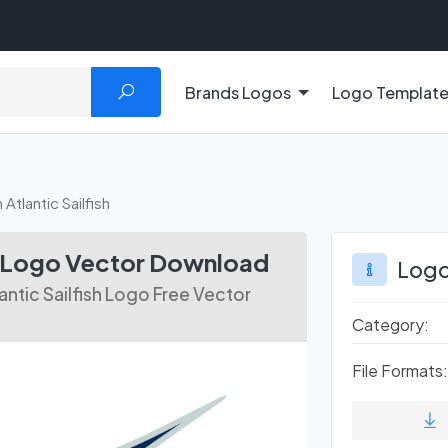
Brands Logos
Logo Templat
Atlantic Sailfish
sh Logo Vector Download
Logo
ntic Sailfish Logo Free Vector
Category:
File Formats: