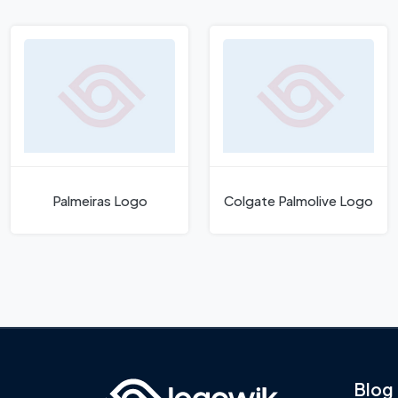
Palmeiras Logo
Colgate Palmolive Logo
Blog