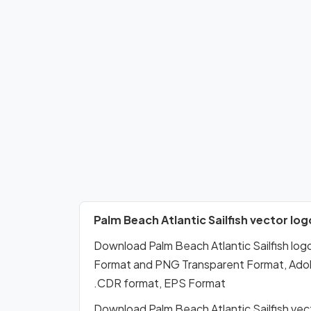
Palm Beach Atlantic Sailfish vector log
Download Palm Beach Atlantic Sailfish lo
Format and PNG Transparent Format, Adobe 
.CDR format, EPS Format
Download Palm Beach Atlantic Sailfish vec