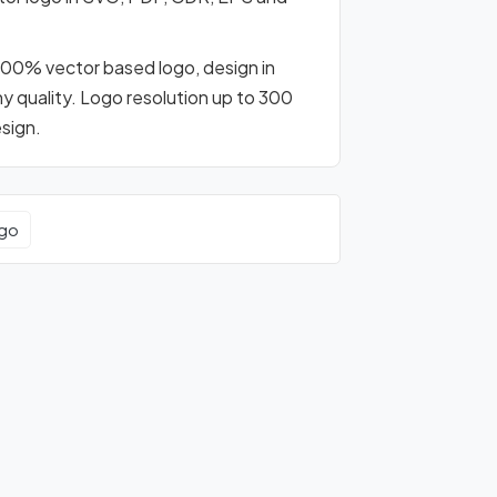
s 100% vector based logo, design in
any quality. Logo resolution up to 300
esign.
ogo