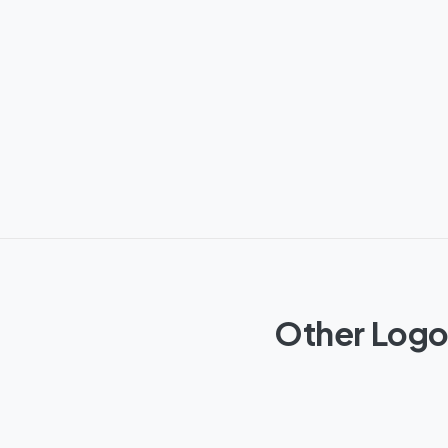
Other Logos