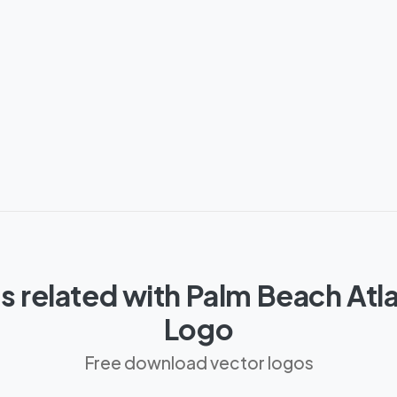
 related with Palm Beach Atlan
Logo
Free download vector logos