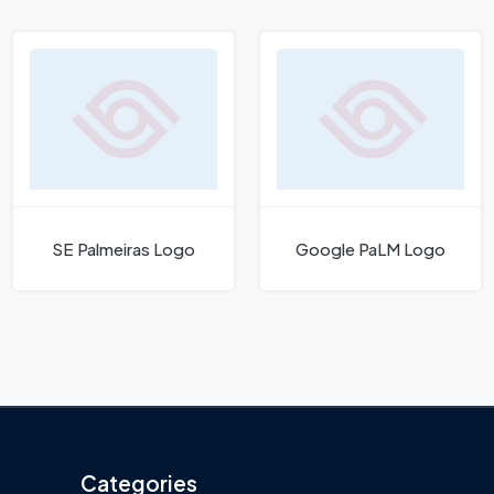
SE Palmeiras Logo
Google PaLM Logo
Categories