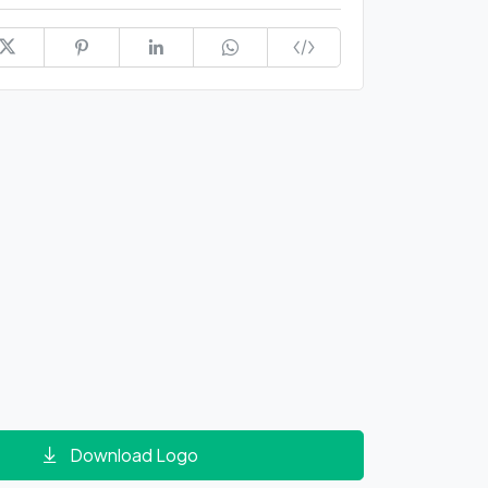
Download Logo