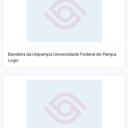
Bandeira da Unipampa Universidade Federal do Pampa
Logo