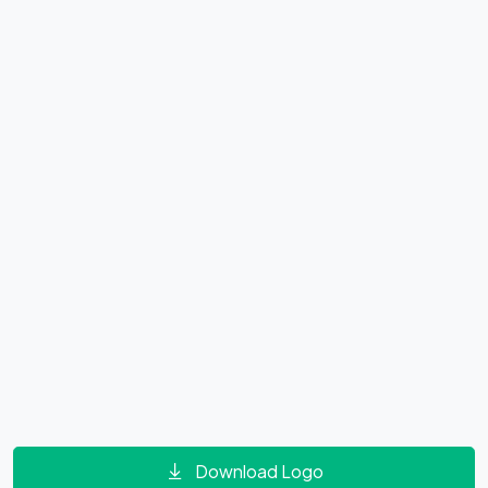
Download Logo