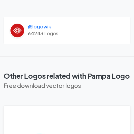
@logowik
64243
Logos
Other Logos related with Pampa Logo
Free download vector logos