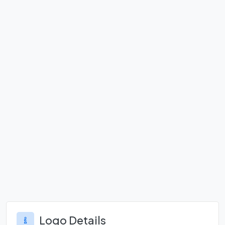
Logo Details