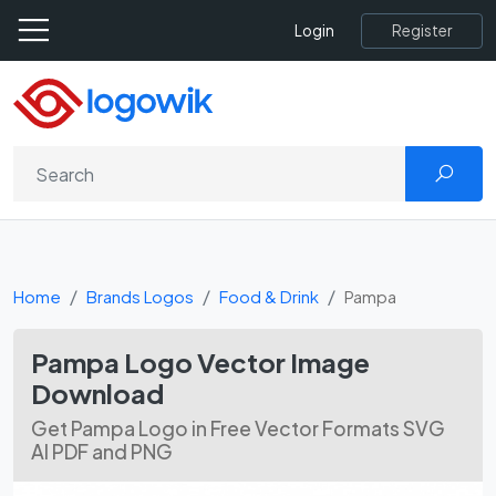
Register
Login
Home
Brands Logos
Food & Drink
Pampa
Pampa Logo Vector Image
Download
Get Pampa Logo in Free Vector Formats SVG
AI PDF and PNG