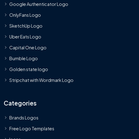
Google Authenticator Logo
OnlyFans Logo
SketchUp Logo
Uber Eats Logo
Capital One Logo
Bumble Logo
Golden state logo
Stripchat with Wordmark Logo
Categories
Brands Logos
Free Logo Templates