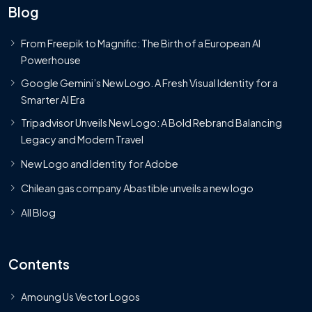
Blog
From Freepik to Magnific: The Birth of a European AI
Powerhouse
Google Gemini’s New Logo. A Fresh Visual Identity for a
Smarter AI Era
Tripadvisor Unveils New Logo: A Bold Rebrand Balancing
Legacy and Modern Travel
New Logo and Identity for Adobe
Chilean gas company Abastible unveils a new logo
All Blog
Contents
Amoung Us Vector Logos