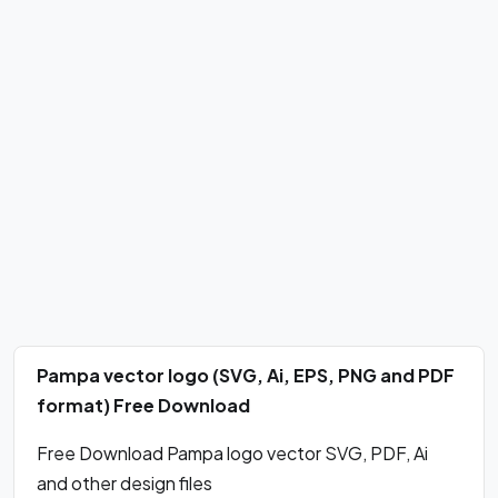
Pampa vector logo (SVG, Ai, EPS, PNG and PDF
format) Free Download
Free Download Pampa logo vector SVG, PDF, Ai
and other design files