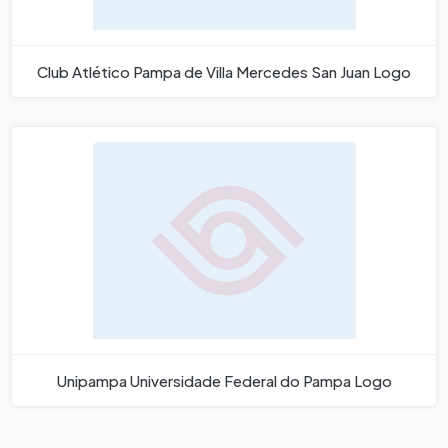
Club Atlético Pampa de Villa Mercedes San Juan Logo
Unipampa Universidade Federal do Pampa Logo