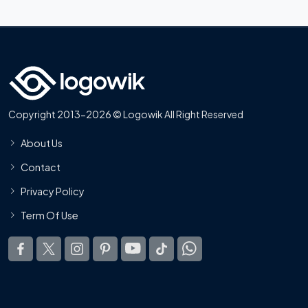
Copyright 2013-2026 © Logowik All Right Reserved
About Us
Contact
Privacy Policy
Term Of Use