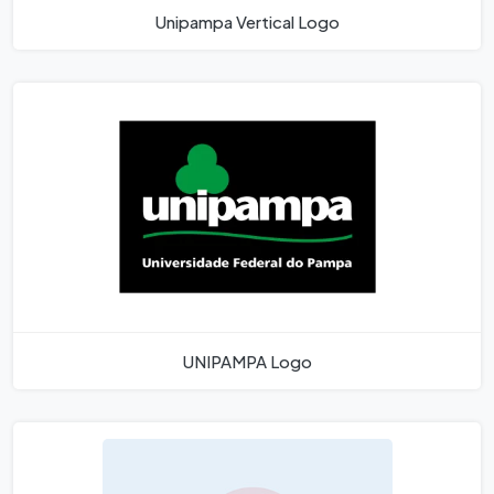
Unipampa Vertical Logo
UNIPAMPA Logo