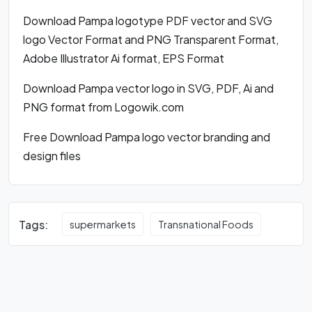
Download Pampa logotype PDF vector and SVG
logo Vector Format and PNG Transparent Format,
Adobe Illustrator Ai format, EPS Format
Download Pampa vector logo in SVG, PDF, Ai and
PNG format from Logowik.com
Free Download Pampa logo vector branding and
design files
Tags:
supermarkets
Transnational Foods