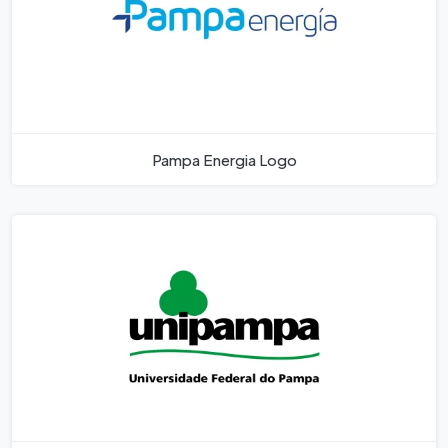
Pampa Energia Logo