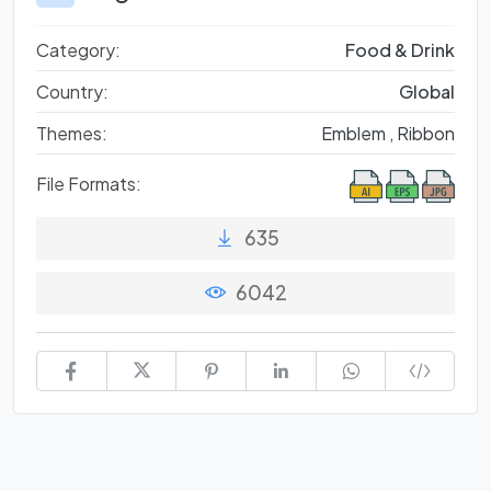
Category:
Food & Drink
Country:
Global
Themes:
Emblem ,
Ribbon
File Formats:
635
6042