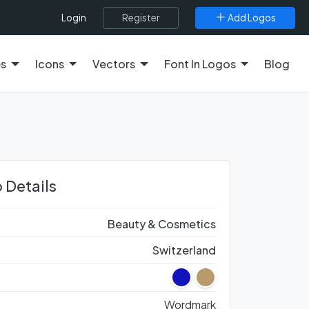
Register
Add Logos
Login
es
Icons
Vectors
Font In Logos
Blog
 Details
Beauty & Cosmetics
Switzerland
Wordmark