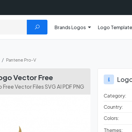
Brands Logos
Logo Templat
Pantene Pro-V
ogo Vector Free
Logo
 Free Vector Files SVG AI PDF PNG
Category:
Country:
Colors:
Themes: