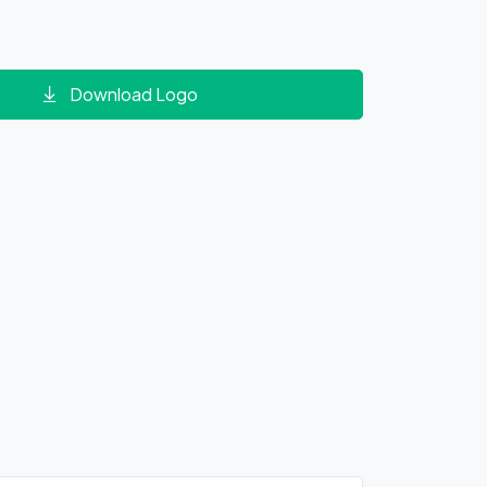
Download Logo