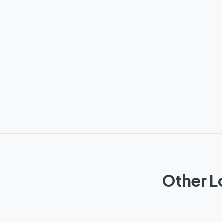
Other L