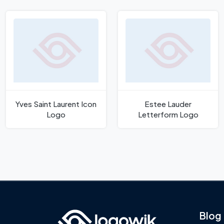
Yves Saint Laurent Icon
Estee Lauder
Logo
Letterform Logo
Blog