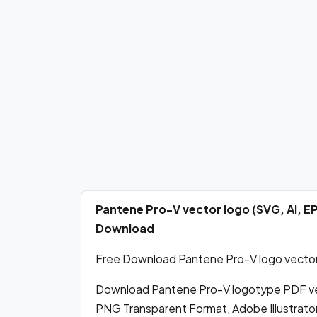
Pantene Pro-V vector logo (SVG, Ai, E
Download
Free Download Pantene Pro-V logo vector 
Download Pantene Pro-V logotype PDF ve
PNG Transparent Format, Adobe Illustrato