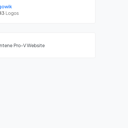
gowik
43
Logos
Pantene Pro-V Website