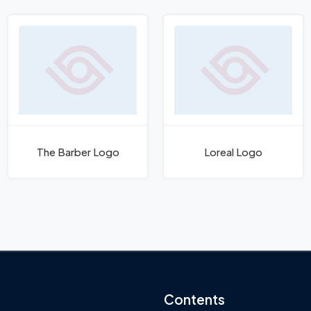
The Barber Logo
Loreal Logo
Contents