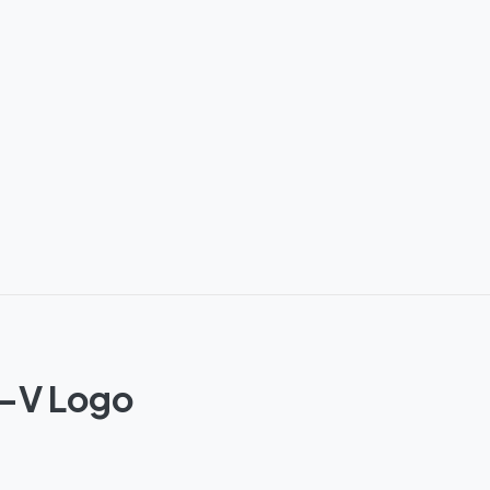
o-V Logo