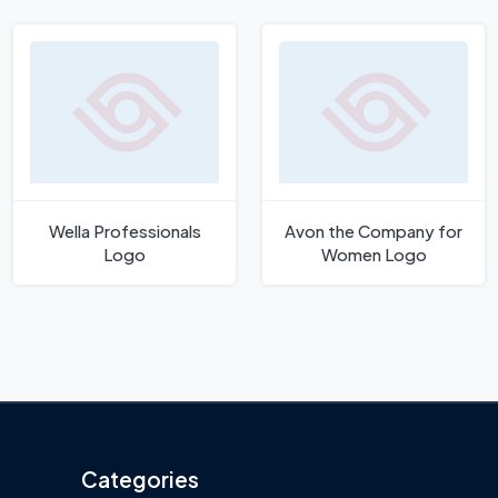
Wella Professionals
Avon the Company for
Logo
Women Logo
Categories