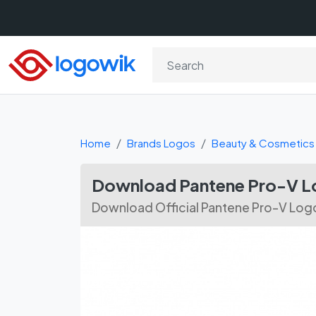
Home
Brands Logos
Beauty & Cosmetics
Download Pantene Pro-V L
Download Official Pantene Pro-V Logo