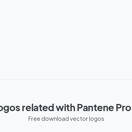
ogos related with Pantene Pr
Free download vector logos