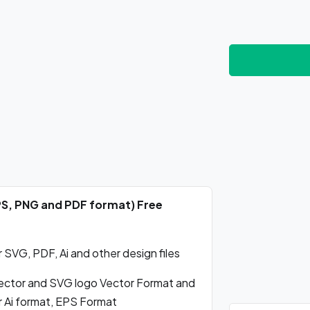
PS, PNG and PDF format) Free
SVG, PDF, Ai and other design files
ctor and SVG logo Vector Format and
r Ai format, EPS Format