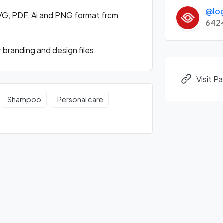
@lo
VG, PDF, Ai and PNG format from
642
branding and design files
Visit 
Shampoo
Personal care