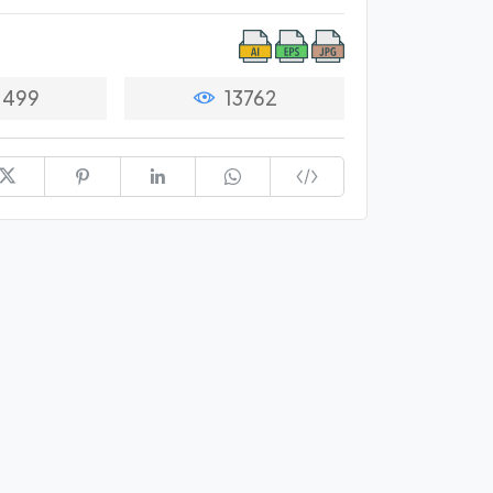
1499
13762