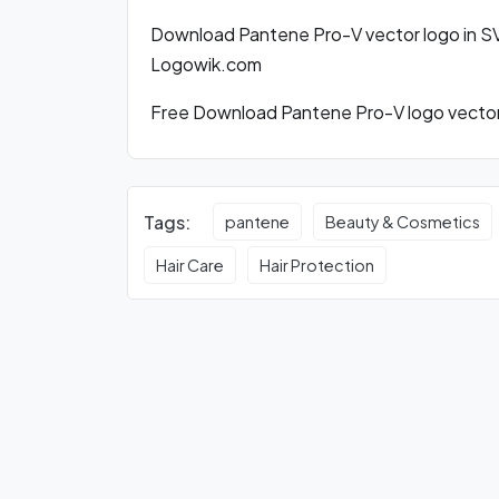
Download Pantene Pro-V vector logo in S
Logowik.com
Free Download Pantene Pro-V logo vector 
Tags:
pantene
Beauty & Cosmetics
Hair Care
Hair Protection