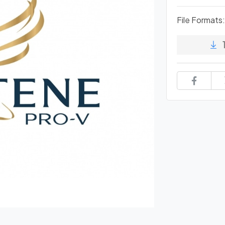
File Formats: