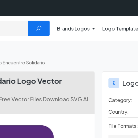
Brands Logos
Logo Templat
o Encuentro Solidario
dario Logo Vector
Logo
 Free Vector Files Download SVG AI
Category:
Country:
File Formats: