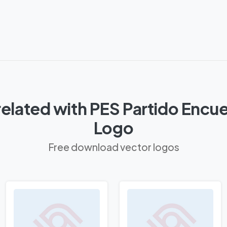
elated with PES Partido Encue
Logo
Free download vector logos