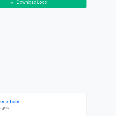
Download Logo
erie-beer
ogos