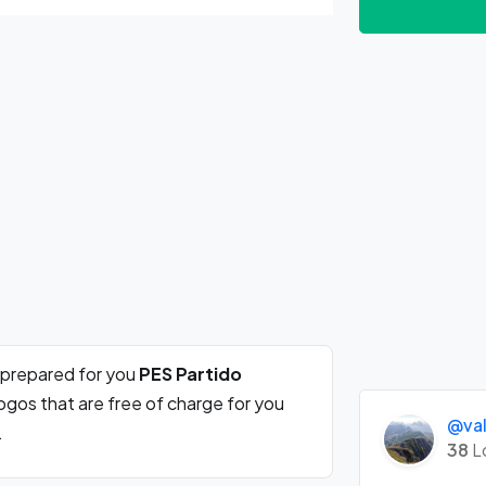
 prepared for you
PES Partido
ogos that are free of charge for you
@val
.
38
L