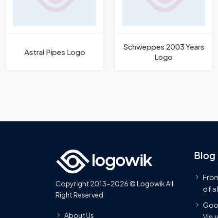
Schweppes 2003 Years
Astral Pipes Logo
Logo
Blog
From
Copyright 2013-2026 © Logowik All
of a
Right Reserved
Goog
About Us
Visua