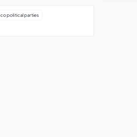
co political parties