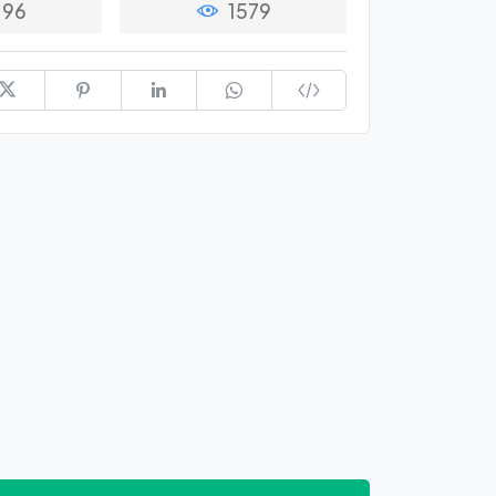
96
1579