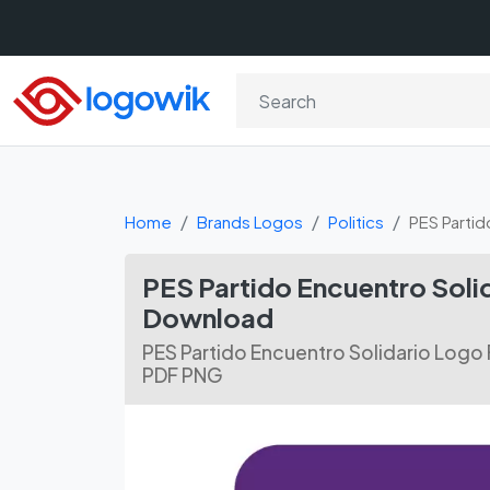
Home
Brands Logos
Politics
PES Partid
PES Partido Encuentro Soli
Download
PES Partido Encuentro Solidario Logo
PDF PNG