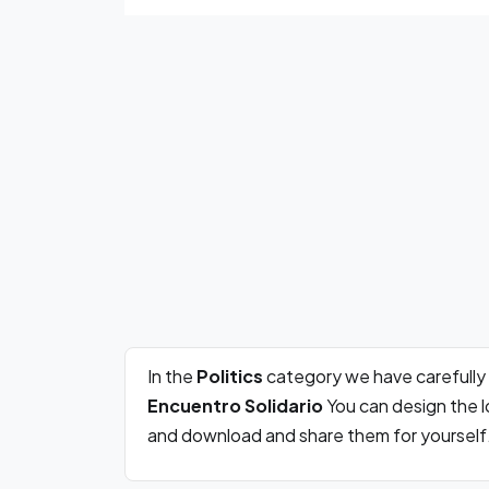
In the
Politics
category we have carefully
Encuentro Solidario
You can design the l
and download and share them for yourself