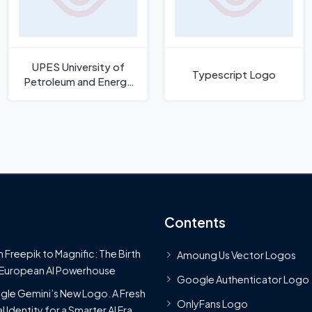
UPES University of
Typescript Logo
Petroleum and Energy
Studies Logo
Contents
 Freepik to Magnific: The Birth
Amoung Us Vector Logos
 European AI Powerhouse
Google Authenticator Logo
le Gemini’s New Logo. A Fresh
OnlyFans Logo
l Identity for a Smarter AI Era