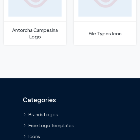
Antorcha Campesina
File Types Icon
Logo
Categories
Brands Logos
Free Logo Templates
Icons