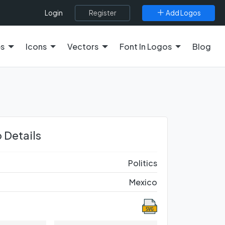
Register
Add Logos
Login
es
Icons
Vectors
Font In Logos
Blog
 Details
Politics
Mexico