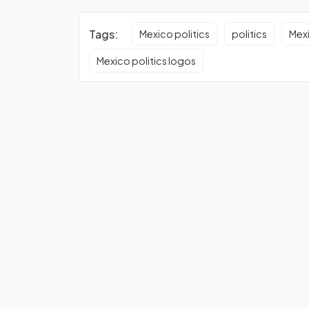
Tags:
Mexico politics
politics
Mexi
Mexico politics logos