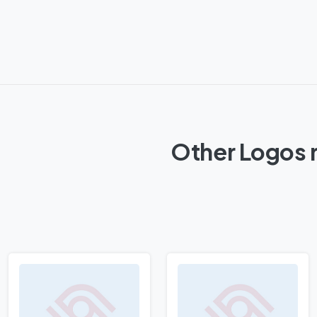
Other Logos r