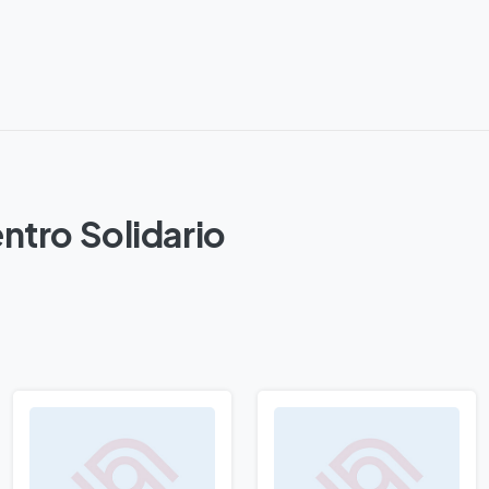
ntro Solidario