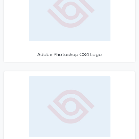
Adobe Photoshop CS4 Logo