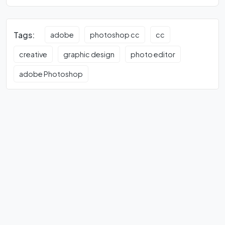
Tags:
adobe
photoshop cc
cc
creative
graphic design
photo editor
adobe Photoshop