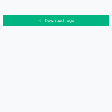
Download Logo