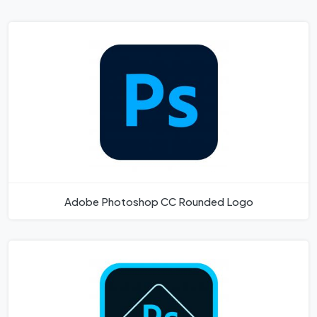
Adobe Photoshop CC Rounded Logo