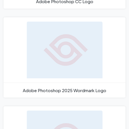
Adobe Photoshop CC Logo
Adobe Photoshop 2025 Wordmark Logo