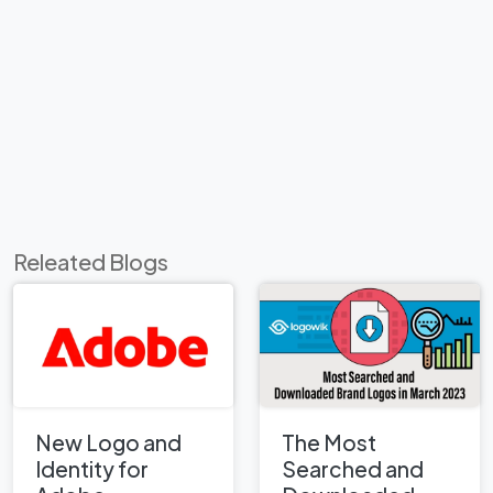
Releated Blogs
New Logo and
The Most
Identity for
Searched and