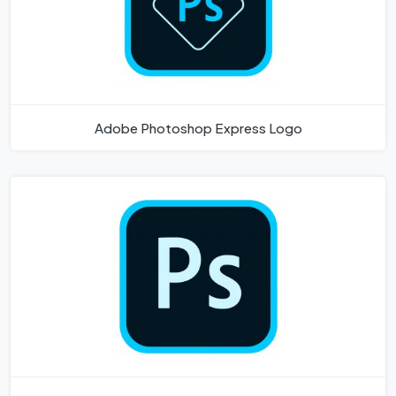
Adobe Photoshop Express Logo