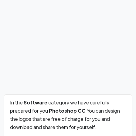
In the
Software
category we have carefully
prepared for you
Photoshop CC
You can design
the logos that are free of charge for you and
download and share them for yourself.