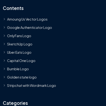
Contents
Amoung Us Vector Logos
Google Authenticator Logo
OnlyFans Logo
SketchUp Logo
Uber Eats Logo
Capital One Logo
Bumble Logo
Golden state logo
Stripchat with Wordmark Logo
Categories