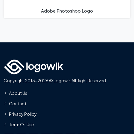
Adobe Photoshop Logo
Copyright 2013-2026 © Logowik All Right Reserved
About Us
Contact
Privacy Policy
Term Of Use