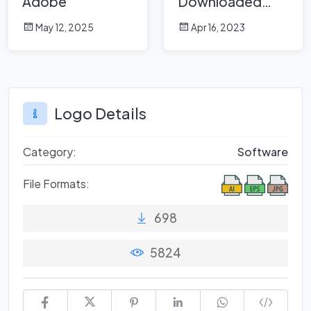
Adobe
Downloaded
Brands in March
May 12, 2025
Apr 16, 2023
2023 on
Logowik.com
Logo Details
Category:
Software
File Formats:
698
5824