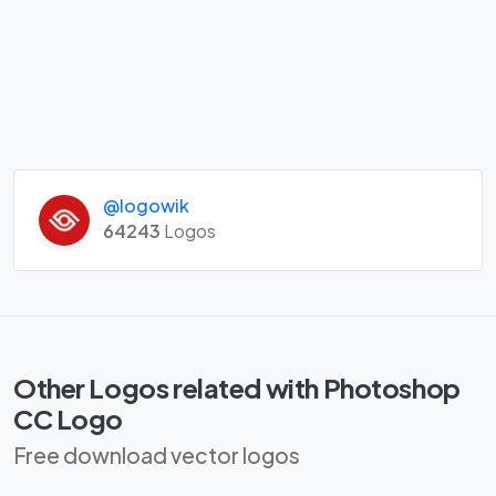
@logowik
64243
Logos
Other Logos related with Photoshop
CC Logo
Free download vector logos