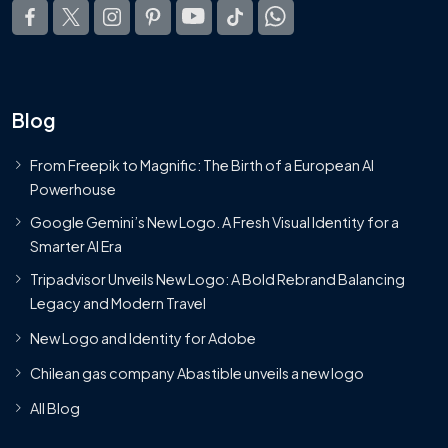
Blog
From Freepik to Magnific: The Birth of a European AI
Powerhouse
Google Gemini’s New Logo. A Fresh Visual Identity for a
Smarter AI Era
Tripadvisor Unveils New Logo: A Bold Rebrand Balancing
Legacy and Modern Travel
New Logo and Identity for Adobe
Chilean gas company Abastible unveils a new logo
All Blog