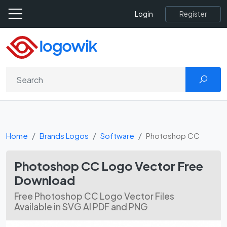
Register
Login
Home
Brands Logos
Software
Photoshop CC
Photoshop CC Logo Vector Free
Download
Free Photoshop CC Logo Vector Files
Available in SVG AI PDF and PNG